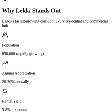
Why
Lekki
Stands Out
Lagos's fastest-growing corridor, luxury residential and commercial
hub
Population
850,000 (rapidly growing)
Annual Appreciation
20-30% annually
Rental Yield
5-8% per annum