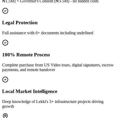
₦1.5M) + Governor's Consent (₦3-5M) - no hidden costs
Legal Protection
Full assistance with 6+ documents including undefined
100% Remote Process
Complete purchase from US Video tours, digital signatures, escrow
payments, and remote handover
Local Market Intelligence
Deep knowledge of Lekki's 3+ infrastructure projects driving
growth