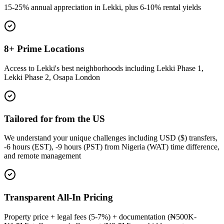
15-25% annual appreciation in Lekki, plus 6-10% rental yields
8+ Prime Locations
Access to Lekki's best neighborhoods including Lekki Phase 1,
Lekki Phase 2, Osapa London
Tailored for from the US
We understand your unique challenges including USD ($) transfers,
-6 hours (EST), -9 hours (PST) from Nigeria (WAT) time difference,
and remote management
Transparent All-In Pricing
Property price + legal fees (5-7%) + documentation (₦500K-