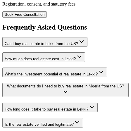
Registration, consent, and statutory fees
Book Free Consultation
Frequently Asked Questions
Can I buy real estate in Lekki from the US?
How much does real estate cost in Lekki?
What's the investment potential of real estate in Lekki?
What documents do I need to buy real estate in Nigeria from the US?
How long does it take to buy real estate in Lekki?
Is the real estate verified and legitimate?