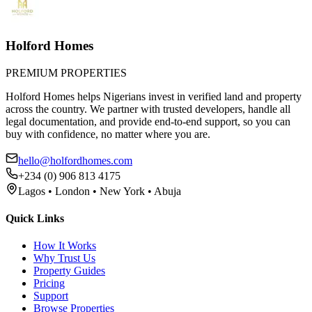
Holford Homes
PREMIUM PROPERTIES
Holford Homes helps Nigerians invest in verified land and property
across the country. We partner with trusted developers, handle all
legal documentation, and provide end-to-end support, so you can
buy with confidence, no matter where you are.
hello@holfordhomes.com
+234 (0) 906 813 4175
Lagos • London • New York • Abuja
Quick Links
How It Works
Why Trust Us
Property Guides
Pricing
Support
Browse Properties