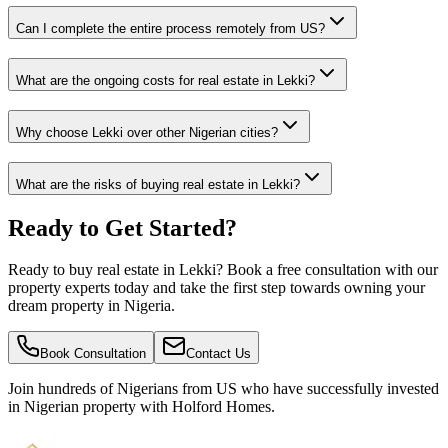
Can I complete the entire process remotely from US?
What are the ongoing costs for real estate in Lekki?
Why choose Lekki over other Nigerian cities?
What are the risks of buying real estate in Lekki?
Ready to Get Started?
Ready to buy real estate in Lekki? Book a free consultation with our
property experts today and take the first step towards owning your
dream property in Nigeria.
Book Consultation
Contact Us
Join hundreds of Nigerians
from US
who have successfully invested
in Nigerian property with Holford Homes.