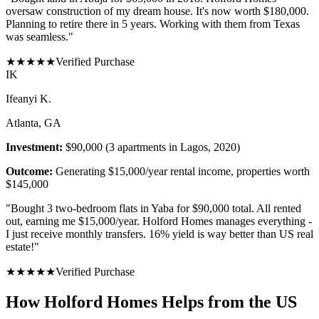
oversaw construction of my dream house. It's now worth $180,000.
Planning to retire there in 5 years. Working with them from Texas
was seamless.
"
★
★
★
★
★
Verified Purchase
I
K
Ifeanyi K.
Atlanta, GA
Investment:
$90,000 (3 apartments in Lagos, 2020)
Outcome:
Generating $15,000/year rental income, properties worth
$145,000
"
Bought 3 two-bedroom flats in Yaba for $90,000 total. All rented
out, earning me $15,000/year. Holford Homes manages everything -
I just receive monthly transfers. 16% yield is way better than US real
estate!
"
★
★
★
★
★
Verified Purchase
How Holford Homes Helps from the US