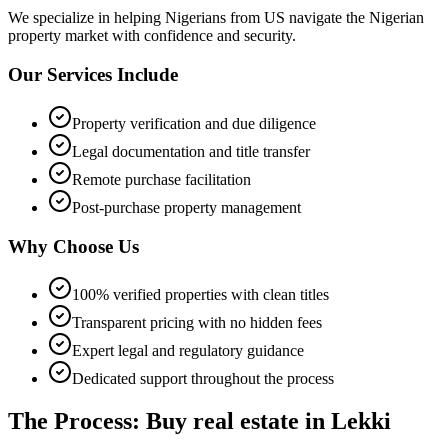
We specialize in helping
Nigerians from US
navigate the Nigerian
property market with confidence and security.
Our Services Include
Property verification and due diligence
Legal documentation and title transfer
Remote purchase facilitation
Post-purchase property management
Why Choose Us
100% verified properties with clean titles
Transparent pricing with no hidden fees
Expert legal and regulatory guidance
Dedicated support throughout the process
The Process: Buy real estate in Lekki