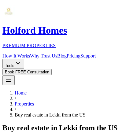
Holford Homes
PREMIUM PROPERTIES
How It Works
Why Trust Us
Blog
Pricing
Support
Tools
Book FREE Consultation
Home
/
Properties
/
Buy real estate in Lekki from the US
Buy real estate in Lekki from the US