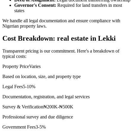
Governor's Consent:
Required for land transfers in most
states
We handle all legal documentation and ensure compliance with
Nigerian property laws.
Cost Breakdown: real estate in Lekki
Transparent pricing is our commitment. Here's a breakdown of
typical costs:
Property Price
Varies
Based on location, size, and property type
Legal Fees
5-10%
Documentation, registration, and legal services
Survey & Verification
₦200K-₦500K
Professional survey and due diligence
Government Fees
3-5%