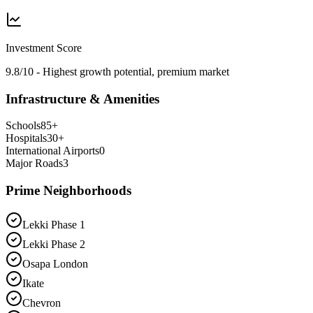
Investment Score
9.8/10 - Highest growth potential, premium market
Infrastructure & Amenities
Schools
85
+
Hospitals
30
+
International Airports
0
Major Roads
3
Prime Neighborhoods
Lekki Phase 1
Lekki Phase 2
Osapa London
Ikate
Chevron