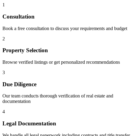
1
Consultation
Book a free consultation to discuss your requirements and budget
2
Property Selection
Browse verified listings or get personalized recommendations
3
Due Diligence
Our team conducts thorough verification of real estate and
documentation
4
Legal Documentation
We handle all legal paperwork including contracts and title transfer