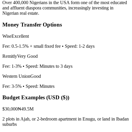
Over 400,000 Nigerians in the USA form one of the most educated
and affluent diaspora communities, increasingly investing in
Nigerian real estate.
Money Transfer Options
Wise
Excellent
Fee:
0.5-1.5% + small fixed fee
• Speed:
1-2 days
Remitly
Very Good
Fee:
1-3%
• Speed:
Minutes to 3 days
Western Union
Good
Fee:
3-5%
• Speed:
Minutes
Budget Examples (
USD ($)
)
$30,000
₦49.5M
2 plots in Ajah, or 2-bedroom apartment in Enugu, or land in Ibadan
suburbs