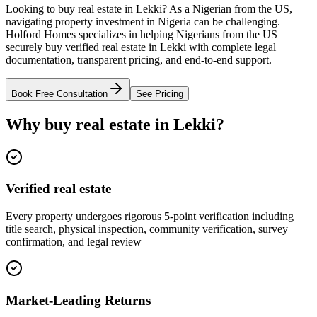
Looking to buy real estate in Lekki? As a Nigerian from the US,
navigating property investment in Nigeria can be challenging.
Holford Homes specializes in helping Nigerians from the US
securely buy verified real estate in Lekki with complete legal
documentation, transparent pricing, and end-to-end support.
Book Free Consultation
See Pricing
Why buy real estate in Lekki?
Verified real estate
Every property undergoes rigorous 5-point verification including
title search, physical inspection, community verification, survey
confirmation, and legal review
Market-Leading Returns