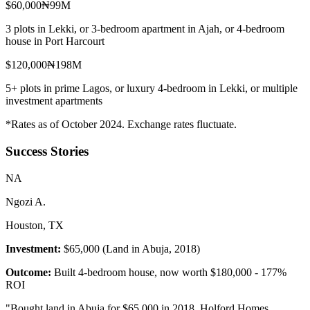
$60,000
₦99M
3 plots in Lekki, or 3-bedroom apartment in Ajah, or 4-bedroom
house in Port Harcourt
$120,000
₦198M
5+ plots in prime Lagos, or luxury 4-bedroom in Lekki, or multiple
investment apartments
*Rates as of October 2024. Exchange rates fluctuate.
Success Stories
N
A
Ngozi A.
Houston, TX
Investment:
$65,000 (Land in Abuja, 2018)
Outcome:
Built 4-bedroom house, now worth $180,000 - 177%
ROI
"
Bought land in Abuja for $65,000 in 2018. Holford Homes