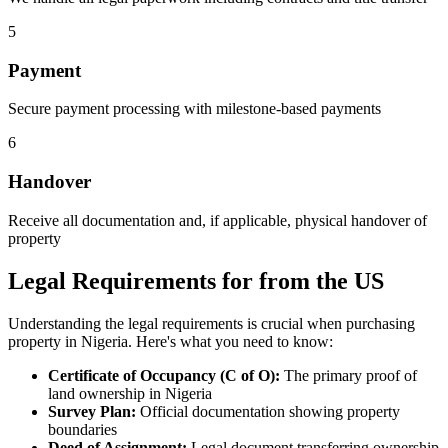
5
Payment
Secure payment processing with milestone-based payments
6
Handover
Receive all documentation and, if applicable, physical handover of
property
Legal Requirements for from the US
Understanding the legal requirements is crucial when purchasing
property in Nigeria. Here's what you need to know:
Certificate of Occupancy (C of O):
The primary proof of
land ownership in Nigeria
Survey Plan:
Official documentation showing property
boundaries
Deed of Assignment:
Legal document transferring ownership