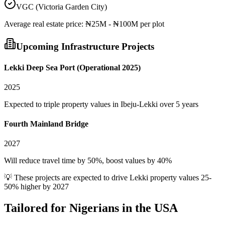
VGC (Victoria Garden City)
Average
real estate
price:
₦25M - ₦100M per plot
Upcoming Infrastructure Projects
Lekki Deep Sea Port (Operational 2025)
2025
Expected to triple property values in Ibeju-Lekki over 5 years
Fourth Mainland Bridge
2027
Will reduce travel time by 50%, boost values by 40%
💡 These projects are expected to drive
Lekki
property values 25-
50% higher by 2027
Tailored for
Nigerians in the USA