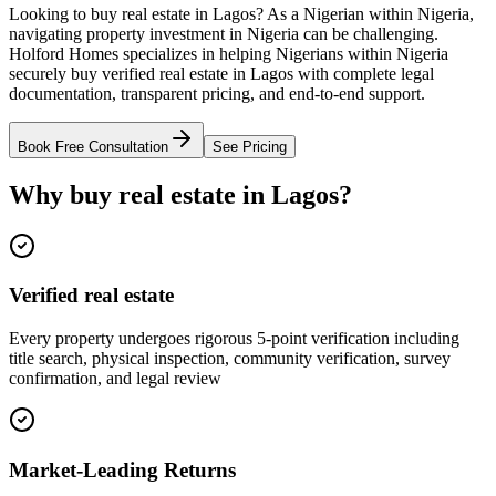
Looking to buy real estate in Lagos? As a Nigerian within Nigeria,
navigating property investment in Nigeria can be challenging.
Holford Homes specializes in helping Nigerians within Nigeria
securely buy verified real estate in Lagos with complete legal
documentation, transparent pricing, and end-to-end support.
Book Free Consultation
See Pricing
Why buy real estate in Lagos?
Verified real estate
Every property undergoes rigorous 5-point verification including
title search, physical inspection, community verification, survey
confirmation, and legal review
Market-Leading Returns