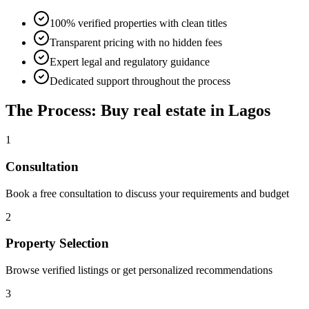
100% verified properties with clean titles
Transparent pricing with no hidden fees
Expert legal and regulatory guidance
Dedicated support throughout the process
The Process: Buy real estate in Lagos
1
Consultation
Book a free consultation to discuss your requirements and budget
2
Property Selection
Browse verified listings or get personalized recommendations
3