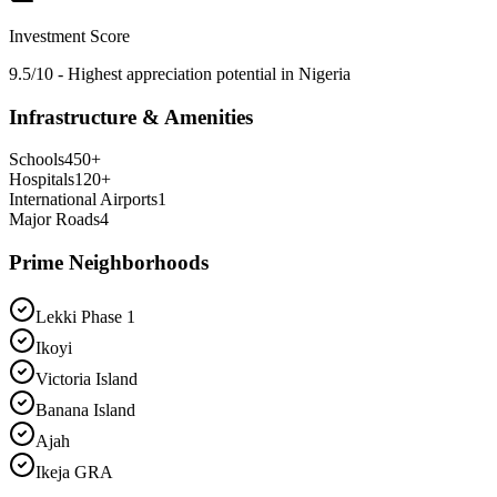
Investment Score
9.5/10 - Highest appreciation potential in Nigeria
Infrastructure & Amenities
Schools
450
+
Hospitals
120
+
International Airports
1
Major Roads
4
Prime Neighborhoods
Lekki Phase 1
Ikoyi
Victoria Island
Banana Island
Ajah
Ikeja GRA