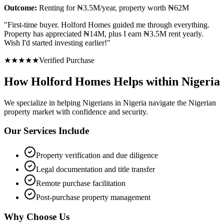
Outcome:
Renting for ₦3.5M/year, property worth ₦62M
"
First-time buyer. Holford Homes guided me through everything.
Property has appreciated ₦14M, plus I earn ₦3.5M rent yearly.
Wish I'd started investing earlier!
"
★
★
★
★
★
Verified Purchase
How Holford Homes Helps within Nigeria
We specialize in helping
Nigerians in Nigeria
navigate the Nigerian
property market with confidence and security.
Our Services Include
Property verification and due diligence
Legal documentation and title transfer
Remote purchase facilitation
Post-purchase property management
Why Choose Us