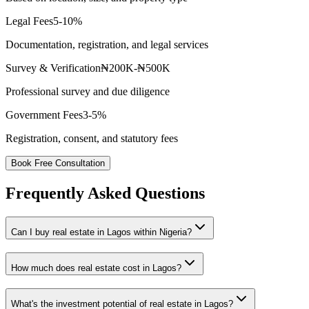
Legal Fees
5-10%
Documentation, registration, and legal services
Survey & Verification
₦200K-₦500K
Professional survey and due diligence
Government Fees
3-5%
Registration, consent, and statutory fees
Book Free Consultation
Frequently Asked Questions
Can I buy real estate in Lagos within Nigeria?
How much does real estate cost in Lagos?
What's the investment potential of real estate in Lagos?