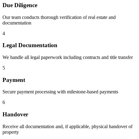
Due Diligence
Our team conducts thorough verification of real estate and
documentation
4
Legal Documentation
We handle all legal paperwork including contracts and title transfer
5
Payment
Secure payment processing with milestone-based payments
6
Handover
Receive all documentation and, if applicable, physical handover of
property