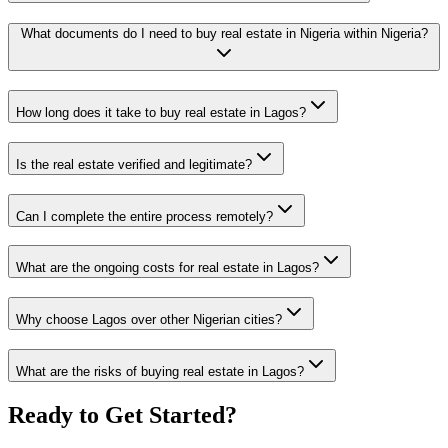
What documents do I need to buy real estate in Nigeria within Nigeria?
How long does it take to buy real estate in Lagos?
Is the real estate verified and legitimate?
Can I complete the entire process remotely?
What are the ongoing costs for real estate in Lagos?
Why choose Lagos over other Nigerian cities?
What are the risks of buying real estate in Lagos?
Ready to Get Started?