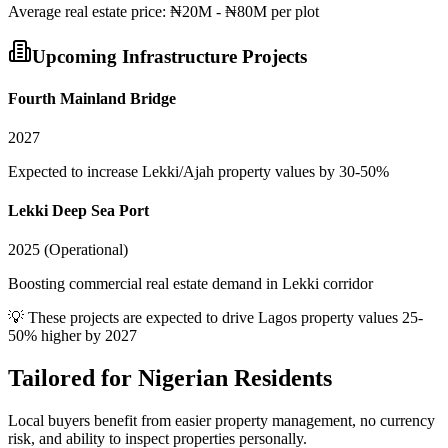
Average
real estate
price:
₦20M - ₦80M per plot
Upcoming Infrastructure Projects
Fourth Mainland Bridge
2027
Expected to increase Lekki/Ajah property values by 30-50%
Lekki Deep Sea Port
2025 (Operational)
Boosting commercial real estate demand in Lekki corridor
💡 These projects are expected to drive
Lagos
property values 25-
50% higher by 2027
Tailored for
Nigerian Residents
Local buyers benefit from easier property management, no currency
risk, and ability to inspect properties personally.