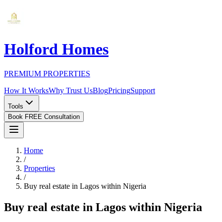
Holford Homes
PREMIUM PROPERTIES
How It Works
Why Trust Us
Blog
Pricing
Support
Tools
Book FREE Consultation
Home
/
Properties
/
Buy real estate in Lagos within Nigeria
Buy real estate in Lagos within Nigeria