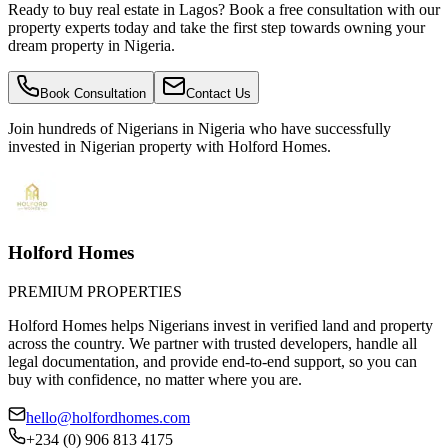
Ready to buy real estate in Lagos? Book a free consultation with our
property experts today and take the first step towards owning your
dream property in Nigeria.
Book Consultation
Contact Us
Join hundreds of Nigerians
in Nigeria
who have successfully
invested in Nigerian property with Holford Homes.
Holford Homes
PREMIUM PROPERTIES
Holford Homes helps Nigerians invest in verified land and property
across the country. We partner with trusted developers, handle all
legal documentation, and provide end-to-end support, so you can
buy with confidence, no matter where you are.
hello@holfordhomes.com
+234 (0) 906 813 4175