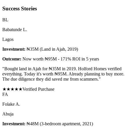
Success Stories
B
L
Babatunde L.
Lagos
Investment:
₦35M (Land in Ajah, 2019)
Outcome:
Now worth ₦95M - 171% ROI in 5 years
"
Bought land in Ajah for ₦35M in 2019. Holford Homes verified
everything. Today it's worth ₦95M. Already planning to buy more.
The due diligence they did saved me from scammers.
"
★
★
★
★
★
Verified Purchase
F
A
Folake A.
Abuja
Investment:
₦48M (3-bedroom apartment, 2021)