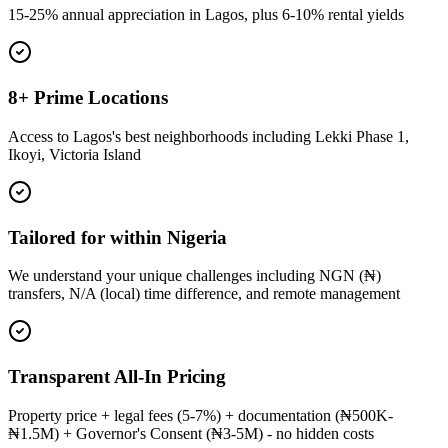
15-25% annual appreciation in Lagos, plus 6-10% rental yields
8+ Prime Locations
Access to Lagos's best neighborhoods including Lekki Phase 1,
Ikoyi, Victoria Island
Tailored for within Nigeria
We understand your unique challenges including NGN (₦)
transfers, N/A (local) time difference, and remote management
Transparent All-In Pricing
Property price + legal fees (5-7%) + documentation (₦500K-
₦1.5M) + Governor's Consent (₦3-5M) - no hidden costs