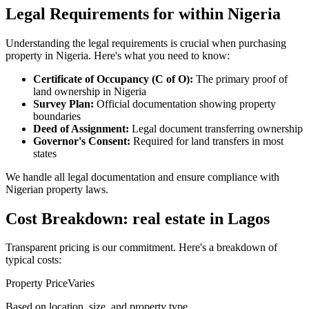
Legal Requirements for within Nigeria
Understanding the legal requirements is crucial when purchasing
property in Nigeria. Here's what you need to know:
Certificate of Occupancy (C of O):
The primary proof of
land ownership in Nigeria
Survey Plan:
Official documentation showing property
boundaries
Deed of Assignment:
Legal document transferring ownership
Governor's Consent:
Required for land transfers in most
states
We handle all legal documentation and ensure compliance with
Nigerian property laws.
Cost Breakdown: real estate in Lagos
Transparent pricing is our commitment. Here's a breakdown of
typical costs:
Property Price
Varies
Based on location, size, and property type