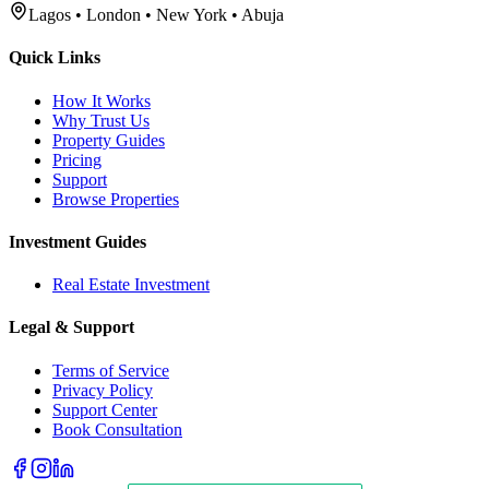
Lagos • London • New York • Abuja
Quick Links
How It Works
Why Trust Us
Property Guides
Pricing
Support
Browse Properties
Investment Guides
Real Estate Investment
Legal & Support
Terms of Service
Privacy Policy
Support Center
Book Consultation