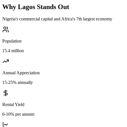
Why
Lagos
Stands Out
Nigeria's commercial capital and Africa's 7th largest economy
Population
15.4 million
Annual Appreciation
15-25% annually
Rental Yield
6-10% per annum