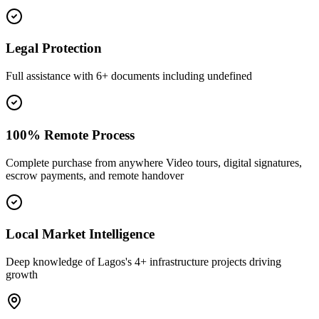
Legal Protection
Full assistance with 6+ documents including undefined
100% Remote Process
Complete purchase from anywhere Video tours, digital signatures,
escrow payments, and remote handover
Local Market Intelligence
Deep knowledge of Lagos's 4+ infrastructure projects driving
growth