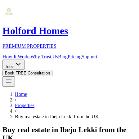
Holford Homes
PREMIUM PROPERTIES
How It Works
Why Trust Us
Blog
Pricing
Support
Tools
Book FREE Consultation
Home
/
Properties
/
Buy real estate in Ibeju Lekki from the UK
Buy real estate in Ibeju Lekki from the
UK