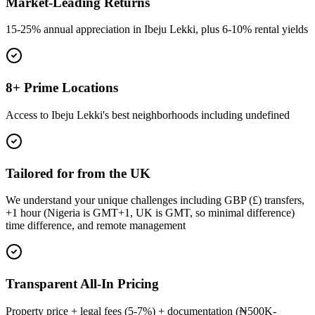
Market-Leading Returns
15-25% annual appreciation in Ibeju Lekki, plus 6-10% rental yields
8+ Prime Locations
Access to Ibeju Lekki's best neighborhoods including undefined
Tailored for from the UK
We understand your unique challenges including GBP (£) transfers,
+1 hour (Nigeria is GMT+1, UK is GMT, so minimal difference)
time difference, and remote management
Transparent All-In Pricing
Property price + legal fees (5-7%) + documentation (₦500K-