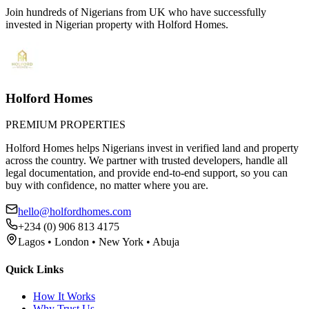
Join hundreds of Nigerians
from UK
who have successfully
invested in Nigerian property with Holford Homes.
Holford Homes
PREMIUM PROPERTIES
Holford Homes helps Nigerians invest in verified land and property
across the country. We partner with trusted developers, handle all
legal documentation, and provide end-to-end support, so you can
buy with confidence, no matter where you are.
hello@holfordhomes.com
+234 (0) 906 813 4175
Lagos • London • New York • Abuja
Quick Links
How It Works
Why Trust Us