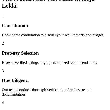
Lekki
1
Consultation
Book a free consultation to discuss your requirements and budget
2
Property Selection
Browse verified listings or get personalized recommendations
3
Due Diligence
Our team conducts thorough verification of real estate and
documentation
4