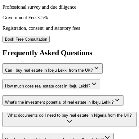
Professional survey and due diligence
Government Fees
3-5%
Registration, consent, and statutory fees
Book Free Consultation
Frequently Asked Questions
Can I buy real estate in Ibeju Lekki from the UK?
How much does real estate cost in Ibeju Lekki?
What's the investment potential of real estate in Ibeju Lekki?
What documents do I need to buy real estate in Nigeria from the UK?