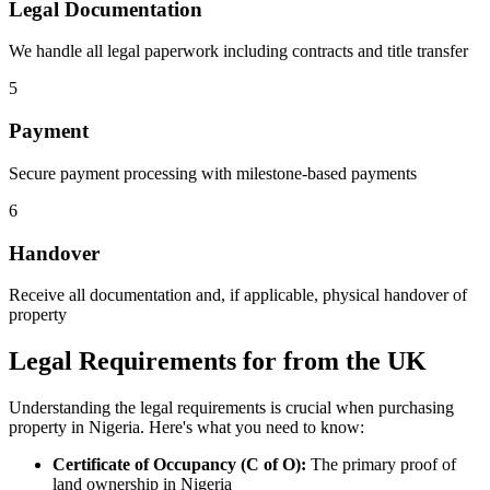
Legal Documentation
We handle all legal paperwork including contracts and title transfer
5
Payment
Secure payment processing with milestone-based payments
6
Handover
Receive all documentation and, if applicable, physical handover of
property
Legal Requirements for from the UK
Understanding the legal requirements is crucial when purchasing
property in Nigeria. Here's what you need to know:
Certificate of Occupancy (C of O):
The primary proof of
land ownership in Nigeria