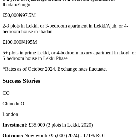
Ibadan/Enugu
£50,000
₦97.5M
2-3 plots in Lekki, or 3-bedroom apartment in Lekki/Ajah, or 4-
bedroom house in Ibadan
£100,000
₦195M
5+ plots in prime Lekki, or 4-bedroom luxury apartment in Ikoyi, or
5-bedroom house in Lekki Phase 1
*Rates as of October 2024. Exchange rates fluctuate.
Success Stories
C
O
Chinedu O.
London
Investment:
£35,000 (3 plots in Lekki, 2020)
Outcome:
Now worth £95,000 (2024) - 171% ROI