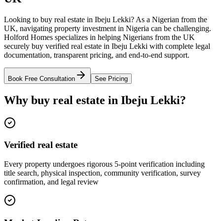
Looking to buy real estate in Ibeju Lekki? As a Nigerian from the
UK, navigating property investment in Nigeria can be challenging.
Holford Homes specializes in helping Nigerians from the UK
securely buy verified real estate in Ibeju Lekki with complete legal
documentation, transparent pricing, and end-to-end support.
Book Free Consultation
See Pricing
Why buy real estate in Ibeju Lekki?
Verified real estate
Every property undergoes rigorous 5-point verification including
title search, physical inspection, community verification, survey
confirmation, and legal review