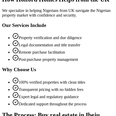
We specialize in helping
Nigerians from UK
navigate the Nigerian
property market with confidence and security.
Our Services Include
Property verification and due diligence
Legal documentation and title transfer
Remote purchase facilitation
Post-purchase property management
Why Choose Us
100% verified properties with clean titles
Transparent pricing with no hidden fees
Expert legal and regulatory guidance
Dedicated support throughout the process
The Process: Buy real estate in Ibeju