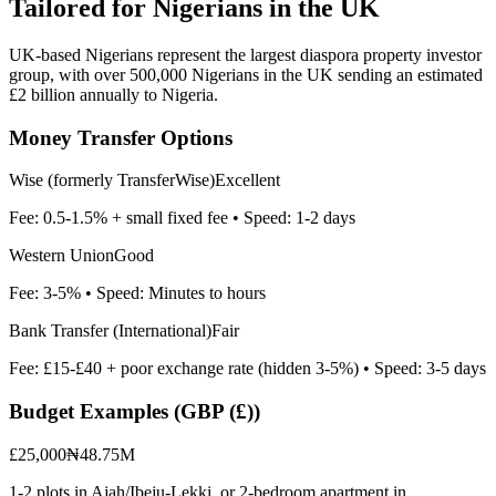
Tailored for
Nigerians in the UK
UK-based Nigerians represent the largest diaspora property investor
group, with over 500,000 Nigerians in the UK sending an estimated
£2 billion annually to Nigeria.
Money Transfer Options
Wise (formerly TransferWise)
Excellent
Fee:
0.5-1.5% + small fixed fee
• Speed:
1-2 days
Western Union
Good
Fee:
3-5%
• Speed:
Minutes to hours
Bank Transfer (International)
Fair
Fee:
£15-£40 + poor exchange rate (hidden 3-5%)
• Speed:
3-5 days
Budget Examples (
GBP (£)
)
£25,000
₦48.75M
1-2 plots in Ajah/Ibeju-Lekki, or 2-bedroom apartment in