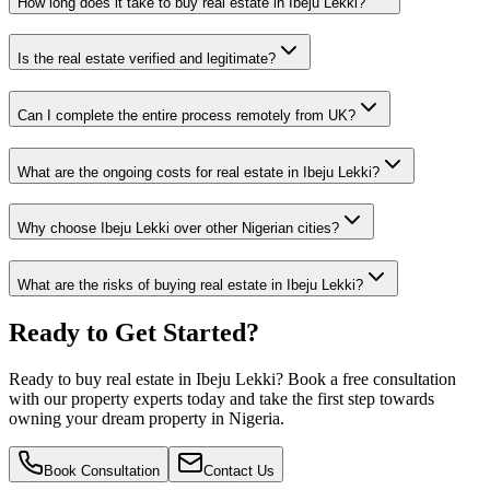
How long does it take to buy real estate in Ibeju Lekki?
Is the real estate verified and legitimate?
Can I complete the entire process remotely from UK?
What are the ongoing costs for real estate in Ibeju Lekki?
Why choose Ibeju Lekki over other Nigerian cities?
What are the risks of buying real estate in Ibeju Lekki?
Ready to Get Started?
Ready to buy real estate in Ibeju Lekki? Book a free consultation
with our property experts today and take the first step towards
owning your dream property in Nigeria.
Book Consultation
Contact Us