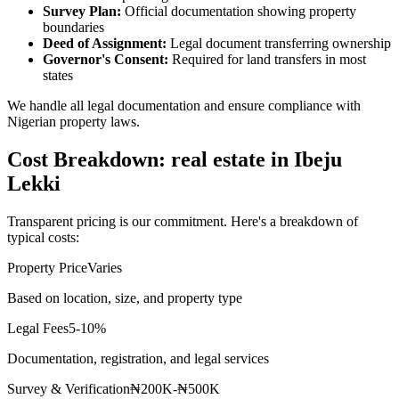
Survey Plan:
Official documentation showing property
boundaries
Deed of Assignment:
Legal document transferring ownership
Governor's Consent:
Required for land transfers in most
states
We handle all legal documentation and ensure compliance with
Nigerian property laws.
Cost Breakdown: real estate in Ibeju
Lekki
Transparent pricing is our commitment. Here's a breakdown of
typical costs:
Property Price
Varies
Based on location, size, and property type
Legal Fees
5-10%
Documentation, registration, and legal services
Survey & Verification
₦200K-₦500K