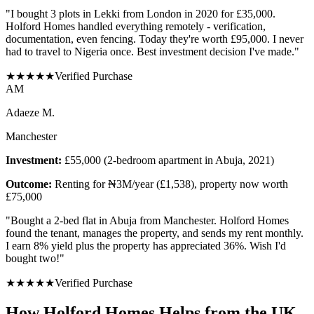
"
I bought 3 plots in Lekki from London in 2020 for £35,000.
Holford Homes handled everything remotely - verification,
documentation, even fencing. Today they're worth £95,000. I never
had to travel to Nigeria once. Best investment decision I've made.
"
★
★
★
★
★
Verified Purchase
A
M
Adaeze M.
Manchester
Investment:
£55,000 (2-bedroom apartment in Abuja, 2021)
Outcome:
Renting for ₦3M/year (£1,538), property now worth
£75,000
"
Bought a 2-bed flat in Abuja from Manchester. Holford Homes
found the tenant, manages the property, and sends my rent monthly.
I earn 8% yield plus the property has appreciated 36%. Wish I'd
bought two!
"
★
★
★
★
★
Verified Purchase
How Holford Homes Helps from the UK