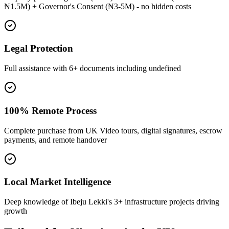
₦1.5M) + Governor's Consent (₦3-5M) - no hidden costs
Legal Protection
Full assistance with 6+ documents including undefined
100% Remote Process
Complete purchase from UK Video tours, digital signatures, escrow
payments, and remote handover
Local Market Intelligence
Deep knowledge of Ibeju Lekki's 3+ infrastructure projects driving
growth