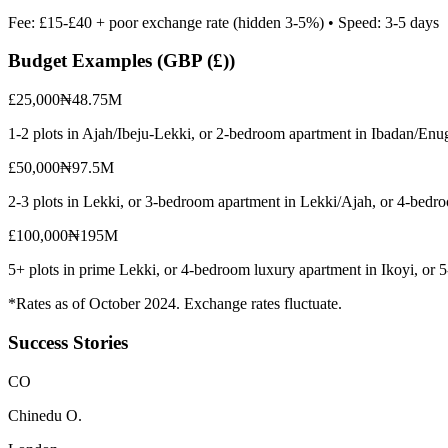
Fee:
£15-£40 + poor exchange rate (hidden 3-5%)
• Speed:
3-5 days
Budget Examples (
GBP (£)
)
£25,000
₦48.75M
1-2 plots in Ajah/Ibeju-Lekki, or 2-bedroom apartment in Ibadan/Enu
£50,000
₦97.5M
2-3 plots in Lekki, or 3-bedroom apartment in Lekki/Ajah, or 4-bedr
£100,000
₦195M
5+ plots in prime Lekki, or 4-bedroom luxury apartment in Ikoyi, or
*Rates as of October 2024. Exchange rates fluctuate.
Success Stories
C
O
Chinedu O.