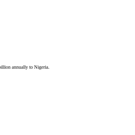
llion annually to Nigeria.