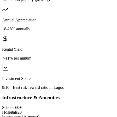
Annual Appreciation
18-28% annually
Rental Yield
7-11% per annum
Investment Score
9/10 - Best risk-reward ratio in Lagos
Infrastructure & Amenities
Schools
60
+
Hospitals
20
+
International Airports
0