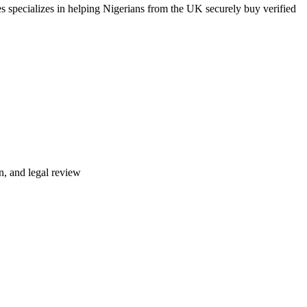
s specializes in helping Nigerians from the UK securely buy verified
n, and legal review