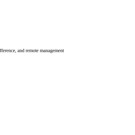
ifference, and remote management