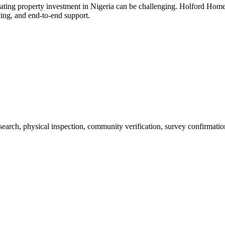
ating property investment in Nigeria can be challenging. Holford Home
cing, and end-to-end support.
 search, physical inspection, community verification, survey confirmatio