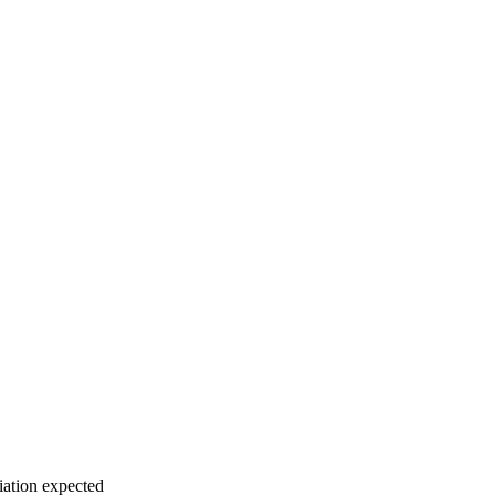
iation expected