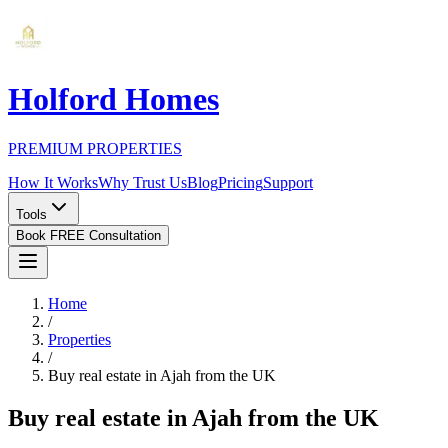
Holford Homes
PREMIUM PROPERTIES
How It Works
Why Trust Us
Blog
Pricing
Support
Tools
Book FREE Consultation
Home
/
Properties
/
Buy real estate in Ajah from the UK
Buy real estate in Ajah from the UK