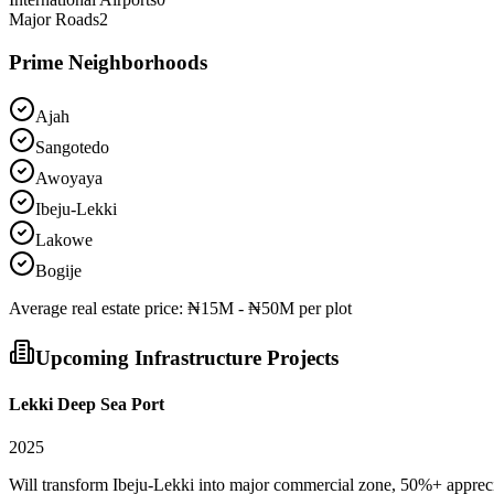
Major Roads
2
Prime Neighborhoods
Ajah
Sangotedo
Awoyaya
Ibeju-Lekki
Lakowe
Bogije
Average
real estate
price:
₦15M - ₦50M per plot
Upcoming Infrastructure Projects
Lekki Deep Sea Port
2025
Will transform Ibeju-Lekki into major commercial zone, 50%+ apprec