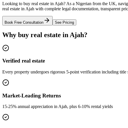
Looking to buy real estate in Ajah? As a Nigerian from the UK, navig
real estate in Ajah with complete legal documentation, transparent pri
Book Free Consultation
See Pricing
Why buy real estate in Ajah?
Verified real estate
Every property undergoes rigorous 5-point verification including title
Market-Leading Returns
15-25% annual appreciation in Ajah, plus 6-10% rental yields