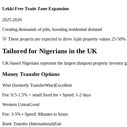
Lekki Free Trade Zone Expansion
2025-2026
Creating thousands of jobs, boosting residential demand
💡 These projects are expected to drive
Ajah
property values 25-50% 
Tailored for
Nigerians in the UK
UK-based Nigerians represent the largest diaspora property investor g
Money Transfer Options
Wise (formerly TransferWise)
Excellent
Fee:
0.5-1.5% + small fixed fee
• Speed:
1-2 days
Western Union
Good
Fee:
3-5%
• Speed:
Minutes to hours
Bank Transfer (International)
Fair