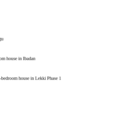
gu
oom house in Ibadan
 5-bedroom house in Lekki Phase 1