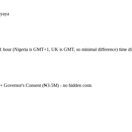
oyaya
+1 hour (Nigeria is GMT+1, UK is GMT, so minimal difference) time d
+ Governor's Consent (₦3-5M) - no hidden costs