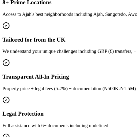
8+ Prime Locations
Access to Ajah's best neighborhoods including Ajah, Sangotedo, Aw
Tailored for from the UK
We understand your unique challenges including GBP (£) transfers, 
Transparent All-In Pricing
Property price + legal fees (5-7%) + documentation (₦500K-₦1.5M) 
Legal Protection
Full assistance with 6+ documents including undefined