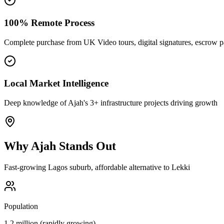
100% Remote Process
Complete purchase from UK Video tours, digital signatures, escrow 
Local Market Intelligence
Deep knowledge of Ajah's 3+ infrastructure projects driving growth
Why
Ajah
Stands Out
Fast-growing Lagos suburb, affordable alternative to Lekki
Population
1.2 million (rapidly growing)