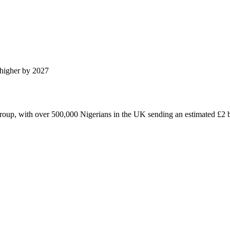
higher by 2027
roup, with over 500,000 Nigerians in the UK sending an estimated £2 bi