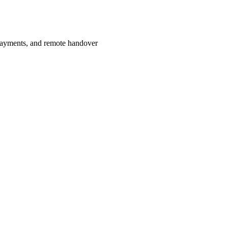
payments, and remote handover