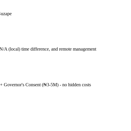
Guzape
N/A (local) time difference, and remote management
+ Governor's Consent (₦3-5M) - no hidden costs