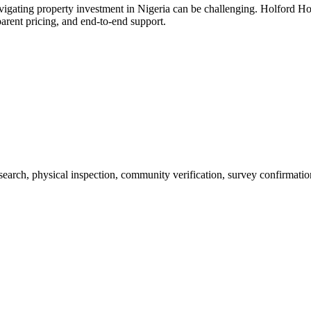
avigating property investment in Nigeria can be challenging. Holford Ho
parent pricing, and end-to-end support.
 search, physical inspection, community verification, survey confirmatio