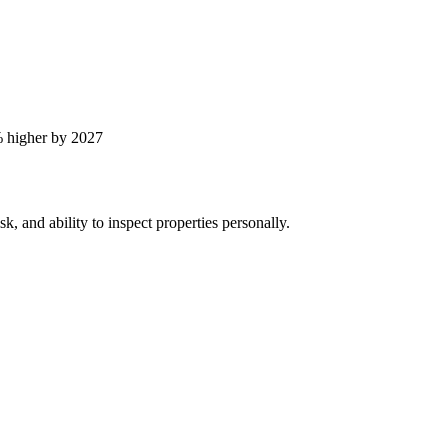
 higher by 2027
, and ability to inspect properties personally.