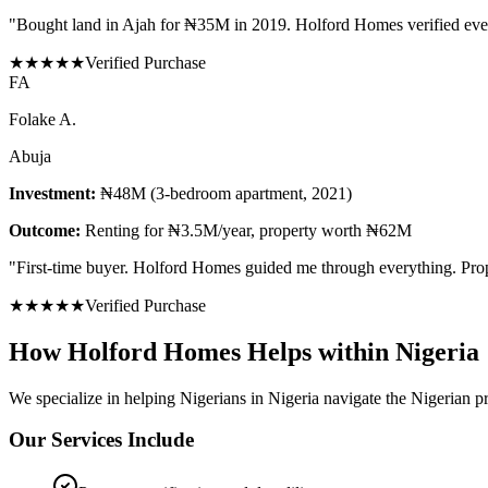
"
Bought land in Ajah for ₦35M in 2019. Holford Homes verified eve
★
★
★
★
★
Verified Purchase
F
A
Folake A.
Abuja
Investment:
₦48M (3-bedroom apartment, 2021)
Outcome:
Renting for ₦3.5M/year, property worth ₦62M
"
First-time buyer. Holford Homes guided me through everything. Prope
★
★
★
★
★
Verified Purchase
How Holford Homes Helps within Nigeria
We specialize in helping
Nigerians in Nigeria
navigate the Nigerian pr
Our Services Include