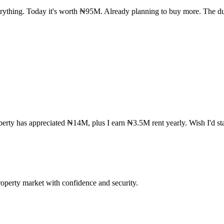
rything. Today it's worth ₦95M. Already planning to buy more. The du
rty has appreciated ₦14M, plus I earn ₦3.5M rent yearly. Wish I'd star
operty market with confidence and security.