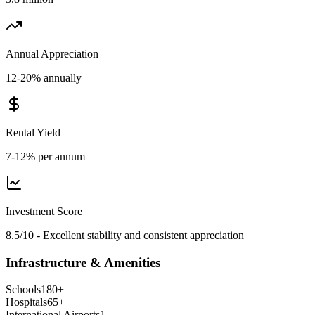
Annual Appreciation
12-20% annually
Rental Yield
7-12% per annum
Investment Score
8.5/10 - Excellent stability and consistent appreciation
Infrastructure & Amenities
Schools
180
+
Hospitals
65
+
International Airports
1