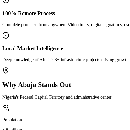
100% Remote Process
Complete purchase from anywhere Video tours, digital signatures, e
Local Market Intelligence
Deep knowledge of Abuja's 3+ infrastructure projects driving growth
Why
Abuja
Stands Out
Nigeria's Federal Capital Territory and administrative center
Population
3.8 million