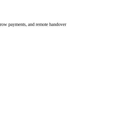
scrow payments, and remote handover