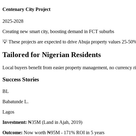
Centenary City Project
2025-2028
Creating new smart city, boosting demand in FCT suburbs
💡 These projects are expected to drive
Abuja
property values 25-50%
Tailored for
Nigerian Residents
Local buyers benefit from easier property management, no currency risk
Success Stories
B
L
Babatunde L.
Lagos
Investment:
₦35M (Land in Ajah, 2019)
Outcome:
Now worth ₦95M - 171% ROI in 5 years