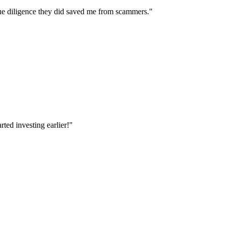
e diligence they did saved me from scammers.
"
ted investing earlier!
"