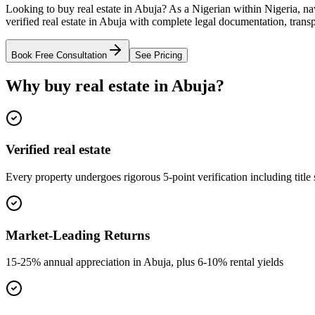
Looking to buy real estate in Abuja? As a Nigerian within Nigeria, n
verified real estate in Abuja with complete legal documentation, trans
Book Free Consultation
See Pricing
Why buy real estate in Abuja?
Verified real estate
Every property undergoes rigorous 5-point verification including title
Market-Leading Returns
15-25% annual appreciation in Abuja, plus 6-10% rental yields