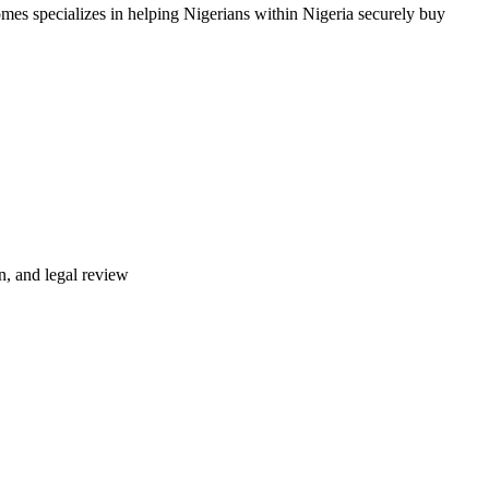
mes specializes in helping Nigerians within Nigeria securely buy
n, and legal review