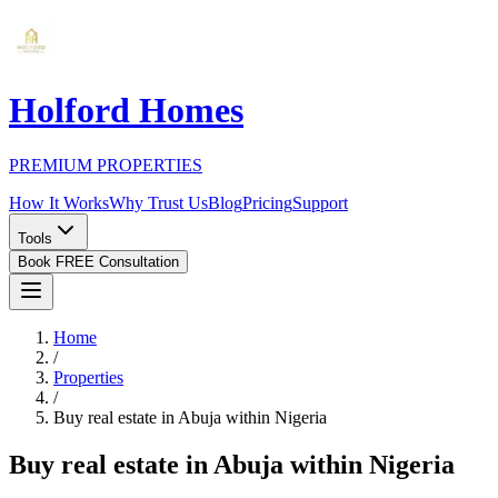
Holford Homes
PREMIUM PROPERTIES
How It Works
Why Trust Us
Blog
Pricing
Support
Tools
Book FREE Consultation
Home
/
Properties
/
Buy real estate in Abuja within Nigeria
Buy real estate in Abuja within Nigeria