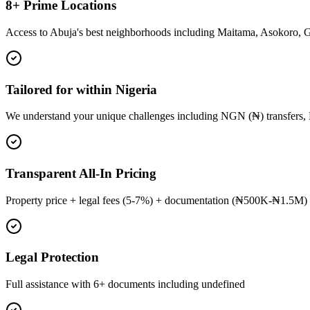
8+ Prime Locations
Access to Abuja's best neighborhoods including Maitama, Asokoro, 
Tailored for within Nigeria
We understand your unique challenges including NGN (₦) transfers, 
Transparent All-In Pricing
Property price + legal fees (5-7%) + documentation (₦500K-₦1.5M) 
Legal Protection
Full assistance with 6+ documents including undefined