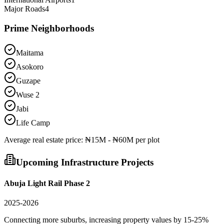
Major Roads
4
Prime Neighborhoods
Maitama
Asokoro
Guzape
Wuse 2
Jabi
Life Camp
Average
real estate
price:
₦15M - ₦60M per plot
Upcoming Infrastructure Projects
Abuja Light Rail Phase 2
2025-2026
Connecting more suburbs, increasing property values by 15-25%