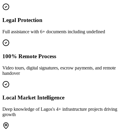
Legal Protection
Full assistance with 6+ documents including undefined
100% Remote Process
Video tours, digital signatures, escrow payments, and remote
handover
Local Market Intelligence
Deep knowledge of Lagos's 4+ infrastructure projects driving
growth