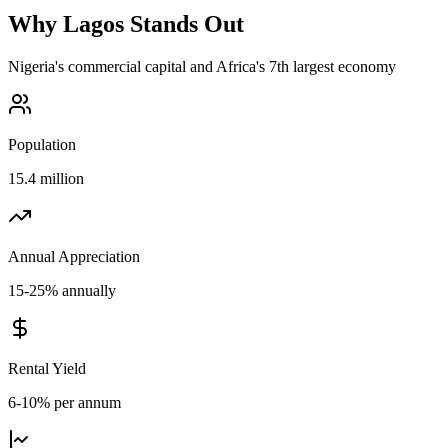
Why
Lagos
Stands Out
Nigeria's commercial capital and Africa's 7th largest economy
Population
15.4 million
Annual Appreciation
15-25% annually
Rental Yield
6-10% per annum