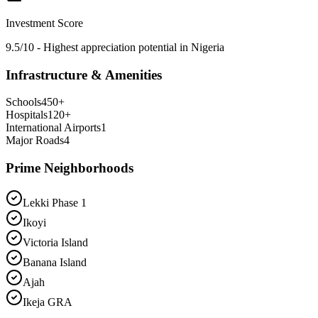
Investment Score
9.5/10 - Highest appreciation potential in Nigeria
Infrastructure & Amenities
Schools
450
+
Hospitals
120
+
International Airports
1
Major Roads
4
Prime Neighborhoods
Lekki Phase 1
Ikoyi
Victoria Island
Banana Island
Ajah
Ikeja GRA