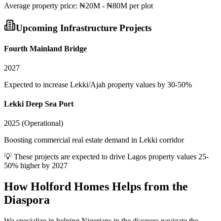
Average
property
price:
₦20M - ₦80M per plot
Upcoming Infrastructure Projects
Fourth Mainland Bridge
2027
Expected to increase Lekki/Ajah property values by 30-50%
Lekki Deep Sea Port
2025 (Operational)
Boosting commercial real estate demand in Lekki corridor
💡 These projects are expected to drive
Lagos
property values 25-
50% higher by 2027
How Holford Homes Helps from the
Diaspora
We specialize in helping
Nigerians in the diaspora
navigate the