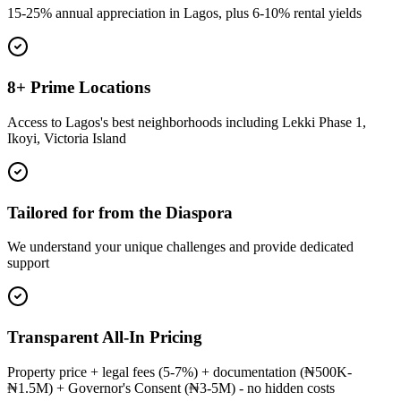
15-25% annual appreciation in Lagos, plus 6-10% rental yields
8+ Prime Locations
Access to Lagos's best neighborhoods including Lekki Phase 1,
Ikoyi, Victoria Island
Tailored for from the Diaspora
We understand your unique challenges and provide dedicated
support
Transparent All-In Pricing
Property price + legal fees (5-7%) + documentation (₦500K-
₦1.5M) + Governor's Consent (₦3-5M) - no hidden costs