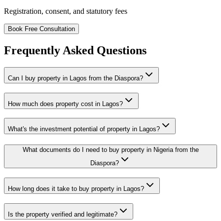
Registration, consent, and statutory fees
Book Free Consultation
Frequently Asked Questions
Can I buy property in Lagos from the Diaspora?
How much does property cost in Lagos?
What's the investment potential of property in Lagos?
What documents do I need to buy property in Nigeria from the
Diaspora?
How long does it take to buy property in Lagos?
Is the property verified and legitimate?