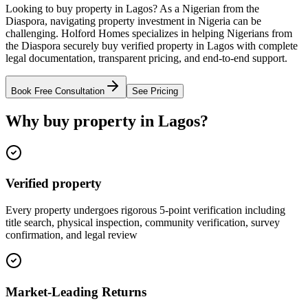
Looking to buy property in Lagos? As a Nigerian from the
Diaspora, navigating property investment in Nigeria can be
challenging. Holford Homes specializes in helping Nigerians from
the Diaspora securely buy verified property in Lagos with complete
legal documentation, transparent pricing, and end-to-end support.
Book Free Consultation
See Pricing
Why buy property in Lagos?
Verified property
Every property undergoes rigorous 5-point verification including
title search, physical inspection, community verification, survey
confirmation, and legal review
Market-Leading Returns