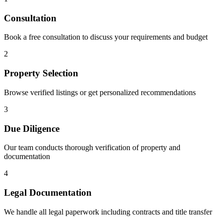
Consultation
Book a free consultation to discuss your requirements and budget
2
Property Selection
Browse verified listings or get personalized recommendations
3
Due Diligence
Our team conducts thorough verification of property and
documentation
4
Legal Documentation
We handle all legal paperwork including contracts and title transfer