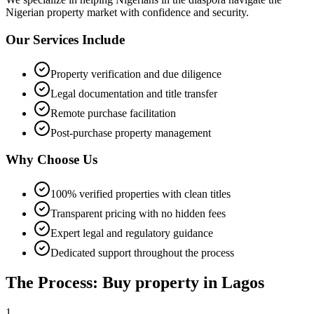
Nigerian property market with confidence and security.
Our Services Include
Property verification and due diligence
Legal documentation and title transfer
Remote purchase facilitation
Post-purchase property management
Why Choose Us
100% verified properties with clean titles
Transparent pricing with no hidden fees
Expert legal and regulatory guidance
Dedicated support throughout the process
The Process: Buy property in Lagos
1