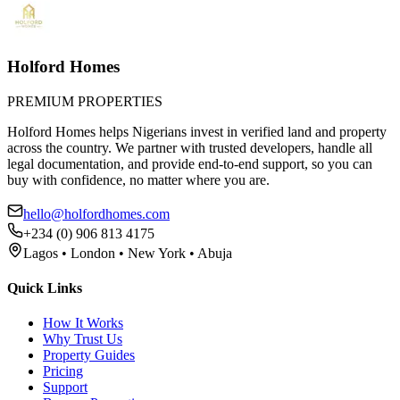
Holford Homes
PREMIUM PROPERTIES
Holford Homes helps Nigerians invest in verified land and property
across the country. We partner with trusted developers, handle all
legal documentation, and provide end-to-end support, so you can
buy with confidence, no matter where you are.
hello@holfordhomes.com
+234 (0) 906 813 4175
Lagos • London • New York • Abuja
Quick Links
How It Works
Why Trust Us
Property Guides
Pricing
Support