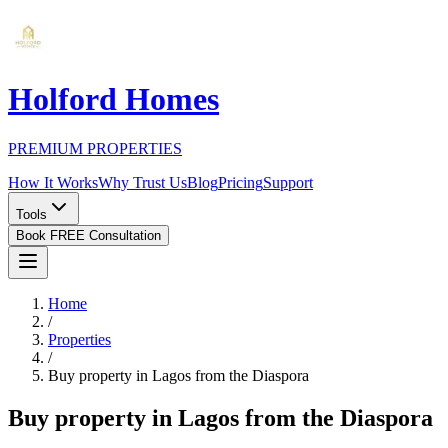
Holford Homes
PREMIUM PROPERTIES
How It Works
Why Trust Us
Blog
Pricing
Support
Tools
Book FREE Consultation
Home
/
Properties
/
Buy property in Lagos from the Diaspora
Buy property in Lagos from the Diaspora