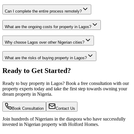
Can I complete the entire process remotely?
What are the ongoing costs for property in Lagos?
Why choose Lagos over other Nigerian cities?
What are the risks of buying property in Lagos?
Ready to Get Started?
Ready to buy property in Lagos? Book a free consultation with our
property experts today and take the first step towards owning your
dream property in Nigeria.
Book Consultation
Contact Us
Join hundreds of Nigerians
in the diaspora
who have successfully
invested in Nigerian property with Holford Homes.