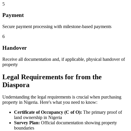
5
Payment
Secure payment processing with milestone-based payments
6
Handover
Receive all documentation and, if applicable, physical handover of
property
Legal Requirements for from the
Diaspora
Understanding the legal requirements is crucial when purchasing
property in Nigeria. Here's what you need to know:
Certificate of Occupancy (C of O):
The primary proof of
land ownership in Nigeria
Survey Plan:
Official documentation showing property
boundaries