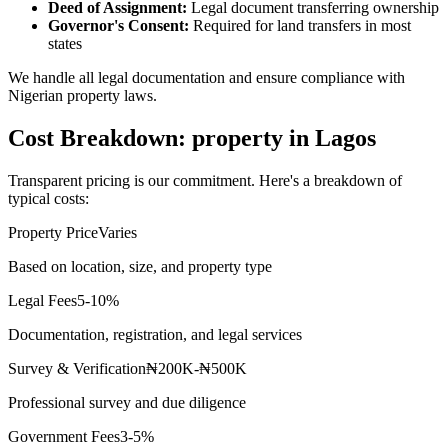
Deed of Assignment:
Legal document transferring ownership
Governor's Consent:
Required for land transfers in most
states
We handle all legal documentation and ensure compliance with
Nigerian property laws.
Cost Breakdown: property in Lagos
Transparent pricing is our commitment. Here's a breakdown of
typical costs:
Property Price
Varies
Based on location, size, and property type
Legal Fees
5-10%
Documentation, registration, and legal services
Survey & Verification
₦200K-₦500K
Professional survey and due diligence
Government Fees
3-5%