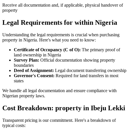
Receive all documentation and, if applicable, physical handover of
property
Legal Requirements for within Nigeria
Understanding the legal requirements is crucial when purchasing
property in Nigeria. Here's what you need to know:
Certificate of Occupancy (C of O):
The primary proof of
land ownership in Nigeria
Survey Plan:
Official documentation showing property
boundaries
Deed of Assignment:
Legal document transferring ownership
Governor's Consent:
Required for land transfers in most
states
We handle all legal documentation and ensure compliance with
Nigerian property laws.
Cost Breakdown: property in Ibeju Lekki
Transparent pricing is our commitment. Here's a breakdown of
typical costs: