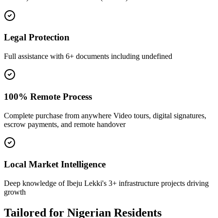
Legal Protection
Full assistance with 6+ documents including undefined
100% Remote Process
Complete purchase from anywhere Video tours, digital signatures,
escrow payments, and remote handover
Local Market Intelligence
Deep knowledge of Ibeju Lekki's 3+ infrastructure projects driving
growth
Tailored for
Nigerian Residents