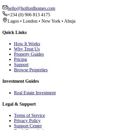
hello@holfordhomes.com
+234 (0) 906 813 4175
Lagos • London • New York • Abuja
Quick Links
How It Works
Why Trust Us
Property Guides
Pricing
Support
Browse Properties
Investment Guides
Real Estate Investment
Legal & Support
Terms of Service
Privacy Policy
Support Center