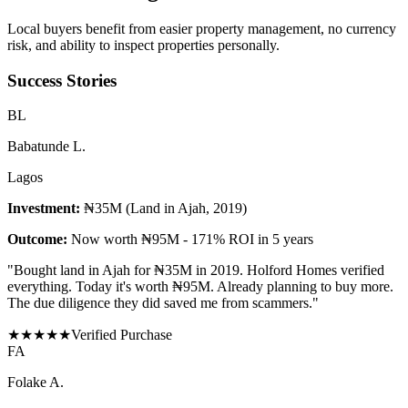
Local buyers benefit from easier property management, no currency
risk, and ability to inspect properties personally.
Success Stories
B
L
Babatunde L.
Lagos
Investment:
₦35M (Land in Ajah, 2019)
Outcome:
Now worth ₦95M - 171% ROI in 5 years
"
Bought land in Ajah for ₦35M in 2019. Holford Homes verified
everything. Today it's worth ₦95M. Already planning to buy more.
The due diligence they did saved me from scammers.
"
★
★
★
★
★
Verified Purchase
F
A
Folake A.