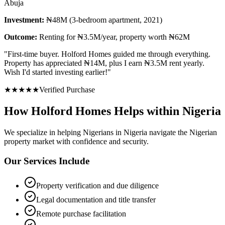
Abuja
Investment:
₦48M (3-bedroom apartment, 2021)
Outcome:
Renting for ₦3.5M/year, property worth ₦62M
"
First-time buyer. Holford Homes guided me through everything.
Property has appreciated ₦14M, plus I earn ₦3.5M rent yearly.
Wish I'd started investing earlier!
"
★
★
★
★
★
Verified Purchase
How Holford Homes Helps within Nigeria
We specialize in helping
Nigerians in Nigeria
navigate the Nigerian
property market with confidence and security.
Our Services Include
Property verification and due diligence
Legal documentation and title transfer
Remote purchase facilitation