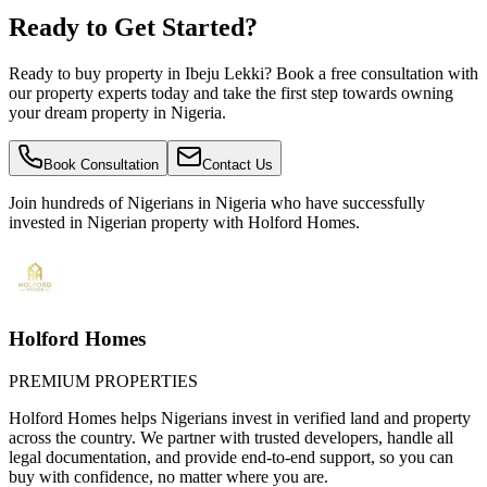
Ready to Get Started?
Ready to buy property in Ibeju Lekki? Book a free consultation with
our property experts today and take the first step towards owning
your dream property in Nigeria.
Book Consultation
Contact Us
Join hundreds of Nigerians
in Nigeria
who have successfully
invested in Nigerian property with Holford Homes.
Holford Homes
PREMIUM PROPERTIES
Holford Homes helps Nigerians invest in verified land and property
across the country. We partner with trusted developers, handle all
legal documentation, and provide end-to-end support, so you can
buy with confidence, no matter where you are.