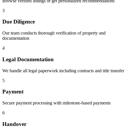
Browse verified listings or get personalized recommendations
3
Due Diligence
Our team conducts thorough verification of property and
documentation
4
Legal Documentation
We handle all legal paperwork including contracts and title transfer
5
Payment
Secure payment processing with milestone-based payments
6
Handover