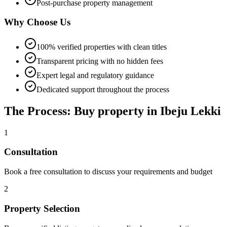
Post-purchase property management
Why Choose Us
100% verified properties with clean titles
Transparent pricing with no hidden fees
Expert legal and regulatory guidance
Dedicated support throughout the process
The Process: Buy property in Ibeju Lekki
1
Consultation
Book a free consultation to discuss your requirements and budget
2
Property Selection