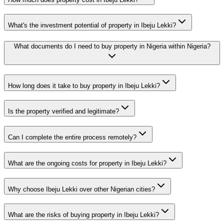
What's the investment potential of property in Ibeju Lekki?
What documents do I need to buy property in Nigeria within Nigeria?
How long does it take to buy property in Ibeju Lekki?
Is the property verified and legitimate?
Can I complete the entire process remotely?
What are the ongoing costs for property in Ibeju Lekki?
Why choose Ibeju Lekki over other Nigerian cities?
What are the risks of buying property in Ibeju Lekki?