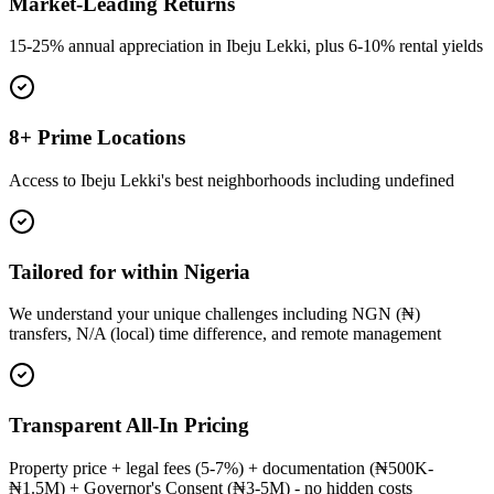
Market-Leading Returns
15-25% annual appreciation in Ibeju Lekki, plus 6-10% rental yields
8+ Prime Locations
Access to Ibeju Lekki's best neighborhoods including undefined
Tailored for within Nigeria
We understand your unique challenges including NGN (₦)
transfers, N/A (local) time difference, and remote management
Transparent All-In Pricing
Property price + legal fees (5-7%) + documentation (₦500K-
₦1.5M) + Governor's Consent (₦3-5M) - no hidden costs