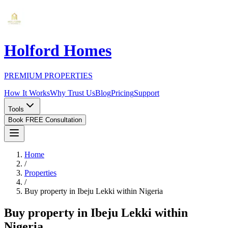
Holford Homes
PREMIUM PROPERTIES
How It Works
Why Trust Us
Blog
Pricing
Support
Tools
Book FREE Consultation
Home
/
Properties
/
Buy property in Ibeju Lekki within Nigeria
Buy property in Ibeju Lekki within
Nigeria