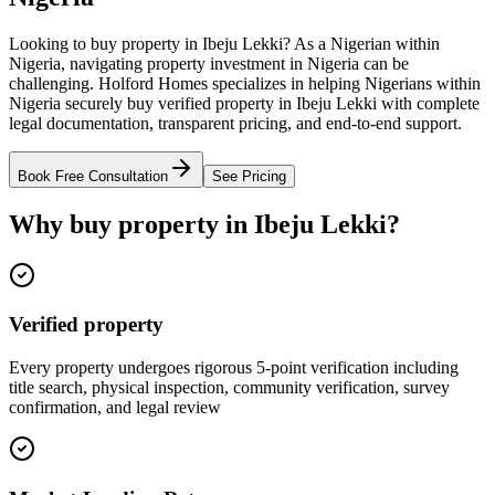
Looking to buy property in Ibeju Lekki? As a Nigerian within
Nigeria, navigating property investment in Nigeria can be
challenging. Holford Homes specializes in helping Nigerians within
Nigeria securely buy verified property in Ibeju Lekki with complete
legal documentation, transparent pricing, and end-to-end support.
Book Free Consultation
See Pricing
Why buy property in Ibeju Lekki?
Verified property
Every property undergoes rigorous 5-point verification including
title search, physical inspection, community verification, survey
confirmation, and legal review