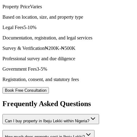
Property Price
Varies
Based on location, size, and property type
Legal Fees
5-10%
Documentation, registration, and legal services
Survey & Verification
₦200K-₦500K
Professional survey and due diligence
Government Fees
3-5%
Registration, consent, and statutory fees
Book Free Consultation
Frequently Asked Questions
Can I buy property in Ibeju Lekki within Nigeria?
How much does property cost in Ibeju Lekki?