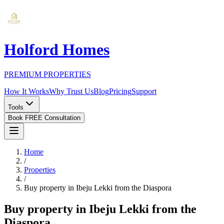
Holford Homes
PREMIUM PROPERTIES
How It Works
Why Trust Us
Blog
Pricing
Support
Tools
Book FREE Consultation
Home
/
Properties
/
Buy property in Ibeju Lekki from the Diaspora
Buy property in Ibeju Lekki from the
Diaspora