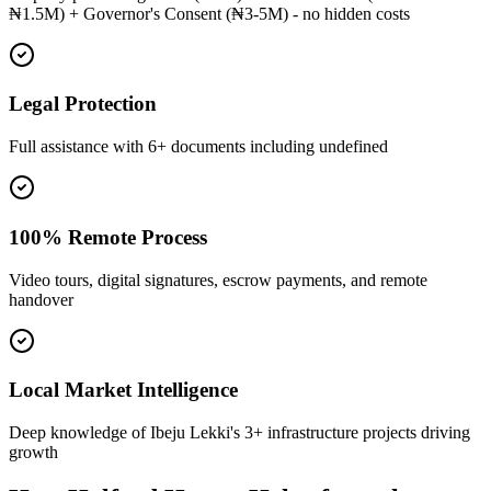
₦1.5M) + Governor's Consent (₦3-5M) - no hidden costs
Legal Protection
Full assistance with 6+ documents including undefined
100% Remote Process
Video tours, digital signatures, escrow payments, and remote
handover
Local Market Intelligence
Deep knowledge of Ibeju Lekki's 3+ infrastructure projects driving
growth