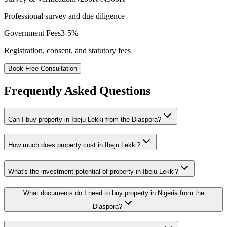
Professional survey and due diligence
Government Fees
3-5%
Registration, consent, and statutory fees
Book Free Consultation
Frequently Asked Questions
Can I buy property in Ibeju Lekki from the Diaspora?
How much does property cost in Ibeju Lekki?
What's the investment potential of property in Ibeju Lekki?
What documents do I need to buy property in Nigeria from the
Diaspora?