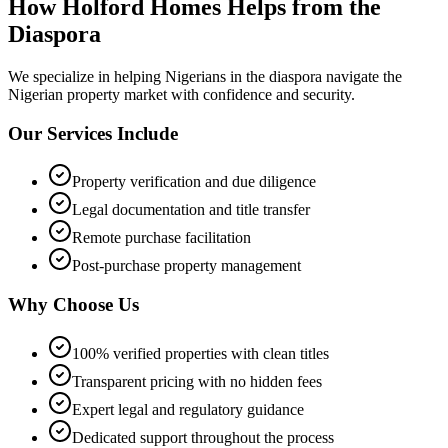
How Holford Homes Helps from the
Diaspora
We specialize in helping
Nigerians in the diaspora
navigate the
Nigerian property market with confidence and security.
Our Services Include
Property verification and due diligence
Legal documentation and title transfer
Remote purchase facilitation
Post-purchase property management
Why Choose Us
100% verified properties with clean titles
Transparent pricing with no hidden fees
Expert legal and regulatory guidance
Dedicated support throughout the process