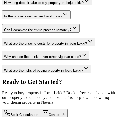
How long does it take to buy property in Ibeju Lekki?
Is the property verified and legitimate?
Can I complete the entire process remotely?
What are the ongoing costs for property in Ibeju Lekki?
Why choose Ibeju Lekki over other Nigerian cities?
What are the risks of buying property in Ibeju Lekki?
Ready to Get Started?
Ready to buy property in Ibeju Lekki? Book a free consultation with
our property experts today and take the first step towards owning
your dream property in Nigeria.
Book Consultation
Contact Us