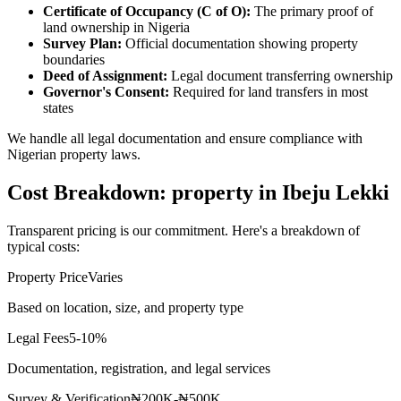
Certificate of Occupancy (C of O):
The primary proof of
land ownership in Nigeria
Survey Plan:
Official documentation showing property
boundaries
Deed of Assignment:
Legal document transferring ownership
Governor's Consent:
Required for land transfers in most
states
We handle all legal documentation and ensure compliance with
Nigerian property laws.
Cost Breakdown: property in Ibeju Lekki
Transparent pricing is our commitment. Here's a breakdown of
typical costs:
Property Price
Varies
Based on location, size, and property type
Legal Fees
5-10%
Documentation, registration, and legal services
Survey & Verification
₦200K-₦500K