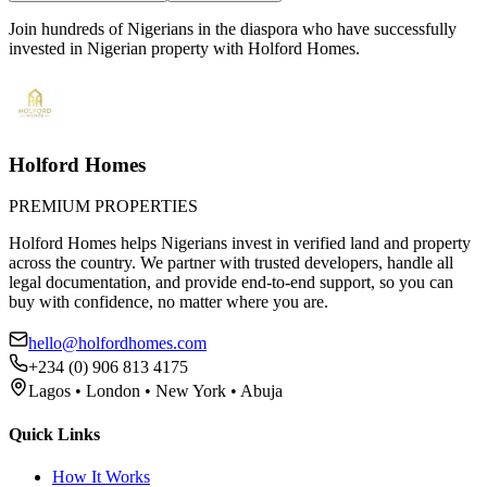
Join hundreds of Nigerians
in the diaspora
who have successfully
invested in Nigerian property with Holford Homes.
Holford Homes
PREMIUM PROPERTIES
Holford Homes helps Nigerians invest in verified land and property
across the country. We partner with trusted developers, handle all
legal documentation, and provide end-to-end support, so you can
buy with confidence, no matter where you are.
hello@holfordhomes.com
+234 (0) 906 813 4175
Lagos • London • New York • Abuja
Quick Links
How It Works