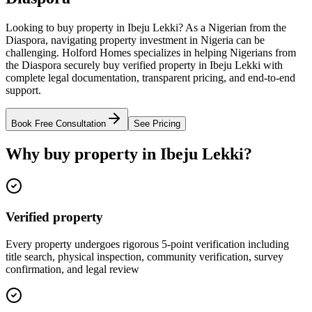
Looking to buy property in Ibeju Lekki? As a Nigerian from the
Diaspora, navigating property investment in Nigeria can be
challenging. Holford Homes specializes in helping Nigerians from
the Diaspora securely buy verified property in Ibeju Lekki with
complete legal documentation, transparent pricing, and end-to-end
support.
Book Free Consultation
See Pricing
Why buy property in Ibeju Lekki?
Verified property
Every property undergoes rigorous 5-point verification including
title search, physical inspection, community verification, survey
confirmation, and legal review