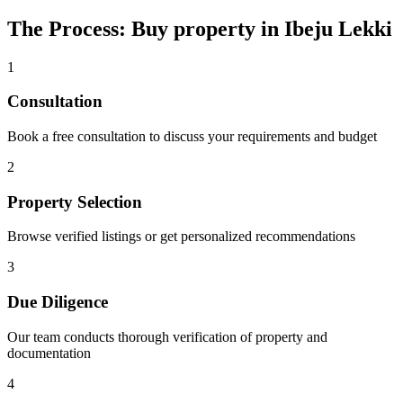
The Process: Buy property in Ibeju Lekki
1
Consultation
Book a free consultation to discuss your requirements and budget
2
Property Selection
Browse verified listings or get personalized recommendations
3
Due Diligence
Our team conducts thorough verification of property and
documentation
4