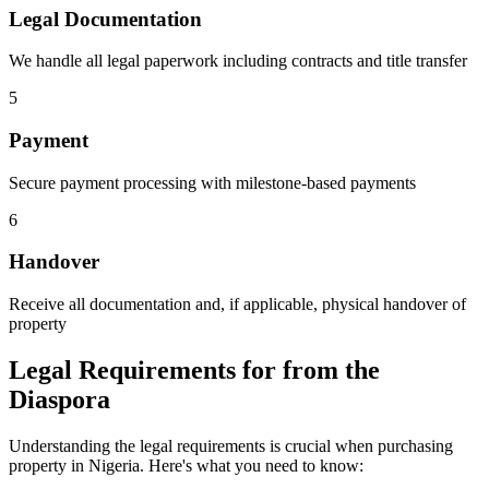
Legal Documentation
We handle all legal paperwork including contracts and title transfer
5
Payment
Secure payment processing with milestone-based payments
6
Handover
Receive all documentation and, if applicable, physical handover of
property
Legal Requirements for from the
Diaspora
Understanding the legal requirements is crucial when purchasing
property in Nigeria. Here's what you need to know: