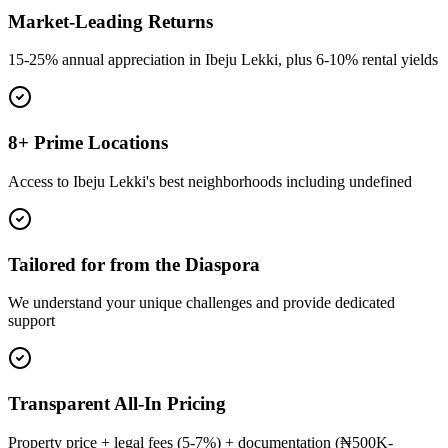
Market-Leading Returns
15-25% annual appreciation in Ibeju Lekki, plus 6-10% rental yields
8+ Prime Locations
Access to Ibeju Lekki's best neighborhoods including undefined
Tailored for from the Diaspora
We understand your unique challenges and provide dedicated
support
Transparent All-In Pricing
Property price + legal fees (5-7%) + documentation (₦500K-