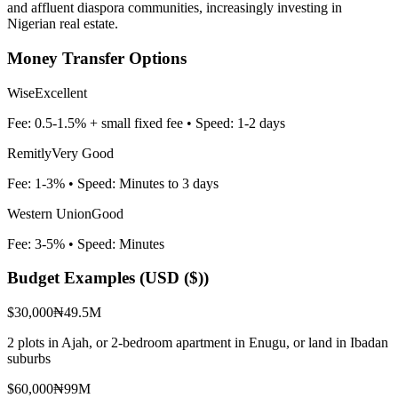
and affluent diaspora communities, increasingly investing in
Nigerian real estate.
Money Transfer Options
Wise
Excellent
Fee:
0.5-1.5% + small fixed fee
• Speed:
1-2 days
Remitly
Very Good
Fee:
1-3%
• Speed:
Minutes to 3 days
Western Union
Good
Fee:
3-5%
• Speed:
Minutes
Budget Examples (
USD ($)
)
$30,000
₦49.5M
2 plots in Ajah, or 2-bedroom apartment in Enugu, or land in Ibadan
suburbs
$60,000
₦99M