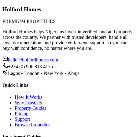
Holford Homes
PREMIUM PROPERTIES
Holford Homes helps Nigerians invest in verified land and property
across the country. We partner with trusted developers, handle all
legal documentation, and provide end-to-end support, so you can
buy with confidence, no matter where you are.
hello@holfordhomes.com
+234 (0) 906 813 4175
Lagos • London • New York • Abuja
Quick Links
How It Works
Why Trust Us
Property Guides
Pricing
Support
Browse Properties
Investment Guides