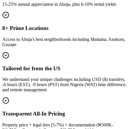
15-25% annual appreciation in Abuja, plus 6-10% rental yields
8+ Prime Locations
Access to Abuja's best neighborhoods including Maitama, Asokoro,
Guzape
Tailored for from the US
We understand your unique challenges including USD ($) transfers,
-6 hours (EST), -9 hours (PST) from Nigeria (WAT) time difference,
and remote management
Transparent All-In Pricing
Property price + legal fees (5-7%) + documentation (₦500K-