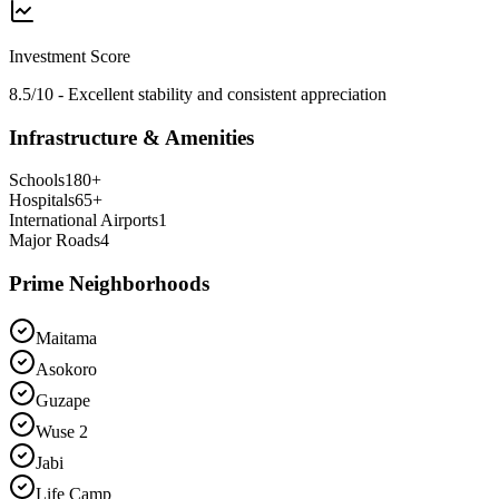
Investment Score
8.5/10 - Excellent stability and consistent appreciation
Infrastructure & Amenities
Schools
180
+
Hospitals
65
+
International Airports
1
Major Roads
4
Prime Neighborhoods
Maitama
Asokoro
Guzape
Wuse 2
Jabi
Life Camp