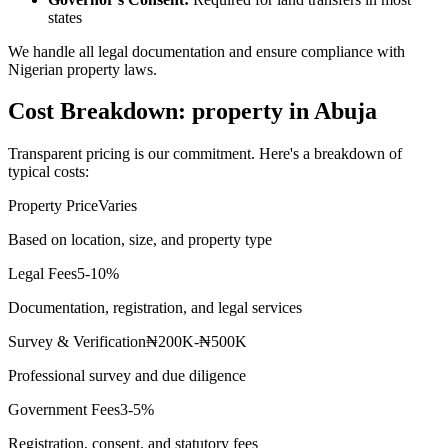
states
We handle all legal documentation and ensure compliance with
Nigerian property laws.
Cost Breakdown: property in Abuja
Transparent pricing is our commitment. Here's a breakdown of
typical costs:
Property Price
Varies
Based on location, size, and property type
Legal Fees
5-10%
Documentation, registration, and legal services
Survey & Verification
₦200K-₦500K
Professional survey and due diligence
Government Fees
3-5%
Registration, consent, and statutory fees