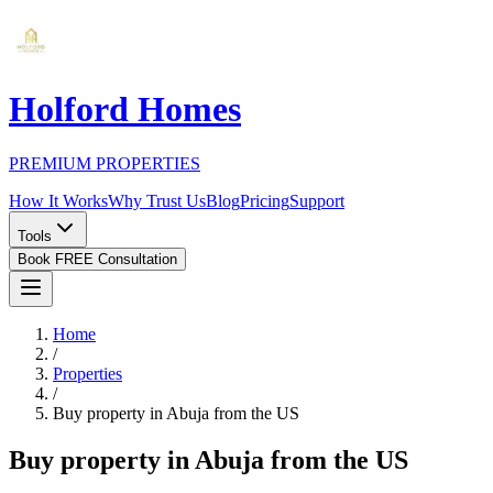
Holford Homes
PREMIUM PROPERTIES
How It Works
Why Trust Us
Blog
Pricing
Support
Tools
Book FREE Consultation
Home
/
Properties
/
Buy property in Abuja from the US
Buy property in Abuja from the US