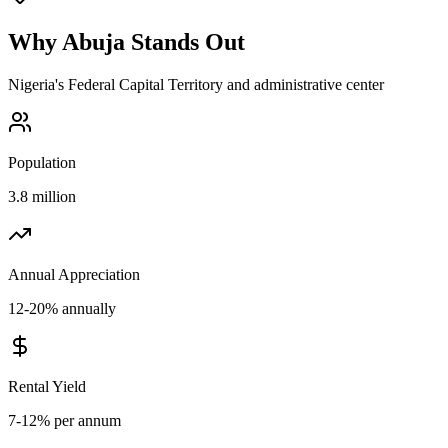
Why
Abuja
Stands Out
Nigeria's Federal Capital Territory and administrative center
Population
3.8 million
Annual Appreciation
12-20% annually
Rental Yield
7-12% per annum