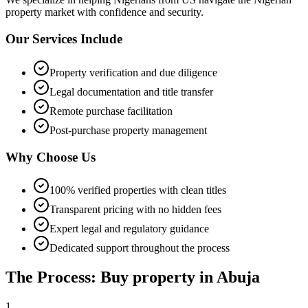
property market with confidence and security.
Our Services Include
Property verification and due diligence
Legal documentation and title transfer
Remote purchase facilitation
Post-purchase property management
Why Choose Us
100% verified properties with clean titles
Transparent pricing with no hidden fees
Expert legal and regulatory guidance
Dedicated support throughout the process
The Process: Buy property in Abuja
1