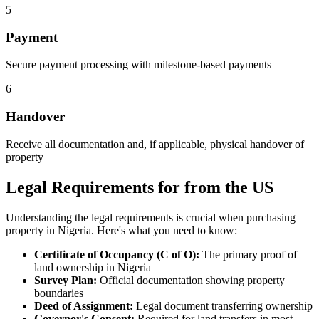
5
Payment
Secure payment processing with milestone-based payments
6
Handover
Receive all documentation and, if applicable, physical handover of
property
Legal Requirements for from the US
Understanding the legal requirements is crucial when purchasing
property in Nigeria. Here's what you need to know:
Certificate of Occupancy (C of O):
The primary proof of
land ownership in Nigeria
Survey Plan:
Official documentation showing property
boundaries
Deed of Assignment:
Legal document transferring ownership
Governor's Consent:
Required for land transfers in most