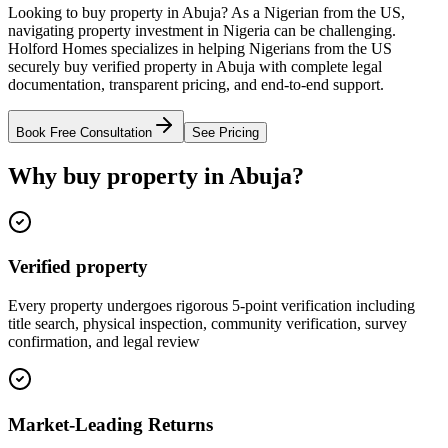
Looking to buy property in Abuja? As a Nigerian from the US,
navigating property investment in Nigeria can be challenging.
Holford Homes specializes in helping Nigerians from the US
securely buy verified property in Abuja with complete legal
documentation, transparent pricing, and end-to-end support.
Book Free Consultation
See Pricing
Why buy property in Abuja?
Verified property
Every property undergoes rigorous 5-point verification including
title search, physical inspection, community verification, survey
confirmation, and legal review
Market-Leading Returns