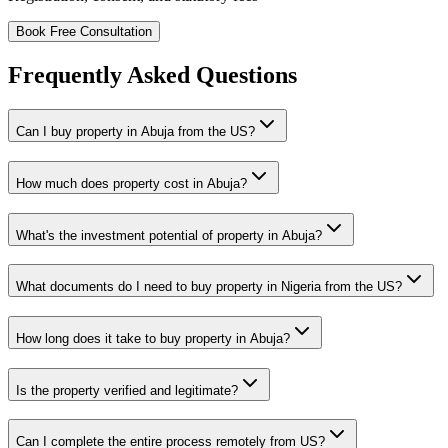
Book Free Consultation
Frequently Asked Questions
Can I buy property in Abuja from the US?
How much does property cost in Abuja?
What's the investment potential of property in Abuja?
What documents do I need to buy property in Nigeria from the US?
How long does it take to buy property in Abuja?
Is the property verified and legitimate?
Can I complete the entire process remotely from US?