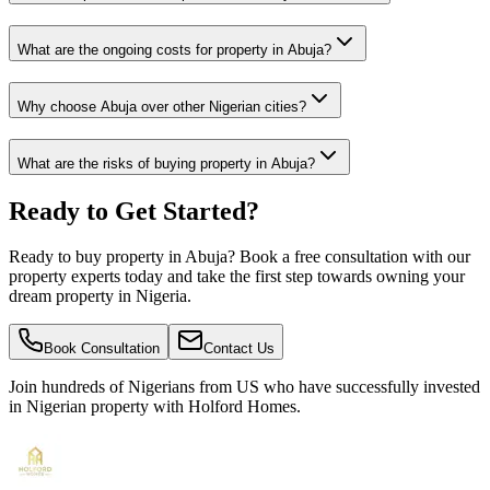
What are the ongoing costs for property in Abuja?
Why choose Abuja over other Nigerian cities?
What are the risks of buying property in Abuja?
Ready to Get Started?
Ready to buy property in Abuja? Book a free consultation with our
property experts today and take the first step towards owning your
dream property in Nigeria.
Book Consultation
Contact Us
Join hundreds of Nigerians
from US
who have successfully invested
in Nigerian property with Holford Homes.