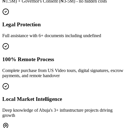
₦1.5M) + Governor's Consent (₦3-5M) - no hidden costs
Legal Protection
Full assistance with 6+ documents including undefined
100% Remote Process
Complete purchase from US Video tours, digital signatures, escrow
payments, and remote handover
Local Market Intelligence
Deep knowledge of Abuja's 3+ infrastructure projects driving
growth