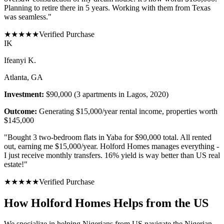
Planning to retire there in 5 years. Working with them from Texas
was seamless.
"
★
★
★
★
★
Verified Purchase
I
K
Ifeanyi K.
Atlanta, GA
Investment:
$90,000 (3 apartments in Lagos, 2020)
Outcome:
Generating $15,000/year rental income, properties worth
$145,000
"
Bought 3 two-bedroom flats in Yaba for $90,000 total. All rented
out, earning me $15,000/year. Holford Homes manages everything -
I just receive monthly transfers. 16% yield is way better than US real
estate!
"
★
★
★
★
★
Verified Purchase
How Holford Homes Helps from the US
We specialize in helping
Nigerians from US
navigate the Nigerian