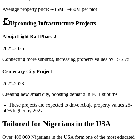
Average
property
price:
₦15M - ₦60M per plot
Upcoming Infrastructure Projects
Abuja Light Rail Phase 2
2025-2026
Connecting more suburbs, increasing property values by 15-25%
Centenary City Project
2025-2028
Creating new smart city, boosting demand in FCT suburbs
💡 These projects are expected to drive
Abuja
property values 25-
50% higher by 2027
Tailored for
Nigerians in the USA
Over 400,000 Nigerians in the USA form one of the most educated