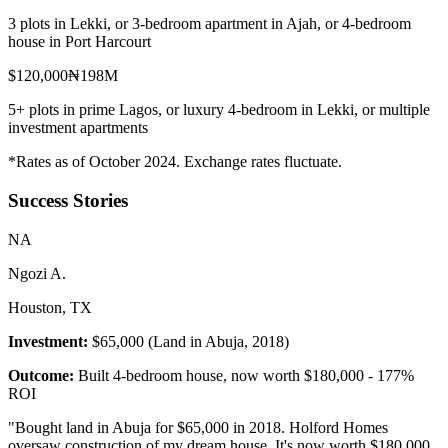
3 plots in Lekki, or 3-bedroom apartment in Ajah, or 4-bedroom
house in Port Harcourt
$120,000
₦198M
5+ plots in prime Lagos, or luxury 4-bedroom in Lekki, or multiple
investment apartments
*Rates as of October 2024. Exchange rates fluctuate.
Success Stories
N
A
Ngozi A.
Houston, TX
Investment:
$65,000 (Land in Abuja, 2018)
Outcome:
Built 4-bedroom house, now worth $180,000 - 177%
ROI
"
Bought land in Abuja for $65,000 in 2018. Holford Homes
oversaw construction of my dream house. It's now worth $180,000.