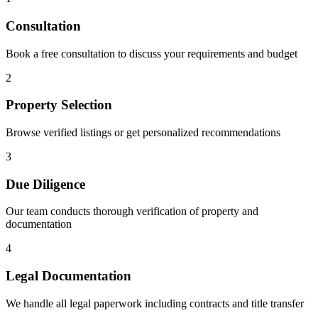
Consultation
Book a free consultation to discuss your requirements and budget
2
Property Selection
Browse verified listings or get personalized recommendations
3
Due Diligence
Our team conducts thorough verification of property and
documentation
4
Legal Documentation
We handle all legal paperwork including contracts and title transfer