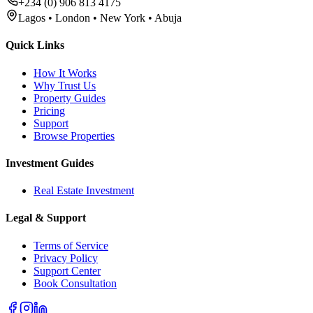
+234 (0) 906 813 4175
Lagos • London • New York • Abuja
Quick Links
How It Works
Why Trust Us
Property Guides
Pricing
Support
Browse Properties
Investment Guides
Real Estate Investment
Legal & Support
Terms of Service
Privacy Policy
Support Center
Book Consultation