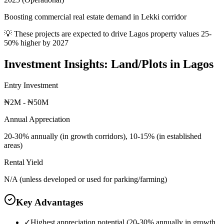
Boosting commercial real estate demand in Lekki corridor
💡 These projects are expected to drive
Lagos
property values 25-
50% higher by 2027
Investment Insights:
Land/Plots
in
Lagos
Entry Investment
₦2M - ₦50M
Annual Appreciation
20-30% annually (in growth corridors), 10-15% (in established
areas)
Rental Yield
N/A (unless developed or used for parking/farming)
Key Advantages
✓
Highest appreciation potential (20-30% annually in growth