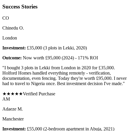
Success Stories
C
O
Chinedu O.
London
Investment:
£35,000 (3 plots in Lekki, 2020)
Outcome:
Now worth £95,000 (2024) - 171% ROI
"
I bought 3 plots in Lekki from London in 2020 for £35,000.
Holford Homes handled everything remotely - verification,
documentation, even fencing. Today they're worth £95,000. I never
had to travel to Nigeria once. Best investment decision I've made.
"
★
★
★
★
★
Verified Purchase
A
M
Adaeze M.
Manchester
Investment:
£55,000 (2-bedroom apartment in Abuja, 2021)