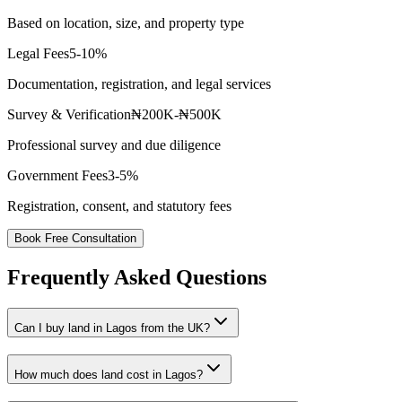
Based on location, size, and property type
Legal Fees
5-10%
Documentation, registration, and legal services
Survey & Verification
₦200K-₦500K
Professional survey and due diligence
Government Fees
3-5%
Registration, consent, and statutory fees
Book Free Consultation
Frequently Asked Questions
Can I buy land in Lagos from the UK?
How much does land cost in Lagos?