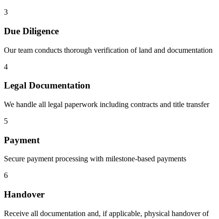
3
Due Diligence
Our team conducts thorough verification of land and documentation
4
Legal Documentation
We handle all legal paperwork including contracts and title transfer
5
Payment
Secure payment processing with milestone-based payments
6
Handover
Receive all documentation and, if applicable, physical handover of