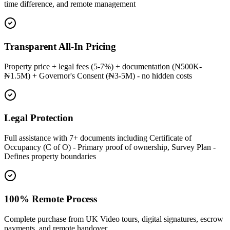
time difference, and remote management
Transparent All-In Pricing
Property price + legal fees (5-7%) + documentation (₦500K-
₦1.5M) + Governor's Consent (₦3-5M) - no hidden costs
Legal Protection
Full assistance with 7+ documents including Certificate of
Occupancy (C of O) - Primary proof of ownership, Survey Plan -
Defines property boundaries
100% Remote Process
Complete purchase from UK Video tours, digital signatures, escrow
payments, and remote handover