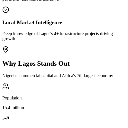
Local Market Intelligence
Deep knowledge of Lagos's 4+ infrastructure projects driving
growth
Why
Lagos
Stands Out
Nigeria's commercial capital and Africa's 7th largest economy
Population
15.4 million