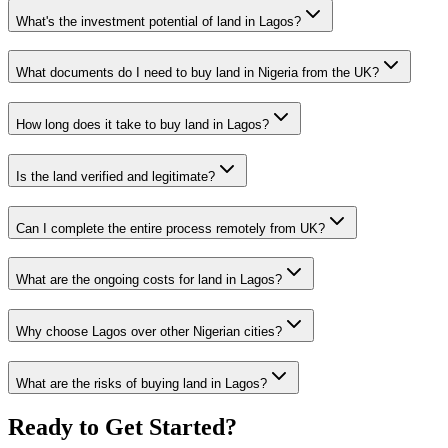
What's the investment potential of land in Lagos?
What documents do I need to buy land in Nigeria from the UK?
How long does it take to buy land in Lagos?
Is the land verified and legitimate?
Can I complete the entire process remotely from UK?
What are the ongoing costs for land in Lagos?
Why choose Lagos over other Nigerian cities?
What are the risks of buying land in Lagos?
Ready to Get Started?