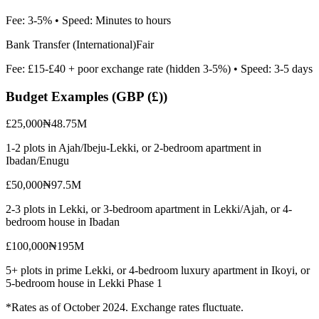
Fee:
3-5%
• Speed:
Minutes to hours
Bank Transfer (International)
Fair
Fee:
£15-£40 + poor exchange rate (hidden 3-5%)
• Speed:
3-5 days
Budget Examples (
GBP (£)
)
£25,000
₦48.75M
1-2 plots in Ajah/Ibeju-Lekki, or 2-bedroom apartment in
Ibadan/Enugu
£50,000
₦97.5M
2-3 plots in Lekki, or 3-bedroom apartment in Lekki/Ajah, or 4-
bedroom house in Ibadan
£100,000
₦195M
5+ plots in prime Lekki, or 4-bedroom luxury apartment in Ikoyi, or
5-bedroom house in Lekki Phase 1
*Rates as of October 2024. Exchange rates fluctuate.