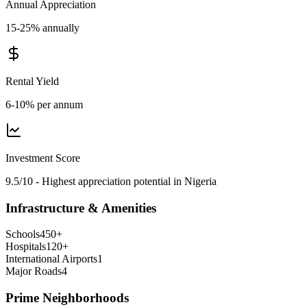
Annual Appreciation
15-25% annually
Rental Yield
6-10% per annum
Investment Score
9.5/10 - Highest appreciation potential in Nigeria
Infrastructure & Amenities
Schools
450
+
Hospitals
120
+
International Airports
1
Major Roads
4
Prime Neighborhoods