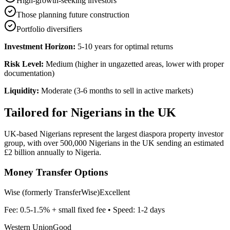
High-growth-seeking investors
Those planning future construction
Portfolio diversifiers
Investment Horizon:
5-10 years for optimal returns
Risk Level:
Medium (higher in ungazetted areas, lower with proper
documentation)
Liquidity:
Moderate (3-6 months to sell in active markets)
Tailored for
Nigerians in the UK
UK-based Nigerians represent the largest diaspora property investor
group, with over 500,000 Nigerians in the UK sending an estimated
£2 billion annually to Nigeria.
Money Transfer Options
Wise (formerly TransferWise)
Excellent
Fee:
0.5-1.5% + small fixed fee
• Speed:
1-2 days
Western Union
Good