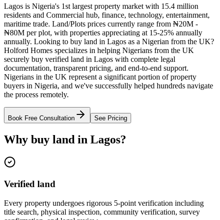
Lagos is Nigeria's 1st largest property market with 15.4 million
residents and Commercial hub, finance, technology, entertainment,
maritime trade. Land/Plots prices currently range from ₦20M -
₦80M per plot, with properties appreciating at 15-25% annually
annually. Looking to buy land in Lagos as a Nigerian from the UK?
Holford Homes specializes in helping Nigerians from the UK
securely buy verified land in Lagos with complete legal
documentation, transparent pricing, and end-to-end support.
Nigerians in the UK represent a significant portion of property
buyers in Nigeria, and we've successfully helped hundreds navigate
the process remotely.
Book Free Consultation
See Pricing
Why buy land in Lagos?
Verified land
Every property undergoes rigorous 5-point verification including
title search, physical inspection, community verification, survey