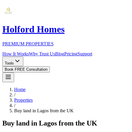
Holford Homes
PREMIUM PROPERTIES
How It Works
Why Trust Us
Blog
Pricing
Support
Tools
Book FREE Consultation
Home
/
Properties
/
Buy land in Lagos from the UK
Buy land in Lagos from the UK