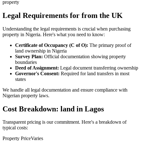
property
Legal Requirements for from the UK
Understanding the legal requirements is crucial when purchasing
property in Nigeria. Here's what you need to know:
Certificate of Occupancy (C of O):
The primary proof of
land ownership in Nigeria
Survey Plan:
Official documentation showing property
boundaries
Deed of Assignment:
Legal document transferring ownership
Governor's Consent:
Required for land transfers in most
states
We handle all legal documentation and ensure compliance with
Nigerian property laws.
Cost Breakdown: land in Lagos
Transparent pricing is our commitment. Here's a breakdown of
typical costs:
Property Price
Varies