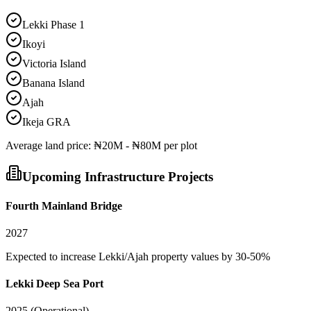
Lekki Phase 1
Ikoyi
Victoria Island
Banana Island
Ajah
Ikeja GRA
Average
land
price:
₦20M - ₦80M per plot
Upcoming Infrastructure Projects
Fourth Mainland Bridge
2027
Expected to increase Lekki/Ajah property values by 30-50%
Lekki Deep Sea Port
2025 (Operational)