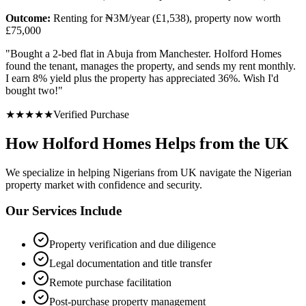
Outcome:
Renting for ₦3M/year (£1,538), property now worth
£75,000
"
Bought a 2-bed flat in Abuja from Manchester. Holford Homes
found the tenant, manages the property, and sends my rent monthly.
I earn 8% yield plus the property has appreciated 36%. Wish I'd
bought two!
"
★
★
★
★
★
Verified Purchase
How Holford Homes Helps from the UK
We specialize in helping
Nigerians from UK
navigate the Nigerian
property market with confidence and security.
Our Services Include
Property verification and due diligence
Legal documentation and title transfer
Remote purchase facilitation
Post-purchase property management