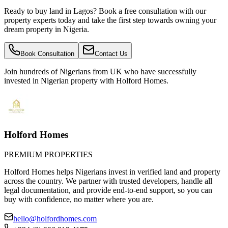
Ready to buy land in Lagos? Book a free consultation with our
property experts today and take the first step towards owning your
dream property in Nigeria.
Book Consultation
Contact Us
Join hundreds of Nigerians
from UK
who have successfully
invested in Nigerian property with Holford Homes.
Holford Homes
PREMIUM PROPERTIES
Holford Homes helps Nigerians invest in verified land and property
across the country. We partner with trusted developers, handle all
legal documentation, and provide end-to-end support, so you can
buy with confidence, no matter where you are.
hello@holfordhomes.com