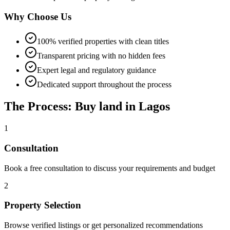
Why Choose Us
100% verified properties with clean titles
Transparent pricing with no hidden fees
Expert legal and regulatory guidance
Dedicated support throughout the process
The Process: Buy land in Lagos
1
Consultation
Book a free consultation to discuss your requirements and budget
2
Property Selection
Browse verified listings or get personalized recommendations