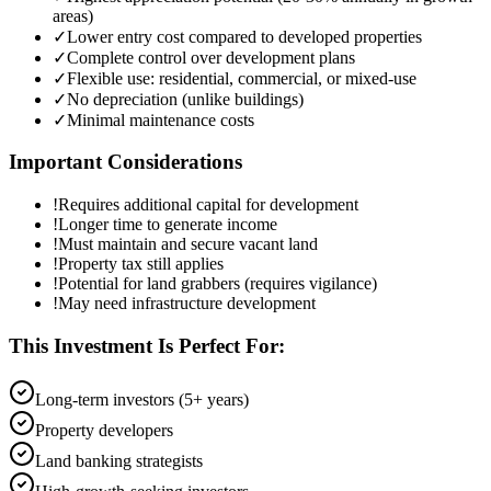
areas)
✓
Lower entry cost compared to developed properties
✓
Complete control over development plans
✓
Flexible use: residential, commercial, or mixed-use
✓
No depreciation (unlike buildings)
✓
Minimal maintenance costs
Important Considerations
!
Requires additional capital for development
!
Longer time to generate income
!
Must maintain and secure vacant land
!
Property tax still applies
!
Potential for land grabbers (requires vigilance)
!
May need infrastructure development
This Investment Is Perfect For:
Long-term investors (5+ years)
Property developers
Land banking strategists