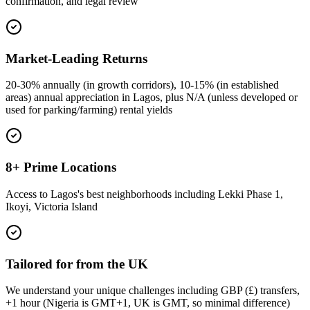
confirmation, and legal review
Market-Leading Returns
20-30% annually (in growth corridors), 10-15% (in established
areas) annual appreciation in Lagos, plus N/A (unless developed or
used for parking/farming) rental yields
8+ Prime Locations
Access to Lagos's best neighborhoods including Lekki Phase 1,
Ikoyi, Victoria Island
Tailored for from the UK
We understand your unique challenges including GBP (£) transfers,
+1 hour (Nigeria is GMT+1, UK is GMT, so minimal difference)