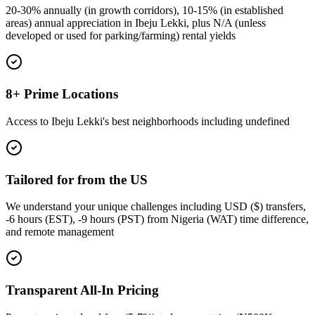
20-30% annually (in growth corridors), 10-15% (in established
areas) annual appreciation in Ibeju Lekki, plus N/A (unless
developed or used for parking/farming) rental yields
8+ Prime Locations
Access to Ibeju Lekki's best neighborhoods including undefined
Tailored for from the US
We understand your unique challenges including USD ($) transfers,
-6 hours (EST), -9 hours (PST) from Nigeria (WAT) time difference,
and remote management
Transparent All-In Pricing