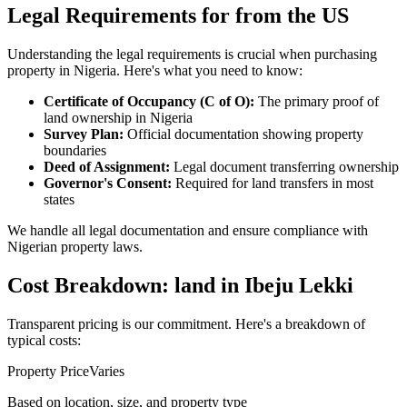
Legal Requirements for from the US
Understanding the legal requirements is crucial when purchasing
property in Nigeria. Here's what you need to know:
Certificate of Occupancy (C of O):
The primary proof of
land ownership in Nigeria
Survey Plan:
Official documentation showing property
boundaries
Deed of Assignment:
Legal document transferring ownership
Governor's Consent:
Required for land transfers in most
states
We handle all legal documentation and ensure compliance with
Nigerian property laws.
Cost Breakdown: land in Ibeju Lekki
Transparent pricing is our commitment. Here's a breakdown of
typical costs:
Property Price
Varies
Based on location, size, and property type