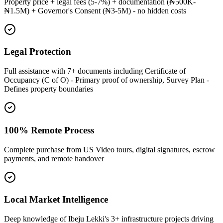
Property price + legal fees (5-7%) + documentation (₦500K-
₦1.5M) + Governor's Consent (₦3-5M) - no hidden costs
Legal Protection
Full assistance with 7+ documents including Certificate of
Occupancy (C of O) - Primary proof of ownership, Survey Plan -
Defines property boundaries
100% Remote Process
Complete purchase from US Video tours, digital signatures, escrow
payments, and remote handover
Local Market Intelligence
Deep knowledge of Ibeju Lekki's 3+ infrastructure projects driving