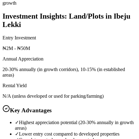
growth
Investment Insights:
Land/Plots
in
Ibeju
Lekki
Entry Investment
₦2M - ₦50M
Annual Appreciation
20-30% annually (in growth corridors), 10-15% (in established
areas)
Rental Yield
N/A (unless developed or used for parking/farming)
Key Advantages
✓
Highest appreciation potential (20-30% annually in growth
areas)
✓
Lower entry cost compared to developed properties