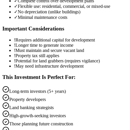
✓
Complete control over development plans
✓
Flexible use: residential, commercial, or mixed-use
✓
No depreciation (unlike buildings)
✓
Minimal maintenance costs
Important Considerations
!
Requires additional capital for development
!
Longer time to generate income
!
Must maintain and secure vacant land
!
Property tax still applies
!
Potential for land grabbers (requires vigilance)
!
May need infrastructure development
This Investment Is Perfect For:
Long-term investors (5+ years)
Property developers
Land banking strategists
High-growth-seeking investors
Those planning future construction