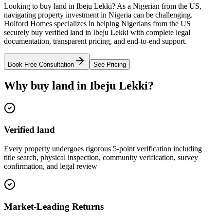
Looking to buy land in Ibeju Lekki? As a Nigerian from the US,
navigating property investment in Nigeria can be challenging.
Holford Homes specializes in helping Nigerians from the US
securely buy verified land in Ibeju Lekki with complete legal
documentation, transparent pricing, and end-to-end support.
Book Free Consultation
See Pricing
Why buy land in Ibeju Lekki?
Verified land
Every property undergoes rigorous 5-point verification including
title search, physical inspection, community verification, survey
confirmation, and legal review
Market-Leading Returns