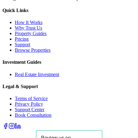
Quick Links
How It Works
Why Trust Us
Property Guides
Pricing
Support
Browse Properties
Investment Guides
Real Estate Investment
Legal & Support
Terms of Service
Privacy Policy
Support Center
Book Consultation