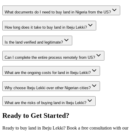
What documents do I need to buy land in Nigeria from the US?
How long does it take to buy land in Ibeju Lekki?
Is the land verified and legitimate?
Can I complete the entire process remotely from US?
What are the ongoing costs for land in Ibeju Lekki?
Why choose Ibeju Lekki over other Nigerian cities?
What are the risks of buying land in Ibeju Lekki?
Ready to Get Started?
Ready to buy land in Ibeju Lekki? Book a free consultation with our