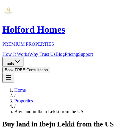
Holford Homes
PREMIUM PROPERTIES
How It Works
Why Trust Us
Blog
Pricing
Support
Tools
Book FREE Consultation
Home
/
Properties
/
Buy land in Ibeju Lekki from the US
Buy land in Ibeju Lekki from the US