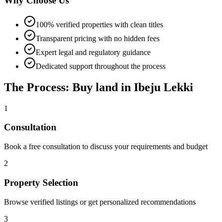
Why Choose Us
100% verified properties with clean titles
Transparent pricing with no hidden fees
Expert legal and regulatory guidance
Dedicated support throughout the process
The Process: Buy land in Ibeju Lekki
1
Consultation
Book a free consultation to discuss your requirements and budget
2
Property Selection
Browse verified listings or get personalized recommendations
3