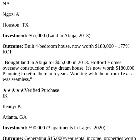
N
A
Ngozi A.
Houston, TX
Investment:
$65,000 (Land in Abuja, 2018)
Outcome:
Built 4-bedroom house, now worth $180,000 - 177%
ROI
"
Bought land in Abuja for $65,000 in 2018. Holford Homes
oversaw construction of my dream house. It's now worth $180,000.
Planning to retire there in 5 years. Working with them from Texas
was seamless.
"
★
★
★
★
★
Verified Purchase
I
K
Ifeanyi K.
Atlanta, GA
Investment:
$90,000 (3 apartments in Lagos, 2020)
Outcome:
Generating $15,000/year rental income, properties worth