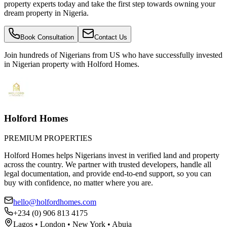
property experts today and take the first step towards owning your
dream property in Nigeria.
Book Consultation
Contact Us
Join hundreds of Nigerians
from US
who have successfully invested
in Nigerian property with Holford Homes.
Holford Homes
PREMIUM PROPERTIES
Holford Homes helps Nigerians invest in verified land and property
across the country. We partner with trusted developers, handle all
legal documentation, and provide end-to-end support, so you can
buy with confidence, no matter where you are.
hello@holfordhomes.com
+234 (0) 906 813 4175
Lagos • London • New York • Abuja