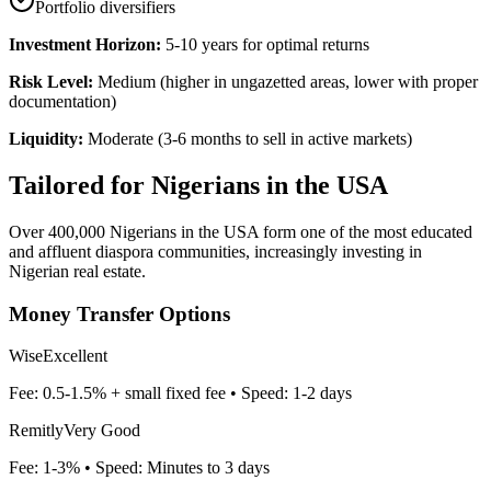
Portfolio diversifiers
Investment Horizon:
5-10 years for optimal returns
Risk Level:
Medium (higher in ungazetted areas, lower with proper
documentation)
Liquidity:
Moderate (3-6 months to sell in active markets)
Tailored for
Nigerians in the USA
Over 400,000 Nigerians in the USA form one of the most educated
and affluent diaspora communities, increasingly investing in
Nigerian real estate.
Money Transfer Options
Wise
Excellent
Fee:
0.5-1.5% + small fixed fee
• Speed:
1-2 days
Remitly
Very Good
Fee:
1-3%
• Speed:
Minutes to 3 days