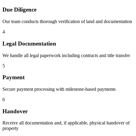
Due Diligence
Our team conducts thorough verification of land and documentation
4
Legal Documentation
We handle all legal paperwork including contracts and title transfer
5
Payment
Secure payment processing with milestone-based payments
6
Handover
Receive all documentation and, if applicable, physical handover of
property