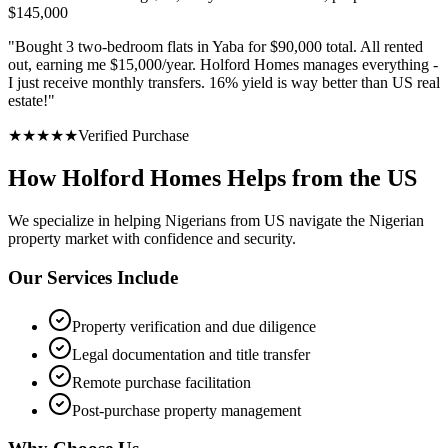
$145,000
"
Bought 3 two-bedroom flats in Yaba for $90,000 total. All rented
out, earning me $15,000/year. Holford Homes manages everything -
I just receive monthly transfers. 16% yield is way better than US real
estate!
"
★
★
★
★
★
Verified Purchase
How Holford Homes Helps from the US
We specialize in helping
Nigerians from US
navigate the Nigerian
property market with confidence and security.
Our Services Include
Property verification and due diligence
Legal documentation and title transfer
Remote purchase facilitation
Post-purchase property management