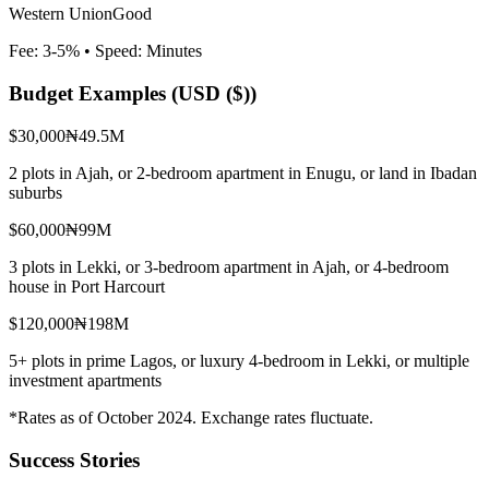
Western Union
Good
Fee:
3-5%
• Speed:
Minutes
Budget Examples (
USD ($)
)
$30,000
₦49.5M
2 plots in Ajah, or 2-bedroom apartment in Enugu, or land in Ibadan
suburbs
$60,000
₦99M
3 plots in Lekki, or 3-bedroom apartment in Ajah, or 4-bedroom
house in Port Harcourt
$120,000
₦198M
5+ plots in prime Lagos, or luxury 4-bedroom in Lekki, or multiple
investment apartments
*Rates as of October 2024. Exchange rates fluctuate.
Success Stories