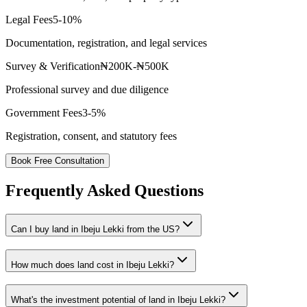
Legal Fees
5-10%
Documentation, registration, and legal services
Survey & Verification
₦200K-₦500K
Professional survey and due diligence
Government Fees
3-5%
Registration, consent, and statutory fees
Book Free Consultation
Frequently Asked Questions
Can I buy land in Ibeju Lekki from the US?
How much does land cost in Ibeju Lekki?
What's the investment potential of land in Ibeju Lekki?