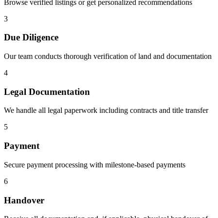
Browse verified listings or get personalized recommendations
3
Due Diligence
Our team conducts thorough verification of land and documentation
4
Legal Documentation
We handle all legal paperwork including contracts and title transfer
5
Payment
Secure payment processing with milestone-based payments
6
Handover