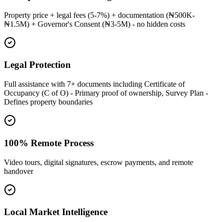
Property price + legal fees (5-7%) + documentation (₦500K-
₦1.5M) + Governor's Consent (₦3-5M) - no hidden costs
Legal Protection
Full assistance with 7+ documents including Certificate of
Occupancy (C of O) - Primary proof of ownership, Survey Plan -
Defines property boundaries
100% Remote Process
Video tours, digital signatures, escrow payments, and remote
handover
Local Market Intelligence