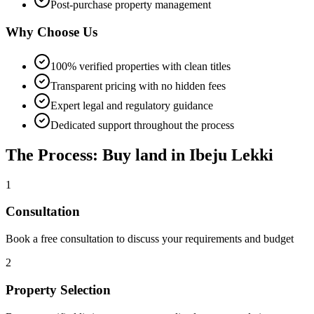
Post-purchase property management
Why Choose Us
100% verified properties with clean titles
Transparent pricing with no hidden fees
Expert legal and regulatory guidance
Dedicated support throughout the process
The Process: Buy land in Ibeju Lekki
1
Consultation
Book a free consultation to discuss your requirements and budget
2
Property Selection