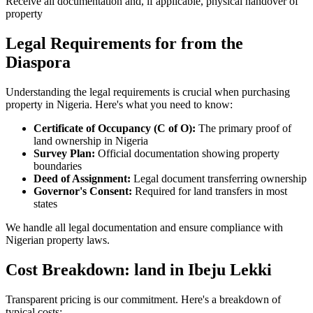
Receive all documentation and, if applicable, physical handover of
property
Legal Requirements for from the
Diaspora
Understanding the legal requirements is crucial when purchasing
property in Nigeria. Here's what you need to know:
Certificate of Occupancy (C of O):
The primary proof of
land ownership in Nigeria
Survey Plan:
Official documentation showing property
boundaries
Deed of Assignment:
Legal document transferring ownership
Governor's Consent:
Required for land transfers in most
states
We handle all legal documentation and ensure compliance with
Nigerian property laws.
Cost Breakdown: land in Ibeju Lekki
Transparent pricing is our commitment. Here's a breakdown of
typical costs: