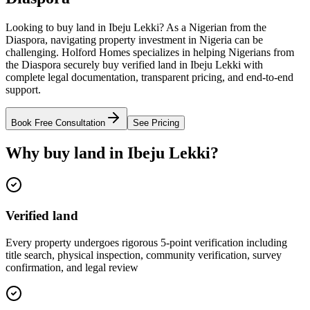
Looking to buy land in Ibeju Lekki? As a Nigerian from the
Diaspora, navigating property investment in Nigeria can be
challenging. Holford Homes specializes in helping Nigerians from
the Diaspora securely buy verified land in Ibeju Lekki with
complete legal documentation, transparent pricing, and end-to-end
support.
Book Free Consultation
See Pricing
Why buy land in Ibeju Lekki?
Verified land
Every property undergoes rigorous 5-point verification including
title search, physical inspection, community verification, survey
confirmation, and legal review