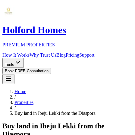
Holford Homes
PREMIUM PROPERTIES
How It Works
Why Trust Us
Blog
Pricing
Support
Tools
Book FREE Consultation
Home
/
Properties
/
Buy land in Ibeju Lekki from the Diaspora
Buy land in Ibeju Lekki from the
Diaspora