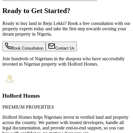
Ready to Get Started?
Ready to buy land in Ibeju Lekki? Book a free consultation with our
property experts today and take the first step towards owning your
dream property in Nigeria.
Book Consultation
Contact Us
Join hundreds of Nigerians
in the diaspora
who have successfully
invested in Nigerian property with Holford Homes.
Holford Homes
PREMIUM PROPERTIES
Holford Homes helps Nigerians invest in verified land and property
across the country. We partner with trusted developers, handle all
legal documentation, and provide end-to-end support, so you can