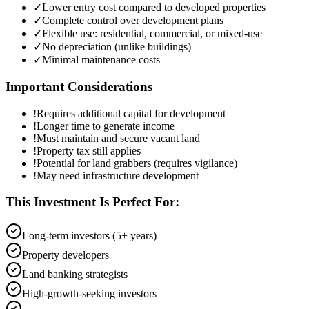
✓
Lower entry cost compared to developed properties
✓
Complete control over development plans
✓
Flexible use: residential, commercial, or mixed-use
✓
No depreciation (unlike buildings)
✓
Minimal maintenance costs
Important Considerations
!
Requires additional capital for development
!
Longer time to generate income
!
Must maintain and secure vacant land
!
Property tax still applies
!
Potential for land grabbers (requires vigilance)
!
May need infrastructure development
This Investment Is Perfect For:
Long-term investors (5+ years)
Property developers
Land banking strategists
High-growth-seeking investors