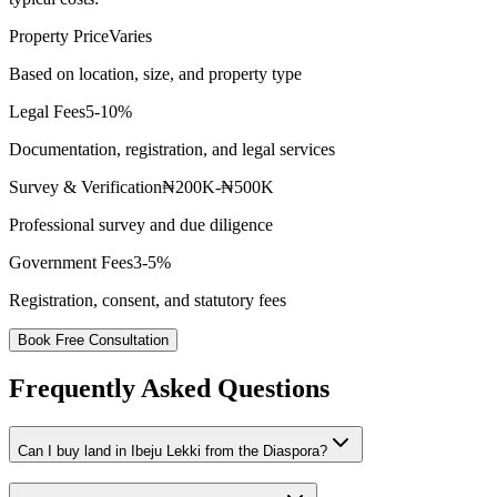
Property Price
Varies
Based on location, size, and property type
Legal Fees
5-10%
Documentation, registration, and legal services
Survey & Verification
₦200K-₦500K
Professional survey and due diligence
Government Fees
3-5%
Registration, consent, and statutory fees
Book Free Consultation
Frequently Asked Questions
Can I buy land in Ibeju Lekki from the Diaspora?