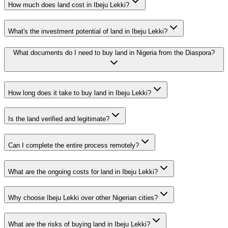
How much does land cost in Ibeju Lekki?
What's the investment potential of land in Ibeju Lekki?
What documents do I need to buy land in Nigeria from the Diaspora?
How long does it take to buy land in Ibeju Lekki?
Is the land verified and legitimate?
Can I complete the entire process remotely?
What are the ongoing costs for land in Ibeju Lekki?
Why choose Ibeju Lekki over other Nigerian cities?
What are the risks of buying land in Ibeju Lekki?