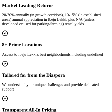
Market-Leading Returns
20-30% annually (in growth corridors), 10-15% (in established
areas) annual appreciation in Ibeju Lekki, plus N/A (unless
developed or used for parking/farming) rental yields
8+ Prime Locations
Access to Ibeju Lekki's best neighborhoods including undefined
Tailored for from the Diaspora
We understand your unique challenges and provide dedicated
support
Transparent All-In Pricing