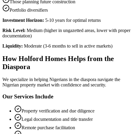
Those planning future construction
Portfolio diversifiers
Investment Horizon:
5-10 years for optimal returns
Risk Level:
Medium (higher in ungazetted areas, lower with proper
documentation)
Liquidity:
Moderate (3-6 months to sell in active markets)
How Holford Homes Helps from the
Diaspora
We specialize in helping
Nigerians in the diaspora
navigate the
Nigerian property market with confidence and security.
Our Services Include
Property verification and due diligence
Legal documentation and title transfer
Remote purchase facilitation