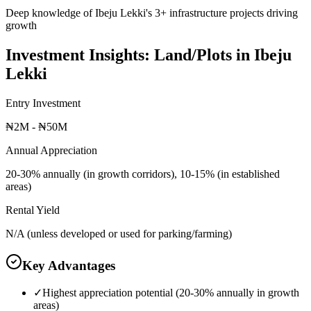
Deep knowledge of Ibeju Lekki's 3+ infrastructure projects driving
growth
Investment Insights:
Land/Plots
in
Ibeju
Lekki
Entry Investment
₦2M - ₦50M
Annual Appreciation
20-30% annually (in growth corridors), 10-15% (in established
areas)
Rental Yield
N/A (unless developed or used for parking/farming)
Key Advantages
✓
Highest appreciation potential (20-30% annually in growth
areas)