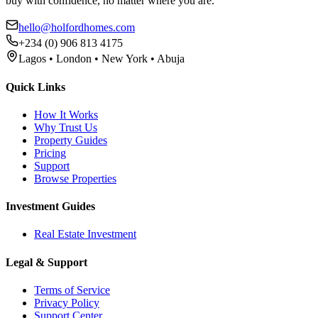
buy with confidence, no matter where you are.
hello@holfordhomes.com
+234 (0) 906 813 4175
Lagos • London • New York • Abuja
Quick Links
How It Works
Why Trust Us
Property Guides
Pricing
Support
Browse Properties
Investment Guides
Real Estate Investment
Legal & Support
Terms of Service
Privacy Policy
Support Center