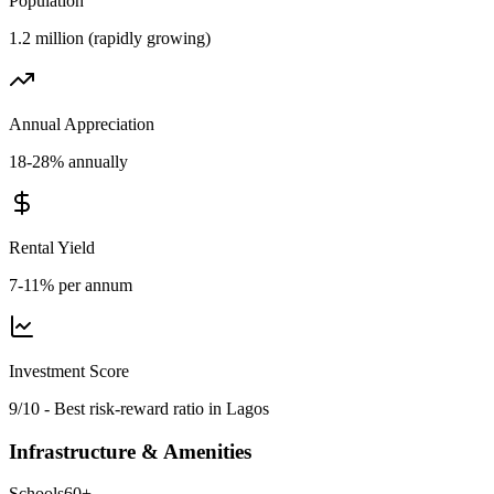
Population
1.2 million (rapidly growing)
Annual Appreciation
18-28% annually
Rental Yield
7-11% per annum
Investment Score
9/10 - Best risk-reward ratio in Lagos
Infrastructure & Amenities
Schools
60
+