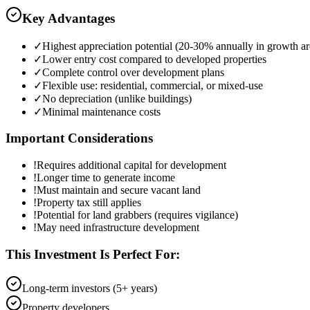
Key Advantages
✓
Highest appreciation potential (20-30% annually in growth ar
✓
Lower entry cost compared to developed properties
✓
Complete control over development plans
✓
Flexible use: residential, commercial, or mixed-use
✓
No depreciation (unlike buildings)
✓
Minimal maintenance costs
Important Considerations
!
Requires additional capital for development
!
Longer time to generate income
!
Must maintain and secure vacant land
!
Property tax still applies
!
Potential for land grabbers (requires vigilance)
!
May need infrastructure development
This Investment Is Perfect For:
Long-term investors (5+ years)
Property developers