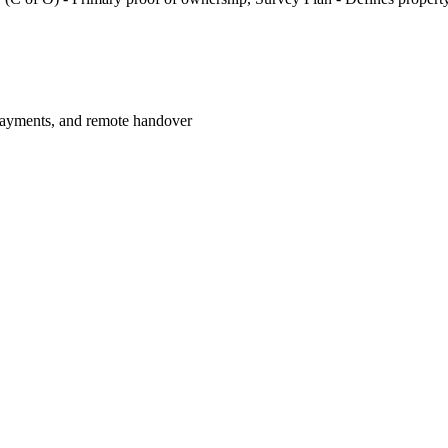
payments, and remote handover