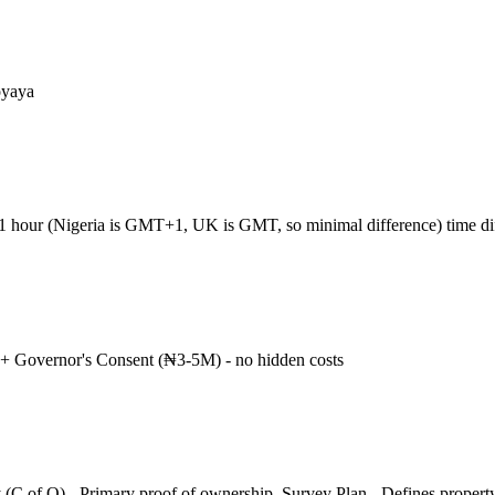
oyaya
+1 hour (Nigeria is GMT+1, UK is GMT, so minimal difference) time d
+ Governor's Consent (₦3-5M) - no hidden costs
 (C of O) - Primary proof of ownership, Survey Plan - Defines propert