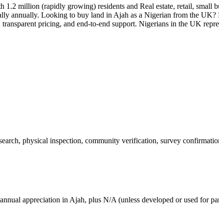
 1.2 million (rapidly growing) residents and Real estate, retail, small 
lly annually. Looking to buy land in Ajah as a Nigerian from the UK?
transparent pricing, and end-to-end support. Nigerians in the UK repres
 search, physical inspection, community verification, survey confirmatio
annual appreciation in Ajah, plus N/A (unless developed or used for par