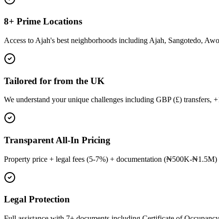
8+ Prime Locations
Access to Ajah's best neighborhoods including Ajah, Sangotedo, Aw
Tailored for from the UK
We understand your unique challenges including GBP (£) transfers, 
Transparent All-In Pricing
Property price + legal fees (5-7%) + documentation (₦500K-₦1.5M) 
Legal Protection
Full assistance with 7+ documents including Certificate of Occupancy