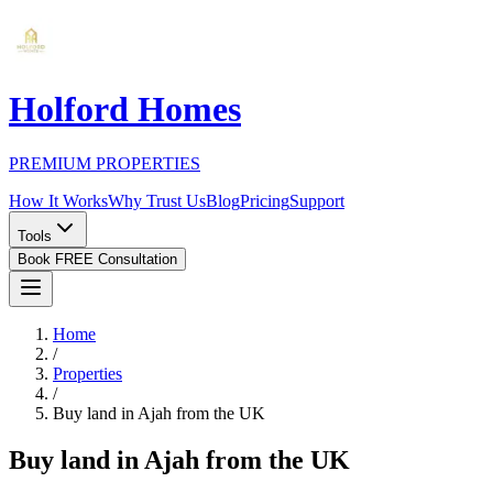
Holford Homes
PREMIUM PROPERTIES
How It Works
Why Trust Us
Blog
Pricing
Support
Tools
Book FREE Consultation
Home
/
Properties
/
Buy land in Ajah from the UK
Buy land in Ajah from the UK