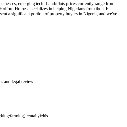
businesses, emerging tech. Land/Plots prices currently range from
 Holford Homes specializes in helping Nigerians from the UK
ent a significant portion of property buyers in Nigeria, and we've
n, and legal review
king/farming) rental yields