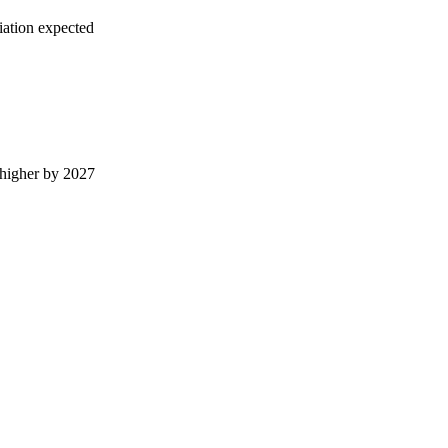
iation expected
higher by 2027