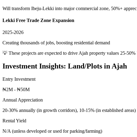
Will transform Ibeju-Lekki into major commercial zone, 50%+ apprec
Lekki Free Trade Zone Expansion
2025-2026
Creating thousands of jobs, boosting residential demand
💡 These projects are expected to drive
Ajah
property values 25-50% 
Investment Insights:
Land/Plots
in
Ajah
Entry Investment
₦2M - ₦50M
Annual Appreciation
20-30% annually (in growth corridors), 10-15% (in established areas)
Rental Yield
N/A (unless developed or used for parking/farming)