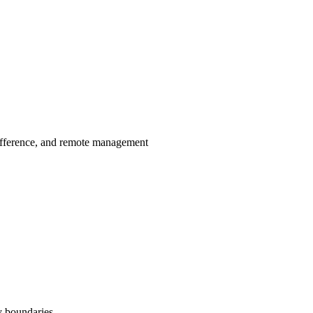
ifference, and remote management
y boundaries