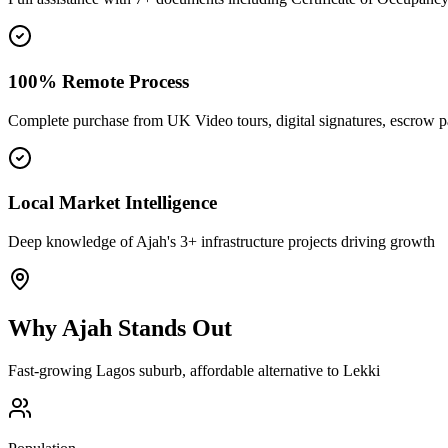
100% Remote Process
Complete purchase from UK Video tours, digital signatures, escrow 
Local Market Intelligence
Deep knowledge of Ajah's 3+ infrastructure projects driving growth
Why
Ajah
Stands Out
Fast-growing Lagos suburb, affordable alternative to Lekki