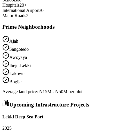
Hospitals
20
+
International Airports
0
Major Roads
2
Prime Neighborhoods
Ajah
Sangotedo
Awoyaya
Ibeju-Lekki
Lakowe
Bogije
Average
land
price:
₦15M - ₦50M per plot
Upcoming Infrastructure Projects
Lekki Deep Sea Port
2025