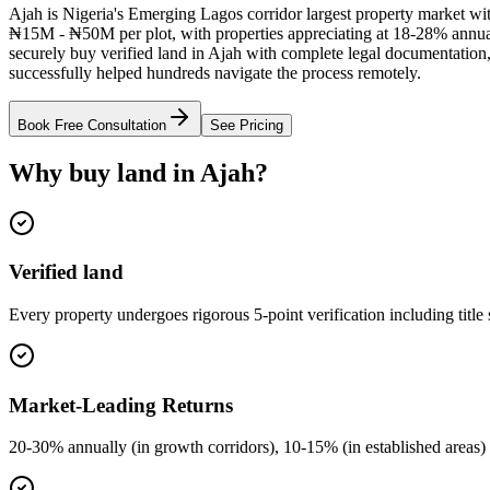
Ajah is Nigeria's Emerging Lagos corridor largest property market with
₦15M - ₦50M per plot, with properties appreciating at 18-28% annua
securely buy verified land in Ajah with complete legal documentation, 
successfully helped hundreds navigate the process remotely.
Book Free Consultation
See Pricing
Why buy land in Ajah?
Verified land
Every property undergoes rigorous 5-point verification including title
Market-Leading Returns
20-30% annually (in growth corridors), 10-15% (in established areas) 