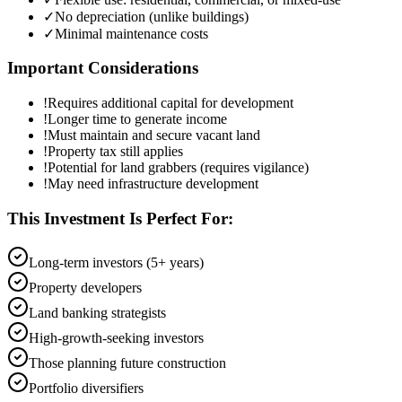
✓
No depreciation (unlike buildings)
✓
Minimal maintenance costs
Important Considerations
!
Requires additional capital for development
!
Longer time to generate income
!
Must maintain and secure vacant land
!
Property tax still applies
!
Potential for land grabbers (requires vigilance)
!
May need infrastructure development
This Investment Is Perfect For:
Long-term investors (5+ years)
Property developers
Land banking strategists
High-growth-seeking investors
Those planning future construction
Portfolio diversifiers