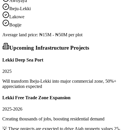
Awoyaya
Ibeju-Lekki
Lakowe
Bogije
Average
land
price:
₦15M - ₦50M per plot
Upcoming Infrastructure Projects
Lekki Deep Sea Port
2025
Will transform Ibeju-Lekki into major commercial zone, 50%+
appreciation expected
Lekki Free Trade Zone Expansion
2025-2026
Creating thousands of jobs, boosting residential demand
💡 These projects are expected to drive
Ajah
property values 25-