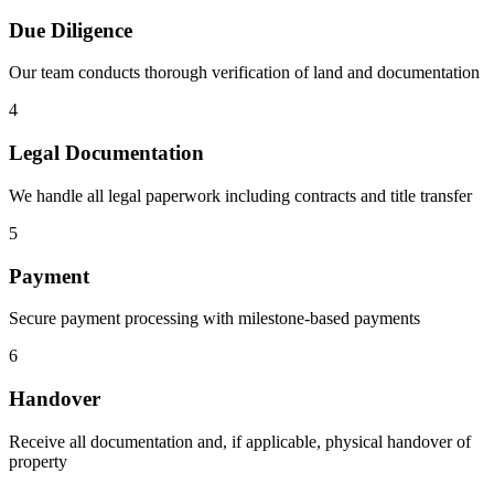
Due Diligence
Our team conducts thorough verification of land and documentation
4
Legal Documentation
We handle all legal paperwork including contracts and title transfer
5
Payment
Secure payment processing with milestone-based payments
6
Handover
Receive all documentation and, if applicable, physical handover of
property