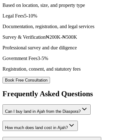
Based on location, size, and property type
Legal Fees
5-10%
Documentation, registration, and legal services
Survey & Verification
₦200K-₦500K
Professional survey and due diligence
Government Fees
3-5%
Registration, consent, and statutory fees
Book Free Consultation
Frequently Asked Questions
Can I buy land in Ajah from the Diaspora?
How much does land cost in Ajah?