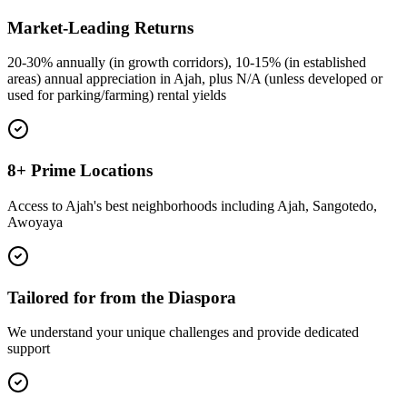
Market-Leading Returns
20-30% annually (in growth corridors), 10-15% (in established
areas) annual appreciation in Ajah, plus N/A (unless developed or
used for parking/farming) rental yields
8+ Prime Locations
Access to Ajah's best neighborhoods including Ajah, Sangotedo,
Awoyaya
Tailored for from the Diaspora
We understand your unique challenges and provide dedicated
support