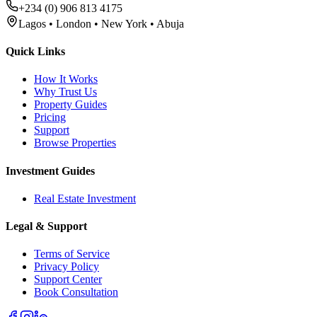
+234 (0) 906 813 4175
Lagos • London • New York • Abuja
Quick Links
How It Works
Why Trust Us
Property Guides
Pricing
Support
Browse Properties
Investment Guides
Real Estate Investment
Legal & Support
Terms of Service
Privacy Policy
Support Center
Book Consultation