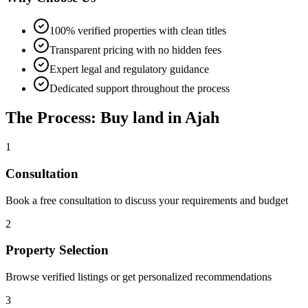
100% verified properties with clean titles
Transparent pricing with no hidden fees
Expert legal and regulatory guidance
Dedicated support throughout the process
The Process: Buy land in Ajah
1
Consultation
Book a free consultation to discuss your requirements and budget
2
Property Selection
Browse verified listings or get personalized recommendations
3