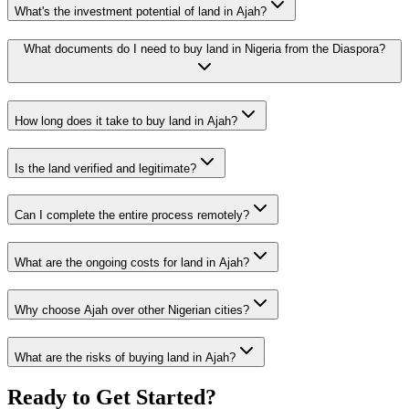
What's the investment potential of land in Ajah?
What documents do I need to buy land in Nigeria from the Diaspora?
How long does it take to buy land in Ajah?
Is the land verified and legitimate?
Can I complete the entire process remotely?
What are the ongoing costs for land in Ajah?
Why choose Ajah over other Nigerian cities?
What are the risks of buying land in Ajah?
Ready to Get Started?