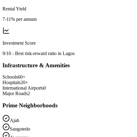
Rental Yield
7-11% per annum
Investment Score
9/10 - Best risk-reward ratio in Lagos
Infrastructure & Amenities
Schools
60
+
Hospitals
20
+
International Airports
0
Major Roads
2
Prime Neighborhoods
Ajah
Sangotedo