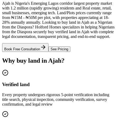
Ajah is Nigeria's Emerging Lagos corridor largest property market
with 1.2 million (rapidly growing) residents and Real estate, retail,
small businesses, emerging tech. Land/Plots prices currently range
from ₦15M - ₦50M per plot, with properties appreciating at 18-
28% annually annually. Looking to buy land in Ajah as a Nigerian
from the Diaspora? Holford Homes specializes in helping Nigerians
from the Diaspora securely buy verified land in Ajah with complete
legal documentation, transparent pricing, and end-to-end support.
Book Free Consultation
See Pricing
Why buy land in Ajah?
Verified land
Every property undergoes rigorous 5-point verification including
title search, physical inspection, community verification, survey
confirmation, and legal review