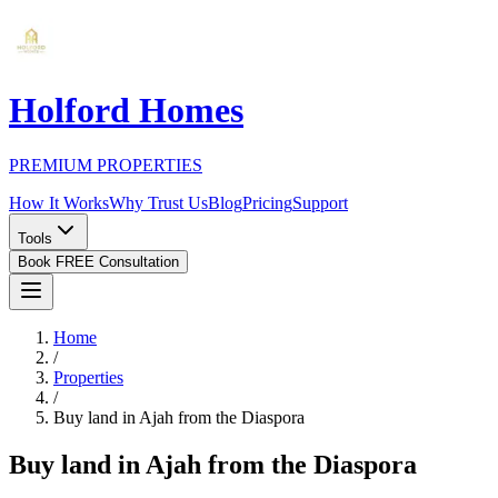
Holford Homes
PREMIUM PROPERTIES
How It Works
Why Trust Us
Blog
Pricing
Support
Tools
Book FREE Consultation
Home
/
Properties
/
Buy land in Ajah from the Diaspora
Buy land in Ajah from the Diaspora