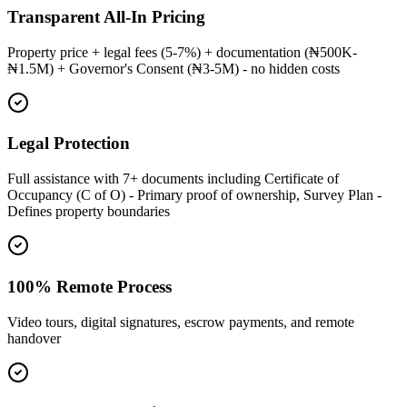
Transparent All-In Pricing
Property price + legal fees (5-7%) + documentation (₦500K-
₦1.5M) + Governor's Consent (₦3-5M) - no hidden costs
Legal Protection
Full assistance with 7+ documents including Certificate of
Occupancy (C of O) - Primary proof of ownership, Survey Plan -
Defines property boundaries
100% Remote Process
Video tours, digital signatures, escrow payments, and remote
handover