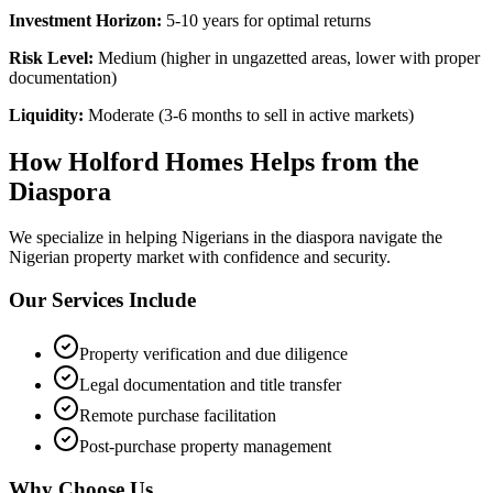
Investment Horizon:
5-10 years for optimal returns
Risk Level:
Medium (higher in ungazetted areas, lower with proper
documentation)
Liquidity:
Moderate (3-6 months to sell in active markets)
How Holford Homes Helps from the
Diaspora
We specialize in helping
Nigerians in the diaspora
navigate the
Nigerian property market with confidence and security.
Our Services Include
Property verification and due diligence
Legal documentation and title transfer
Remote purchase facilitation
Post-purchase property management
Why Choose Us