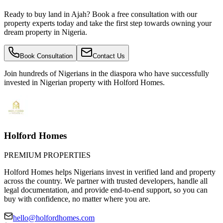
Ready to buy land in Ajah? Book a free consultation with our
property experts today and take the first step towards owning your
dream property in Nigeria.
Book Consultation
Contact Us
Join hundreds of Nigerians
in the diaspora
who have successfully
invested in Nigerian property with Holford Homes.
Holford Homes
PREMIUM PROPERTIES
Holford Homes helps Nigerians invest in verified land and property
across the country. We partner with trusted developers, handle all
legal documentation, and provide end-to-end support, so you can
buy with confidence, no matter where you are.
hello@holfordhomes.com