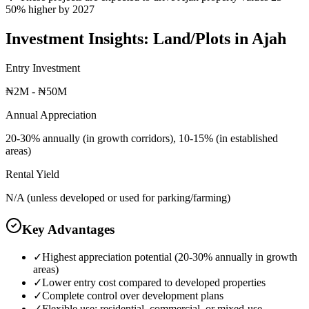
50% higher by 2027
Investment Insights:
Land/Plots
in
Ajah
Entry Investment
₦2M - ₦50M
Annual Appreciation
20-30% annually (in growth corridors), 10-15% (in established
areas)
Rental Yield
N/A (unless developed or used for parking/farming)
Key Advantages
✓
Highest appreciation potential (20-30% annually in growth
areas)
✓
Lower entry cost compared to developed properties
✓
Complete control over development plans
✓
Flexible use: residential, commercial, or mixed-use