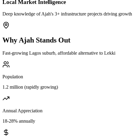
Local Market Intelligence
Deep knowledge of Ajah's 3+ infrastructure projects driving growth
Why
Ajah
Stands Out
Fast-growing Lagos suburb, affordable alternative to Lekki
Population
1.2 million (rapidly growing)
Annual Appreciation
18-28% annually