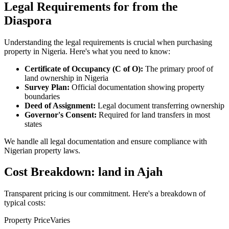
Legal Requirements for from the
Diaspora
Understanding the legal requirements is crucial when purchasing
property in Nigeria. Here's what you need to know:
Certificate of Occupancy (C of O):
The primary proof of
land ownership in Nigeria
Survey Plan:
Official documentation showing property
boundaries
Deed of Assignment:
Legal document transferring ownership
Governor's Consent:
Required for land transfers in most
states
We handle all legal documentation and ensure compliance with
Nigerian property laws.
Cost Breakdown: land in Ajah
Transparent pricing is our commitment. Here's a breakdown of
typical costs:
Property Price
Varies