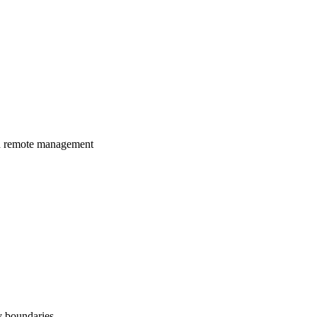
nd remote management
y boundaries