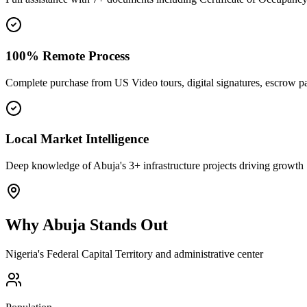
100% Remote Process
Complete purchase from US Video tours, digital signatures, escrow 
Local Market Intelligence
Deep knowledge of Abuja's 3+ infrastructure projects driving growth
Why
Abuja
Stands Out
Nigeria's Federal Capital Territory and administrative center