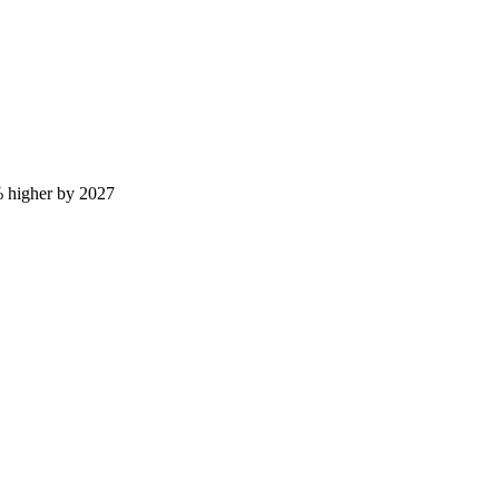
 higher by 2027