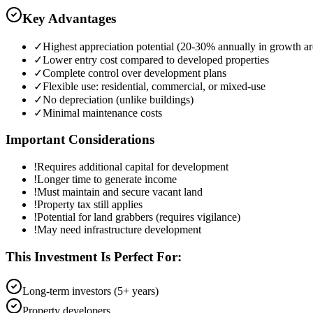
Key Advantages
✓
Highest appreciation potential (20-30% annually in growth ar
✓
Lower entry cost compared to developed properties
✓
Complete control over development plans
✓
Flexible use: residential, commercial, or mixed-use
✓
No depreciation (unlike buildings)
✓
Minimal maintenance costs
Important Considerations
!
Requires additional capital for development
!
Longer time to generate income
!
Must maintain and secure vacant land
!
Property tax still applies
!
Potential for land grabbers (requires vigilance)
!
May need infrastructure development
This Investment Is Perfect For:
Long-term investors (5+ years)
Property developers