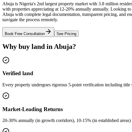
Abuja is Nigeria's 2nd largest property market with 3.8 million resid
with properties appreciating at 12-20% annually annually. Looking to
Abuja with complete legal documentation, transparent pricing, and end
navigate the process remotely.
Book Free Consultation
See Pricing
Why buy land in Abuja?
Verified land
Every property undergoes rigorous 5-point verification including title
Market-Leading Returns
20-30% annually (in growth corridors), 10-15% (in established areas) 