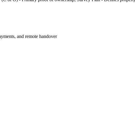
payments, and remote handover