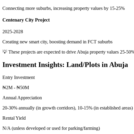
Connecting more suburbs, increasing property values by 15-25%
Centenary City Project
2025-2028
Creating new smart city, boosting demand in FCT suburbs
💡 These projects are expected to drive
Abuja
property values 25-50%
Investment Insights:
Land/Plots
in
Abuja
Entry Investment
₦2M - ₦50M
Annual Appreciation
20-30% annually (in growth corridors), 10-15% (in established areas)
Rental Yield
N/A (unless developed or used for parking/farming)