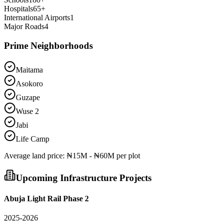
Hospitals
65
+
International Airports
1
Major Roads
4
Prime Neighborhoods
Maitama
Asokoro
Guzape
Wuse 2
Jabi
Life Camp
Average
land
price:
₦15M - ₦60M per plot
Upcoming Infrastructure Projects
Abuja Light Rail Phase 2
2025-2026