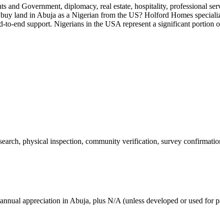
ents and Government, diplomacy, real estate, hospitality, professional 
 buy land in Abuja as a Nigerian from the US? Holford Homes specializ
-to-end support. Nigerians in the USA represent a significant portion 
 search, physical inspection, community verification, survey confirmatio
annual appreciation in Abuja, plus N/A (unless developed or used for pa