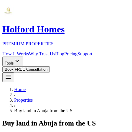
Holford Homes
PREMIUM PROPERTIES
How It Works
Why Trust Us
Blog
Pricing
Support
Tools
Book FREE Consultation
Home
/
Properties
/
Buy land in Abuja from the US
Buy land in Abuja from the US