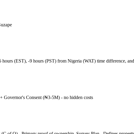
Guzape
-6 hours (EST), -9 hours (PST) from Nigeria (WAT) time difference, a
+ Governor's Consent (₦3-5M) - no hidden costs
 (C of O) - Primary proof of ownership, Survey Plan - Defines propert