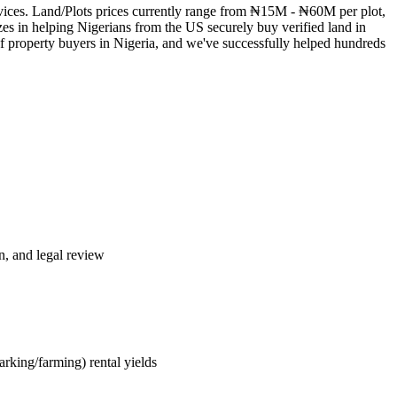
services. Land/Plots prices currently range from ₦15M - ₦60M per plot,
es in helping Nigerians from the US securely buy verified land in
of property buyers in Nigeria, and we've successfully helped hundreds
n, and legal review
rking/farming) rental yields