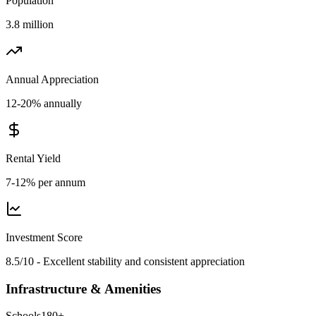
Population
3.8 million
Annual Appreciation
12-20% annually
Rental Yield
7-12% per annum
Investment Score
8.5/10 - Excellent stability and consistent appreciation
Infrastructure & Amenities
Schools
180
+