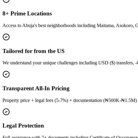
8+ Prime Locations
Access to Abuja's best neighborhoods including Maitama, Asokoro, 
Tailored for from the US
We understand your unique challenges including USD ($) transfers, 
Transparent All-In Pricing
Property price + legal fees (5-7%) + documentation (₦500K-₦1.5M) 
Legal Protection
Full assistance with 7+ documents including Certificate of Occupancy