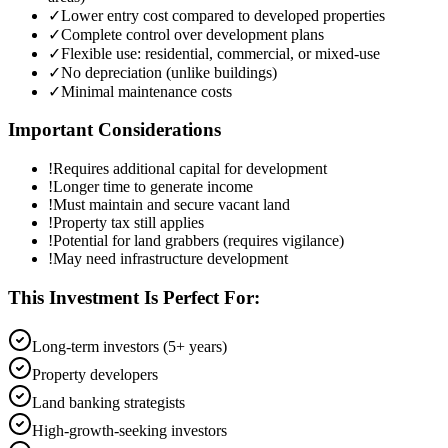
✓
Lower entry cost compared to developed properties
✓
Complete control over development plans
✓
Flexible use: residential, commercial, or mixed-use
✓
No depreciation (unlike buildings)
✓
Minimal maintenance costs
Important Considerations
!
Requires additional capital for development
!
Longer time to generate income
!
Must maintain and secure vacant land
!
Property tax still applies
!
Potential for land grabbers (requires vigilance)
!
May need infrastructure development
This Investment Is Perfect For:
Long-term investors (5+ years)
Property developers
Land banking strategists
High-growth-seeking investors