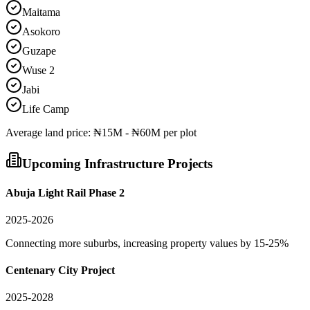
Maitama
Asokoro
Guzape
Wuse 2
Jabi
Life Camp
Average
land
price:
₦15M - ₦60M per plot
Upcoming Infrastructure Projects
Abuja Light Rail Phase 2
2025-2026
Connecting more suburbs, increasing property values by 15-25%
Centenary City Project
2025-2028