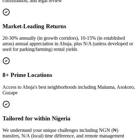
confirmation, and legal review
Market-Leading Returns
20-30% annually (in growth corridors), 10-15% (in established
areas) annual appreciation in Abuja, plus N/A (unless developed or
used for parking/farming) rental yields
8+ Prime Locations
Access to Abuja's best neighborhoods including Maitama, Asokoro,
Guzape
Tailored for within Nigeria
We understand your unique challenges including NGN (₦)
transfers, N/A (local) time difference, and remote management