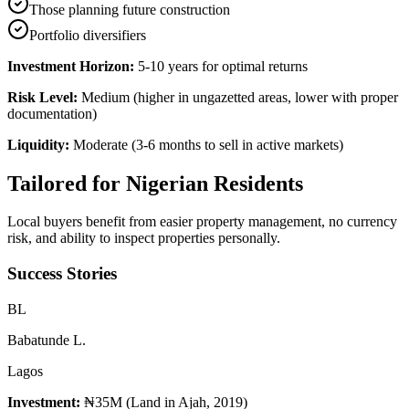
Those planning future construction
Portfolio diversifiers
Investment Horizon:
5-10 years for optimal returns
Risk Level:
Medium (higher in ungazetted areas, lower with proper
documentation)
Liquidity:
Moderate (3-6 months to sell in active markets)
Tailored for
Nigerian Residents
Local buyers benefit from easier property management, no currency
risk, and ability to inspect properties personally.
Success Stories
B
L
Babatunde L.
Lagos
Investment:
₦35M (Land in Ajah, 2019)