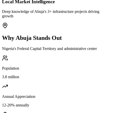
Local Market Intelligence
Deep knowledge of Abuja's 3+ infrastructure projects driving
growth
Why
Abuja
Stands Out
Nigeria's Federal Capital Territory and administrative center
Population
3.8 million
Annual Appreciation
12-20% annually