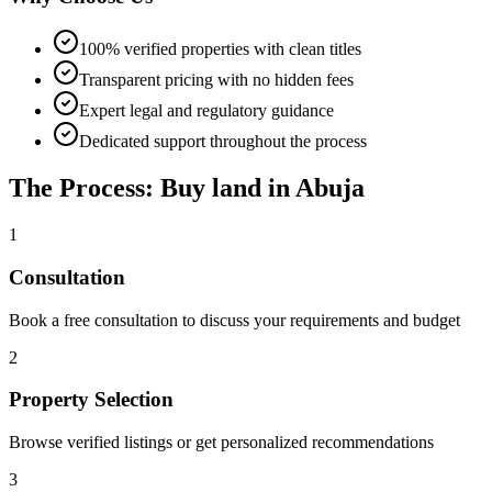
100% verified properties with clean titles
Transparent pricing with no hidden fees
Expert legal and regulatory guidance
Dedicated support throughout the process
The Process: Buy land in Abuja
1
Consultation
Book a free consultation to discuss your requirements and budget
2
Property Selection
Browse verified listings or get personalized recommendations
3