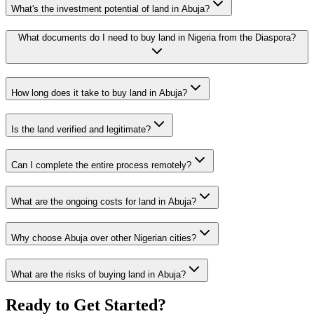
What's the investment potential of land in Abuja?
What documents do I need to buy land in Nigeria from the Diaspora?
How long does it take to buy land in Abuja?
Is the land verified and legitimate?
Can I complete the entire process remotely?
What are the ongoing costs for land in Abuja?
Why choose Abuja over other Nigerian cities?
What are the risks of buying land in Abuja?
Ready to Get Started?