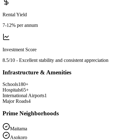
Rental Yield
7-12% per annum
Investment Score
8.5/10 - Excellent stability and consistent appreciation
Infrastructure & Amenities
Schools
180
+
Hospitals
65
+
International Airports
1
Major Roads
4
Prime Neighborhoods
Maitama
Asokoro