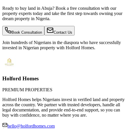
Ready to buy land in Abuja? Book a free consultation with our
property experts today and take the first step towards owning your
dream property in Nigeria.
Book Consultation
Contact Us
Join hundreds of Nigerians
in the diaspora
who have successfully
invested in Nigerian property with Holford Homes.
Holford Homes
PREMIUM PROPERTIES
Holford Homes helps Nigerians invest in verified land and property
across the country. We partner with trusted developers, handle all
legal documentation, and provide end-to-end support, so you can
buy with confidence, no matter where you are.
hello@holfordhomes.com