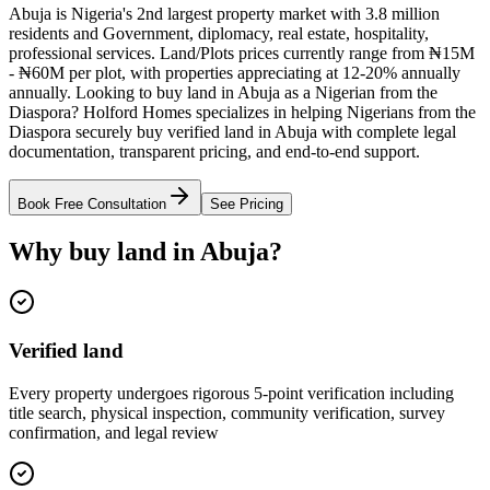
Abuja is Nigeria's 2nd largest property market with 3.8 million
residents and Government, diplomacy, real estate, hospitality,
professional services. Land/Plots prices currently range from ₦15M
- ₦60M per plot, with properties appreciating at 12-20% annually
annually. Looking to buy land in Abuja as a Nigerian from the
Diaspora? Holford Homes specializes in helping Nigerians from the
Diaspora securely buy verified land in Abuja with complete legal
documentation, transparent pricing, and end-to-end support.
Book Free Consultation
See Pricing
Why buy land in Abuja?
Verified land
Every property undergoes rigorous 5-point verification including
title search, physical inspection, community verification, survey
confirmation, and legal review