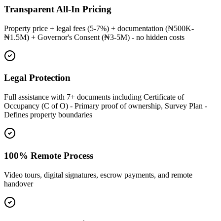
Transparent All-In Pricing
Property price + legal fees (5-7%) + documentation (₦500K-
₦1.5M) + Governor's Consent (₦3-5M) - no hidden costs
Legal Protection
Full assistance with 7+ documents including Certificate of
Occupancy (C of O) - Primary proof of ownership, Survey Plan -
Defines property boundaries
100% Remote Process
Video tours, digital signatures, escrow payments, and remote
handover