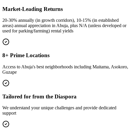
Market-Leading Returns
20-30% annually (in growth corridors), 10-15% (in established
areas) annual appreciation in Abuja, plus N/A (unless developed or
used for parking/farming) rental yields
8+ Prime Locations
Access to Abuja's best neighborhoods including Maitama, Asokoro,
Guzape
Tailored for from the Diaspora
We understand your unique challenges and provide dedicated
support