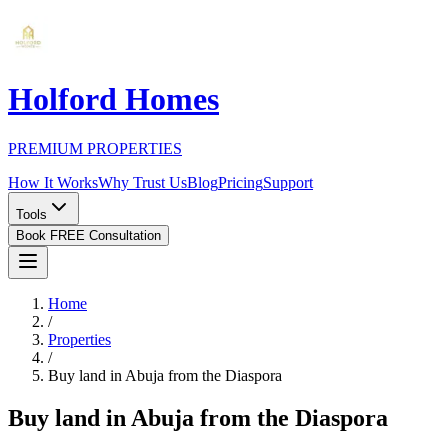
Holford Homes
PREMIUM PROPERTIES
How It Works
Why Trust Us
Blog
Pricing
Support
Tools
Book FREE Consultation
Home
/
Properties
/
Buy land in Abuja from the Diaspora
Buy land in Abuja from the Diaspora