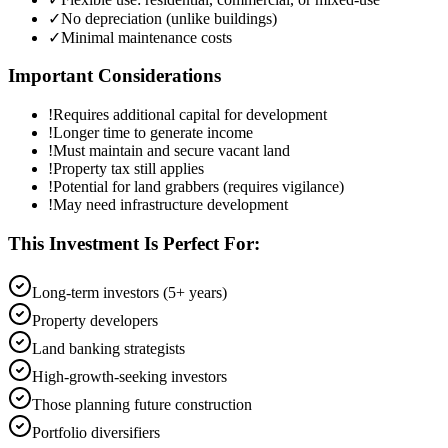
✓
No depreciation (unlike buildings)
✓
Minimal maintenance costs
Important Considerations
!
Requires additional capital for development
!
Longer time to generate income
!
Must maintain and secure vacant land
!
Property tax still applies
!
Potential for land grabbers (requires vigilance)
!
May need infrastructure development
This Investment Is Perfect For:
Long-term investors (5+ years)
Property developers
Land banking strategists
High-growth-seeking investors
Those planning future construction
Portfolio diversifiers