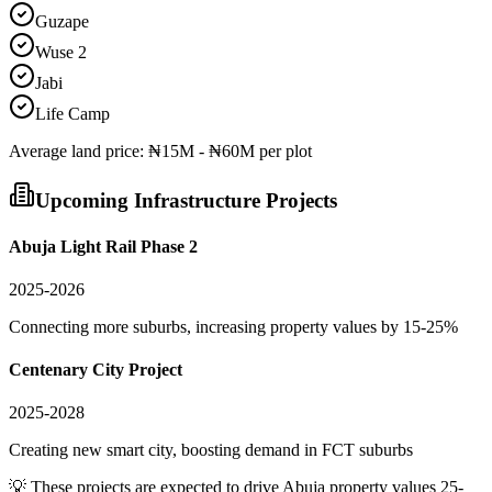
Guzape
Wuse 2
Jabi
Life Camp
Average
land
price:
₦15M - ₦60M per plot
Upcoming Infrastructure Projects
Abuja Light Rail Phase 2
2025-2026
Connecting more suburbs, increasing property values by 15-25%
Centenary City Project
2025-2028
Creating new smart city, boosting demand in FCT suburbs
💡 These projects are expected to drive
Abuja
property values 25-