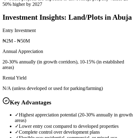
50% higher by 2027
Investment Insights:
Land/Plots
in
Abuja
Entry Investment
₦2M - ₦50M
Annual Appreciation
20-30% annually (in growth corridors), 10-15% (in established
areas)
Rental Yield
N/A (unless developed or used for parking/farming)
Key Advantages
✓
Highest appreciation potential (20-30% annually in growth
areas)
✓
Lower entry cost compared to developed properties
✓
Complete control over development plans
✓
Flexible use: residential, commercial, or mixed-use