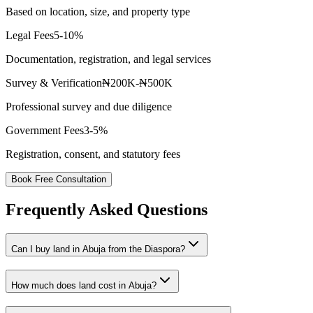
Based on location, size, and property type
Legal Fees
5-10%
Documentation, registration, and legal services
Survey & Verification
₦200K-₦500K
Professional survey and due diligence
Government Fees
3-5%
Registration, consent, and statutory fees
Book Free Consultation
Frequently Asked Questions
Can I buy land in Abuja from the Diaspora?
How much does land cost in Abuja?