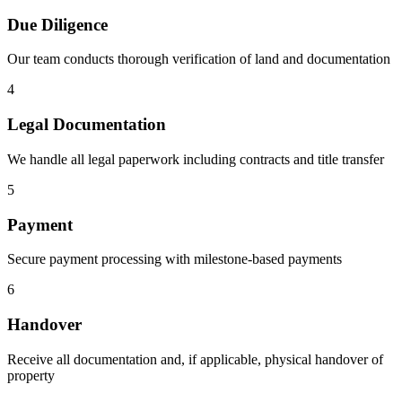
Due Diligence
Our team conducts thorough verification of land and documentation
4
Legal Documentation
We handle all legal paperwork including contracts and title transfer
5
Payment
Secure payment processing with milestone-based payments
6
Handover
Receive all documentation and, if applicable, physical handover of
property