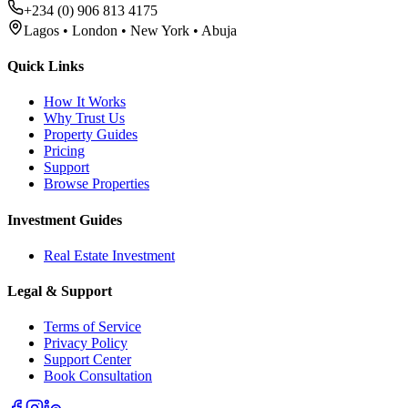
+234 (0) 906 813 4175
Lagos • London • New York • Abuja
Quick Links
How It Works
Why Trust Us
Property Guides
Pricing
Support
Browse Properties
Investment Guides
Real Estate Investment
Legal & Support
Terms of Service
Privacy Policy
Support Center
Book Consultation