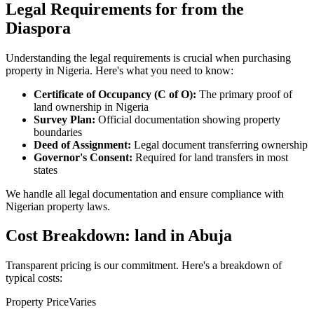
Legal Requirements for from the
Diaspora
Understanding the legal requirements is crucial when purchasing
property in Nigeria. Here's what you need to know:
Certificate of Occupancy (C of O):
The primary proof of
land ownership in Nigeria
Survey Plan:
Official documentation showing property
boundaries
Deed of Assignment:
Legal document transferring ownership
Governor's Consent:
Required for land transfers in most
states
We handle all legal documentation and ensure compliance with
Nigerian property laws.
Cost Breakdown: land in Abuja
Transparent pricing is our commitment. Here's a breakdown of
typical costs:
Property Price
Varies