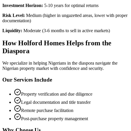
Investment Horizon:
5-10 years for optimal returns
Risk Level:
Medium (higher in ungazetted areas, lower with proper
documentation)
Liquidity:
Moderate (3-6 months to sell in active markets)
How Holford Homes Helps from the
Diaspora
We specialize in helping
Nigerians in the diaspora
navigate the
Nigerian property market with confidence and security.
Our Services Include
Property verification and due diligence
Legal documentation and title transfer
Remote purchase facilitation
Post-purchase property management
Why Choose Us