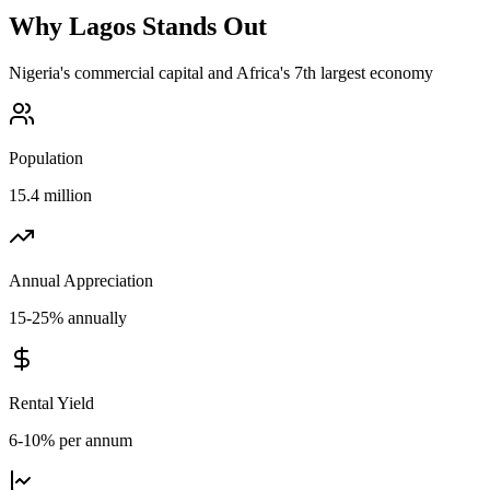
Why
Lagos
Stands Out
Nigeria's commercial capital and Africa's 7th largest economy
Population
15.4 million
Annual Appreciation
15-25% annually
Rental Yield
6-10% per annum