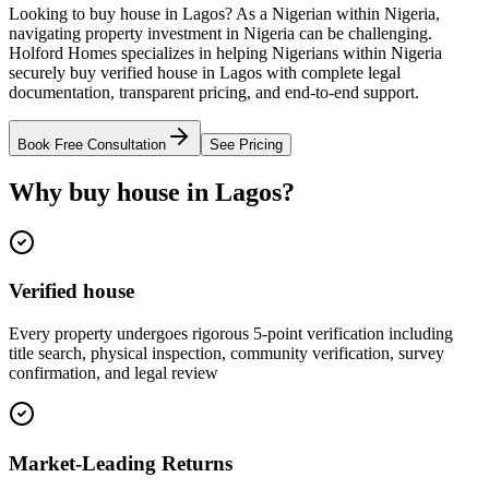
Looking to buy house in Lagos? As a Nigerian within Nigeria,
navigating property investment in Nigeria can be challenging.
Holford Homes specializes in helping Nigerians within Nigeria
securely buy verified house in Lagos with complete legal
documentation, transparent pricing, and end-to-end support.
Book Free Consultation
See Pricing
Why buy house in Lagos?
Verified house
Every property undergoes rigorous 5-point verification including
title search, physical inspection, community verification, survey
confirmation, and legal review
Market-Leading Returns