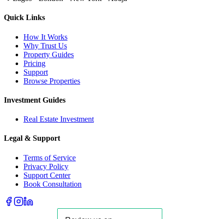
Quick Links
How It Works
Why Trust Us
Property Guides
Pricing
Support
Browse Properties
Investment Guides
Real Estate Investment
Legal & Support
Terms of Service
Privacy Policy
Support Center
Book Consultation