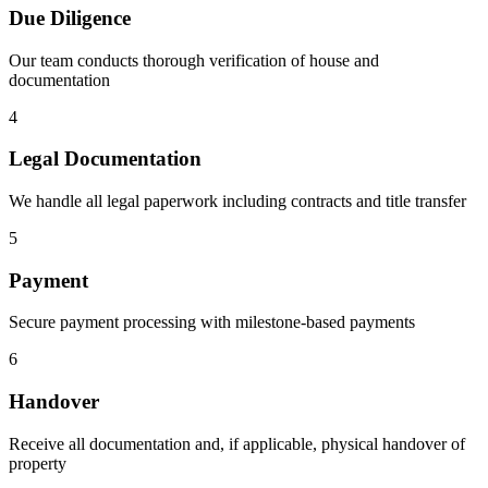
Due Diligence
Our team conducts thorough verification of house and
documentation
4
Legal Documentation
We handle all legal paperwork including contracts and title transfer
5
Payment
Secure payment processing with milestone-based payments
6
Handover
Receive all documentation and, if applicable, physical handover of
property