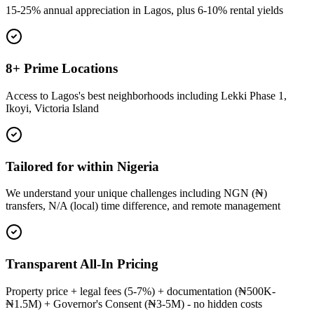
15-25% annual appreciation in Lagos, plus 6-10% rental yields
8+ Prime Locations
Access to Lagos's best neighborhoods including Lekki Phase 1,
Ikoyi, Victoria Island
Tailored for within Nigeria
We understand your unique challenges including NGN (₦)
transfers, N/A (local) time difference, and remote management
Transparent All-In Pricing
Property price + legal fees (5-7%) + documentation (₦500K-
₦1.5M) + Governor's Consent (₦3-5M) - no hidden costs