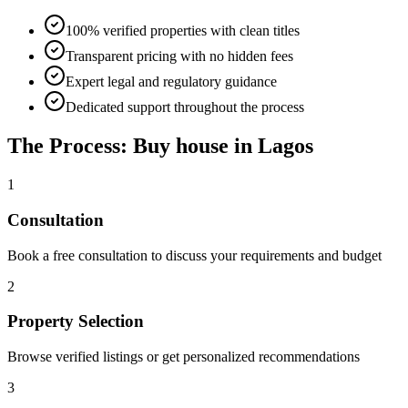
100% verified properties with clean titles
Transparent pricing with no hidden fees
Expert legal and regulatory guidance
Dedicated support throughout the process
The Process: Buy house in Lagos
1
Consultation
Book a free consultation to discuss your requirements and budget
2
Property Selection
Browse verified listings or get personalized recommendations
3