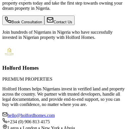
property experts today and take the first step towards owning your
dream property in Nigeria.
Book Consultation
Contact Us
Join hundreds of Nigerians
in Nigeria
who have successfully
invested in Nigerian property with Holford Homes.
Holford Homes
PREMIUM PROPERTIES
Holford Homes helps Nigerians invest in verified land and property
across the country. We partner with trusted developers, handle all
legal documentation, and provide end-to-end support, so you can
buy with confidence, no matter where you are.
hello@holfordhomes.com
+234 (0) 906 813 4175
Lagos • London • New York • Abuja