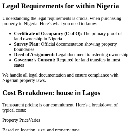
Legal Requirements for within Nigeria
Understanding the legal requirements is crucial when purchasing
property in Nigeria. Here's what you need to know:
Certificate of Occupancy (C of O):
The primary proof of
land ownership in Nigeria
Survey Plan:
Official documentation showing property
boundaries
Deed of Assignment:
Legal document transferring ownership
Governor's Consent:
Required for land transfers in most
states
We handle all legal documentation and ensure compliance with
Nigerian property laws.
Cost Breakdown: house in Lagos
Transparent pricing is our commitment. Here's a breakdown of
typical costs:
Property Price
Varies
Based on location, size, and property type