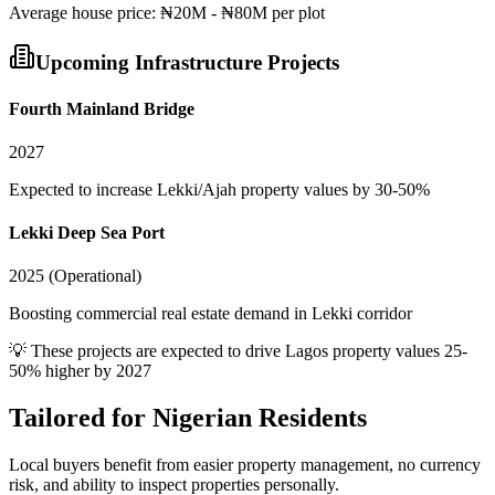
Average
house
price:
₦20M - ₦80M per plot
Upcoming Infrastructure Projects
Fourth Mainland Bridge
2027
Expected to increase Lekki/Ajah property values by 30-50%
Lekki Deep Sea Port
2025 (Operational)
Boosting commercial real estate demand in Lekki corridor
💡 These projects are expected to drive
Lagos
property values 25-
50% higher by 2027
Tailored for
Nigerian Residents
Local buyers benefit from easier property management, no currency
risk, and ability to inspect properties personally.