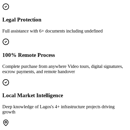
Legal Protection
Full assistance with 6+ documents including undefined
100% Remote Process
Complete purchase from anywhere Video tours, digital signatures,
escrow payments, and remote handover
Local Market Intelligence
Deep knowledge of Lagos's 4+ infrastructure projects driving
growth