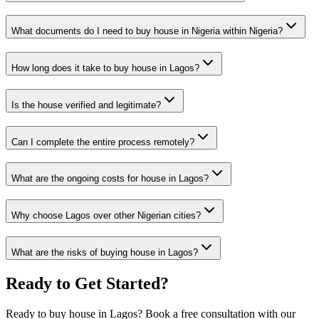
What documents do I need to buy house in Nigeria within Nigeria?
How long does it take to buy house in Lagos?
Is the house verified and legitimate?
Can I complete the entire process remotely?
What are the ongoing costs for house in Lagos?
Why choose Lagos over other Nigerian cities?
What are the risks of buying house in Lagos?
Ready to Get Started?
Ready to buy house in Lagos? Book a free consultation with our