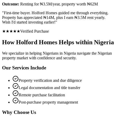
Outcome:
Renting for ₦3.5M/year, property worth ₦62M
"
First-time buyer. Holford Homes guided me through everything.
Property has appreciated ₦14M, plus I earn ₦3.5M rent yearly.
Wish I'd started investing earlier!
"
★
★
★
★
★
Verified Purchase
How Holford Homes Helps within Nigeria
We specialize in helping
Nigerians in Nigeria
navigate the Nigerian
property market with confidence and security.
Our Services Include
Property verification and due diligence
Legal documentation and title transfer
Remote purchase facilitation
Post-purchase property management
Why Choose Us