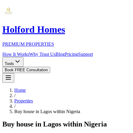
Holford Homes
PREMIUM PROPERTIES
How It Works
Why Trust Us
Blog
Pricing
Support
Tools
Book FREE Consultation
Home
/
Properties
/
Buy house in Lagos within Nigeria
Buy house in Lagos within Nigeria