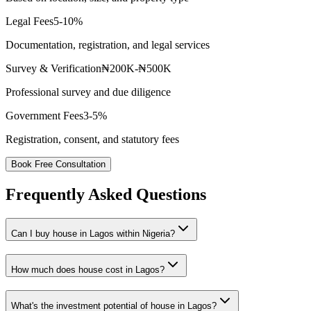
Legal Fees
5-10%
Documentation, registration, and legal services
Survey & Verification
₦200K-₦500K
Professional survey and due diligence
Government Fees
3-5%
Registration, consent, and statutory fees
Book Free Consultation
Frequently Asked Questions
Can I buy house in Lagos within Nigeria?
How much does house cost in Lagos?
What's the investment potential of house in Lagos?