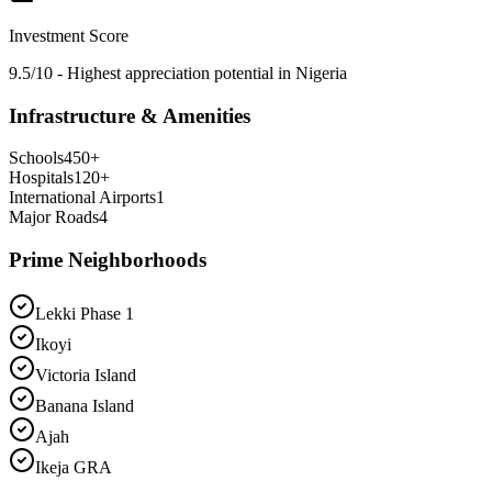
Investment Score
9.5/10 - Highest appreciation potential in Nigeria
Infrastructure & Amenities
Schools
450
+
Hospitals
120
+
International Airports
1
Major Roads
4
Prime Neighborhoods
Lekki Phase 1
Ikoyi
Victoria Island
Banana Island
Ajah
Ikeja GRA