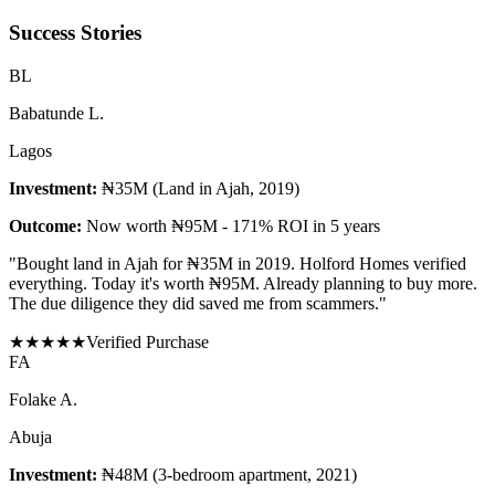
Success Stories
B
L
Babatunde L.
Lagos
Investment:
₦35M (Land in Ajah, 2019)
Outcome:
Now worth ₦95M - 171% ROI in 5 years
"
Bought land in Ajah for ₦35M in 2019. Holford Homes verified
everything. Today it's worth ₦95M. Already planning to buy more.
The due diligence they did saved me from scammers.
"
★
★
★
★
★
Verified Purchase
F
A
Folake A.
Abuja
Investment:
₦48M (3-bedroom apartment, 2021)