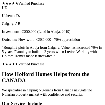
★
★
★
★
★
Verified Purchase
U
D
Uchenna D.
Calgary, AB
Investment:
C$50,000 (Land in Abuja, 2019)
Outcome:
Now worth C$85,000 - 70% appreciation
"
Bought 2 plots in Abuja from Calgary. Value has increased 70% in
5 years. Planning to build in 2 years when I retire. Working with
Holford Homes made it stress-free.
"
★
★
★
★
★
Verified Purchase
How Holford Homes Helps from the
CANADA
We specialize in helping
Nigerians from Canada
navigate the
Nigerian property market with confidence and security.
Our Services Include