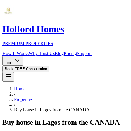
Holford Homes
PREMIUM PROPERTIES
How It Works
Why Trust Us
Blog
Pricing
Support
Tools
Book FREE Consultation
Home
/
Properties
/
Buy house in Lagos from the CANADA
Buy house in Lagos from the CANADA