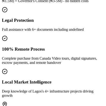
₦1.5M) + Governor's Consent (₦3-5M) - no hidden costs
Legal Protection
Full assistance with 6+ documents including undefined
100% Remote Process
Complete purchase from Canada Video tours, digital signatures,
escrow payments, and remote handover
Local Market Intelligence
Deep knowledge of Lagos's 4+ infrastructure projects driving
growth