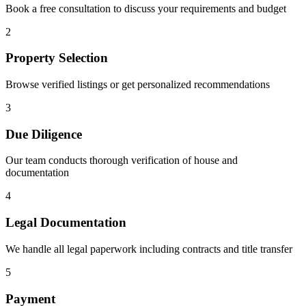
Book a free consultation to discuss your requirements and budget
2
Property Selection
Browse verified listings or get personalized recommendations
3
Due Diligence
Our team conducts thorough verification of house and
documentation
4
Legal Documentation
We handle all legal paperwork including contracts and title transfer
5
Payment