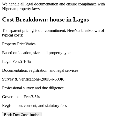
We handle all legal documentation and ensure compliance with
Nigerian property laws.
Cost Breakdown: house in Lagos
Transparent pricing is our commitment. Here's a breakdown of
typical costs:
Property Price
Varies
Based on location, size, and property type
Legal Fees
5-10%
Documentation, registration, and legal services
Survey & Verification
₦200K-₦500K
Professional survey and due diligence
Government Fees
3-5%
Registration, consent, and statutory fees
Book Free Consultation