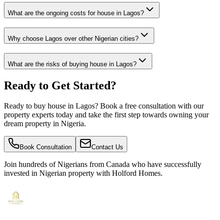
What are the ongoing costs for house in Lagos?
Why choose Lagos over other Nigerian cities?
What are the risks of buying house in Lagos?
Ready to Get Started?
Ready to buy house in Lagos? Book a free consultation with our
property experts today and take the first step towards owning your
dream property in Nigeria.
Book Consultation
Contact Us
Join hundreds of Nigerians
from Canada
who have successfully
invested in Nigerian property with Holford Homes.