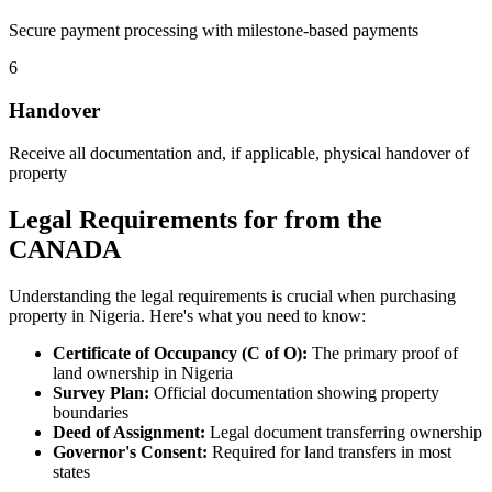
Secure payment processing with milestone-based payments
6
Handover
Receive all documentation and, if applicable, physical handover of
property
Legal Requirements for from the
CANADA
Understanding the legal requirements is crucial when purchasing
property in Nigeria. Here's what you need to know:
Certificate of Occupancy (C of O):
The primary proof of
land ownership in Nigeria
Survey Plan:
Official documentation showing property
boundaries
Deed of Assignment:
Legal document transferring ownership
Governor's Consent:
Required for land transfers in most
states