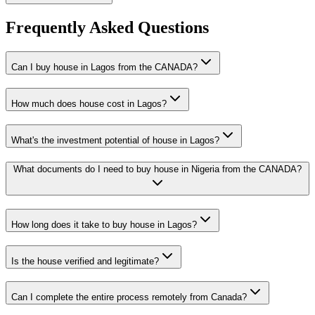
Frequently Asked Questions
Can I buy house in Lagos from the CANADA?
How much does house cost in Lagos?
What's the investment potential of house in Lagos?
What documents do I need to buy house in Nigeria from the CANADA?
How long does it take to buy house in Lagos?
Is the house verified and legitimate?
Can I complete the entire process remotely from Canada?