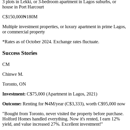
3 plots in Lekki, or 3-bedroom apartment in Lagos suburbs, or
house in Port Harcourt
C$150,000
₦180M
Multiple investment properties, or luxury apartment in prime Lagos,
or commercial property
*Rates as of October 2024. Exchange rates fluctuate.
Success Stories
C
M
Chinwe M.
Toronto, ON
Investment:
C$75,000 (Apartment in Lagos, 2021)
Outcome:
Renting for ₦4M/year (C$3,333), worth C$95,000 now
"
Bought from Toronto, never visited the property before purchase.
Holford Homes handled everything. Now it's rented, I earn 12%
yield, and value increased 27%. Excellent investment!
"