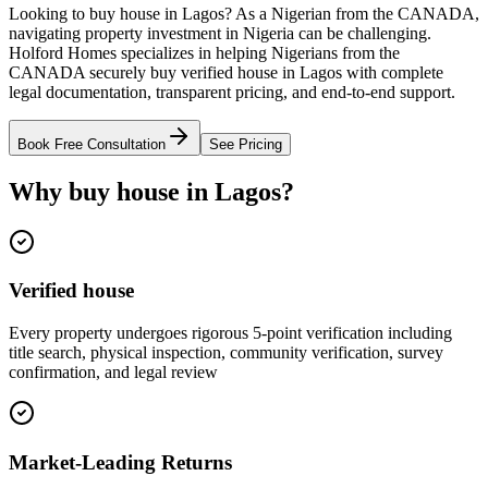
Looking to buy house in Lagos? As a Nigerian from the CANADA,
navigating property investment in Nigeria can be challenging.
Holford Homes specializes in helping Nigerians from the
CANADA securely buy verified house in Lagos with complete
legal documentation, transparent pricing, and end-to-end support.
Book Free Consultation
See Pricing
Why buy house in Lagos?
Verified house
Every property undergoes rigorous 5-point verification including
title search, physical inspection, community verification, survey
confirmation, and legal review
Market-Leading Returns