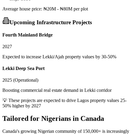
Average
house
price:
₦20M - ₦80M per plot
Upcoming Infrastructure Projects
Fourth Mainland Bridge
2027
Expected to increase Lekki/Ajah property values by 30-50%
Lekki Deep Sea Port
2025 (Operational)
Boosting commercial real estate demand in Lekki corridor
💡 These projects are expected to drive
Lagos
property values 25-
50% higher by 2027
Tailored for
Nigerians in Canada
Canada's growing Nigerian community of 150,000+ is increasingly