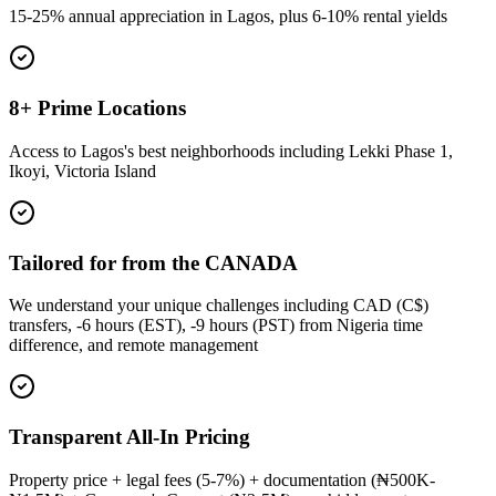
15-25% annual appreciation in Lagos, plus 6-10% rental yields
8+ Prime Locations
Access to Lagos's best neighborhoods including Lekki Phase 1,
Ikoyi, Victoria Island
Tailored for from the CANADA
We understand your unique challenges including CAD (C$)
transfers, -6 hours (EST), -9 hours (PST) from Nigeria time
difference, and remote management
Transparent All-In Pricing
Property price + legal fees (5-7%) + documentation (₦500K-