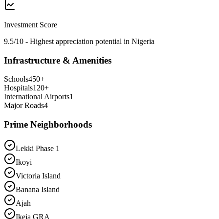
Investment Score
9.5/10 - Highest appreciation potential in Nigeria
Infrastructure & Amenities
Schools
450
+
Hospitals
120
+
International Airports
1
Major Roads
4
Prime Neighborhoods
Lekki Phase 1
Ikoyi
Victoria Island
Banana Island
Ajah
Ikeja GRA