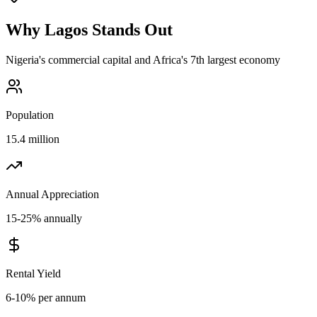
Why
Lagos
Stands Out
Nigeria's commercial capital and Africa's 7th largest economy
Population
15.4 million
Annual Appreciation
15-25% annually
Rental Yield
6-10% per annum