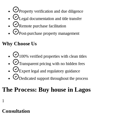
Property verification and due diligence
Legal documentation and title transfer
Remote purchase facilitation
Post-purchase property management
Why Choose Us
100% verified properties with clean titles
Transparent pricing with no hidden fees
Expert legal and regulatory guidance
Dedicated support throughout the process
The Process: Buy house in Lagos
1
Consultation