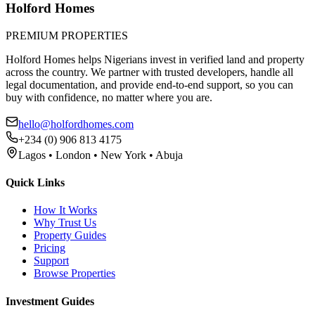
Holford Homes
PREMIUM PROPERTIES
Holford Homes helps Nigerians invest in verified land and property
across the country. We partner with trusted developers, handle all
legal documentation, and provide end-to-end support, so you can
buy with confidence, no matter where you are.
hello@holfordhomes.com
+234 (0) 906 813 4175
Lagos • London • New York • Abuja
Quick Links
How It Works
Why Trust Us
Property Guides
Pricing
Support
Browse Properties
Investment Guides