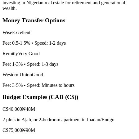
investing in Nigerian real estate for retirement and generational
wealth.
Money Transfer Options
Wise
Excellent
Fee:
0.5-1.5%
• Speed:
1-2 days
Remitly
Very Good
Fee:
1-3%
• Speed:
1-3 days
Western Union
Good
Fee:
3-5%
• Speed:
Minutes to hours
Budget Examples (
CAD (C$)
)
C$40,000
₦48M
2 plots in Ajah, or 2-bedroom apartment in Ibadan/Enugu
C$75,000
₦90M