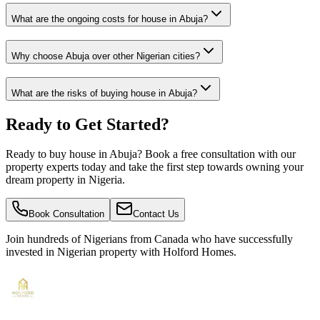
What are the ongoing costs for house in Abuja?
Why choose Abuja over other Nigerian cities?
What are the risks of buying house in Abuja?
Ready to Get Started?
Ready to buy house in Abuja? Book a free consultation with our
property experts today and take the first step towards owning your
dream property in Nigeria.
Book Consultation
Contact Us
Join hundreds of Nigerians
from Canada
who have successfully
invested in Nigerian property with Holford Homes.