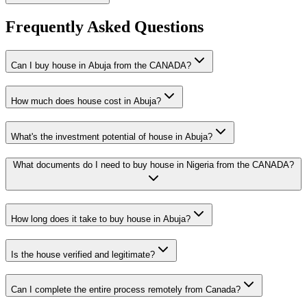
Frequently Asked Questions
Can I buy house in Abuja from the CANADA?
How much does house cost in Abuja?
What's the investment potential of house in Abuja?
What documents do I need to buy house in Nigeria from the CANADA?
How long does it take to buy house in Abuja?
Is the house verified and legitimate?
Can I complete the entire process remotely from Canada?