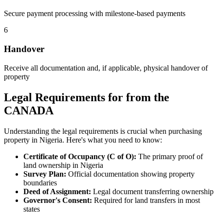
Secure payment processing with milestone-based payments
6
Handover
Receive all documentation and, if applicable, physical handover of
property
Legal Requirements for from the
CANADA
Understanding the legal requirements is crucial when purchasing
property in Nigeria. Here's what you need to know:
Certificate of Occupancy (C of O):
The primary proof of
land ownership in Nigeria
Survey Plan:
Official documentation showing property
boundaries
Deed of Assignment:
Legal document transferring ownership
Governor's Consent:
Required for land transfers in most
states