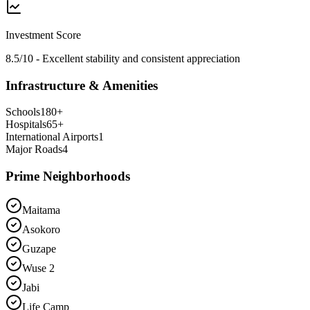
Investment Score
8.5/10 - Excellent stability and consistent appreciation
Infrastructure & Amenities
Schools
180
+
Hospitals
65
+
International Airports
1
Major Roads
4
Prime Neighborhoods
Maitama
Asokoro
Guzape
Wuse 2
Jabi
Life Camp