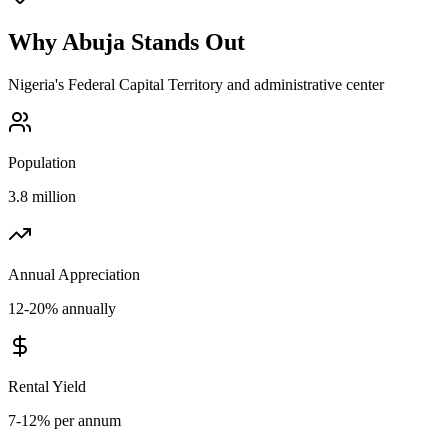
Why
Abuja
Stands Out
Nigeria's Federal Capital Territory and administrative center
Population
3.8 million
Annual Appreciation
12-20% annually
Rental Yield
7-12% per annum