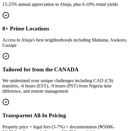
15-25% annual appreciation in Abuja, plus 6-10% rental yields
8+ Prime Locations
Access to Abuja's best neighborhoods including Maitama, Asokoro,
Guzape
Tailored for from the CANADA
We understand your unique challenges including CAD (C$)
transfers, -6 hours (EST), -9 hours (PST) from Nigeria time
difference, and remote management
Transparent All-In Pricing
Property price + legal fees (5-7%) + documentation (₦500K-