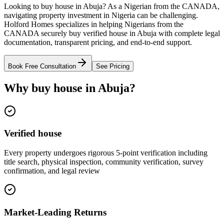
Looking to buy house in Abuja? As a Nigerian from the CANADA,
navigating property investment in Nigeria can be challenging.
Holford Homes specializes in helping Nigerians from the
CANADA securely buy verified house in Abuja with complete legal
documentation, transparent pricing, and end-to-end support.
Book Free Consultation
See Pricing
Why buy house in Abuja?
Verified house
Every property undergoes rigorous 5-point verification including
title search, physical inspection, community verification, survey
confirmation, and legal review
Market-Leading Returns