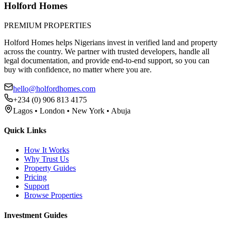
Holford Homes
PREMIUM PROPERTIES
Holford Homes helps Nigerians invest in verified land and property
across the country. We partner with trusted developers, handle all
legal documentation, and provide end-to-end support, so you can
buy with confidence, no matter where you are.
hello@holfordhomes.com
+234 (0) 906 813 4175
Lagos • London • New York • Abuja
Quick Links
How It Works
Why Trust Us
Property Guides
Pricing
Support
Browse Properties
Investment Guides