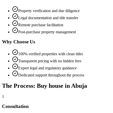
Property verification and due diligence
Legal documentation and title transfer
Remote purchase facilitation
Post-purchase property management
Why Choose Us
100% verified properties with clean titles
Transparent pricing with no hidden fees
Expert legal and regulatory guidance
Dedicated support throughout the process
The Process: Buy house in Abuja
1
Consultation