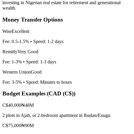
investing in Nigerian real estate for retirement and generational
wealth.
Money Transfer Options
Wise
Excellent
Fee:
0.5-1.5%
• Speed:
1-2 days
Remitly
Very Good
Fee:
1-3%
• Speed:
1-3 days
Western Union
Good
Fee:
3-5%
• Speed:
Minutes to hours
Budget Examples (
CAD (C$)
)
C$40,000
₦48M
2 plots in Ajah, or 2-bedroom apartment in Ibadan/Enugu
C$75,000
₦90M