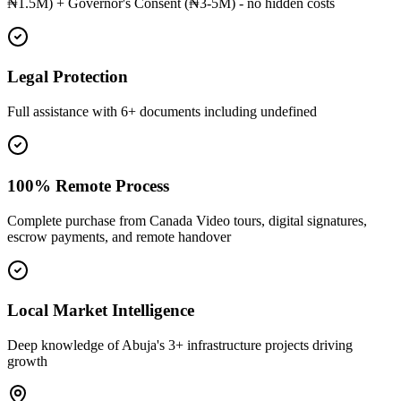
₦1.5M) + Governor's Consent (₦3-5M) - no hidden costs
Legal Protection
Full assistance with 6+ documents including undefined
100% Remote Process
Complete purchase from Canada Video tours, digital signatures,
escrow payments, and remote handover
Local Market Intelligence
Deep knowledge of Abuja's 3+ infrastructure projects driving
growth