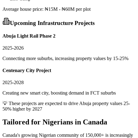
Average
house
price:
₦15M - ₦60M per plot
Upcoming Infrastructure Projects
Abuja Light Rail Phase 2
2025-2026
Connecting more suburbs, increasing property values by 15-25%
Centenary City Project
2025-2028
Creating new smart city, boosting demand in FCT suburbs
💡 These projects are expected to drive
Abuja
property values 25-
50% higher by 2027
Tailored for
Nigerians in Canada
Canada's growing Nigerian community of 150,000+ is increasingly