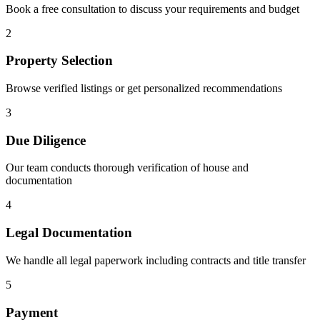
Book a free consultation to discuss your requirements and budget
2
Property Selection
Browse verified listings or get personalized recommendations
3
Due Diligence
Our team conducts thorough verification of house and
documentation
4
Legal Documentation
We handle all legal paperwork including contracts and title transfer
5
Payment