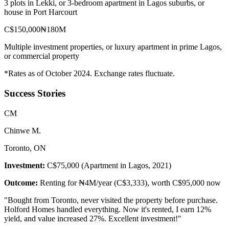
3 plots in Lekki, or 3-bedroom apartment in Lagos suburbs, or
house in Port Harcourt
C$150,000
₦180M
Multiple investment properties, or luxury apartment in prime Lagos,
or commercial property
*Rates as of October 2024. Exchange rates fluctuate.
Success Stories
C
M
Chinwe M.
Toronto, ON
Investment:
C$75,000 (Apartment in Lagos, 2021)
Outcome:
Renting for ₦4M/year (C$3,333), worth C$95,000 now
"
Bought from Toronto, never visited the property before purchase.
Holford Homes handled everything. Now it's rented, I earn 12%
yield, and value increased 27%. Excellent investment!
"