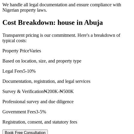
We handle all legal documentation and ensure compliance with
Nigerian property laws.
Cost Breakdown: house in Abuja
Transparent pricing is our commitment. Here's a breakdown of
typical costs:
Property Price
Varies
Based on location, size, and property type
Legal Fees
5-10%
Documentation, registration, and legal services
Survey & Verification
₦200K-₦500K
Professional survey and due diligence
Government Fees
3-5%
Registration, consent, and statutory fees
Book Free Consultation