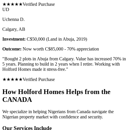
★
★
★
★
★
Verified Purchase
U
D
Uchenna D.
Calgary, AB
Investment:
C$50,000 (Land in Abuja, 2019)
Outcome:
Now worth C$85,000 - 70% appreciation
"
Bought 2 plots in Abuja from Calgary. Value has increased 70% in
5 years. Planning to build in 2 years when I retire. Working with
Holford Homes made it stress-free.
"
★
★
★
★
★
Verified Purchase
How Holford Homes Helps from the
CANADA
We specialize in helping
Nigerians from Canada
navigate the
Nigerian property market with confidence and security.
Our Services Include