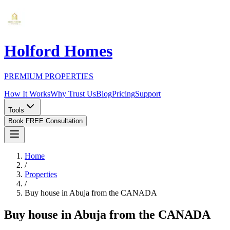
Holford Homes
PREMIUM PROPERTIES
How It Works
Why Trust Us
Blog
Pricing
Support
Tools
Book FREE Consultation
Home
/
Properties
/
Buy house in Abuja from the CANADA
Buy house in Abuja from the CANADA