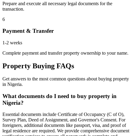
Prepare and execute all necessary legal documents for the
transaction.
6
Payment & Transfer
1-2 weeks
Complete payment and transfer property ownership to your name.
Property Buying FAQs
Get answers to the most common questions about buying property
in Nigeria.
What documents do I need to buy property in
Nigeria?
Essential documents include Certificate of Occupancy (C of O),
Survey Plan, Deed of Assignment, and Governor's Consent. For
foreigners, additional documents like passport, visa, and proof of
legal residence are required. We provide comprehensive document