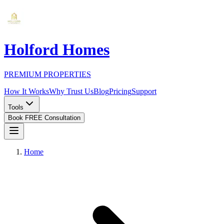
Holford Homes
PREMIUM PROPERTIES
How It Works
Why Trust Us
Blog
Pricing
Support
Tools
Book FREE Consultation
Home