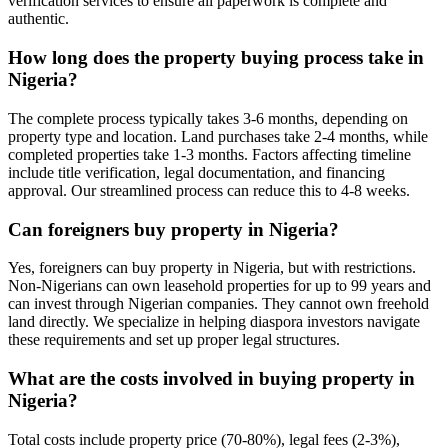
verification services to ensure all paperwork is complete and
authentic.
How long does the property buying process take in
Nigeria?
The complete process typically takes 3-6 months, depending on
property type and location. Land purchases take 2-4 months, while
completed properties take 1-3 months. Factors affecting timeline
include title verification, legal documentation, and financing
approval. Our streamlined process can reduce this to 4-8 weeks.
Can foreigners buy property in Nigeria?
Yes, foreigners can buy property in Nigeria, but with restrictions.
Non-Nigerians can own leasehold properties for up to 99 years and
can invest through Nigerian companies. They cannot own freehold
land directly. We specialize in helping diaspora investors navigate
these requirements and set up proper legal structures.
What are the costs involved in buying property in
Nigeria?
Total costs include property price (70-80%), legal fees (2-3%),