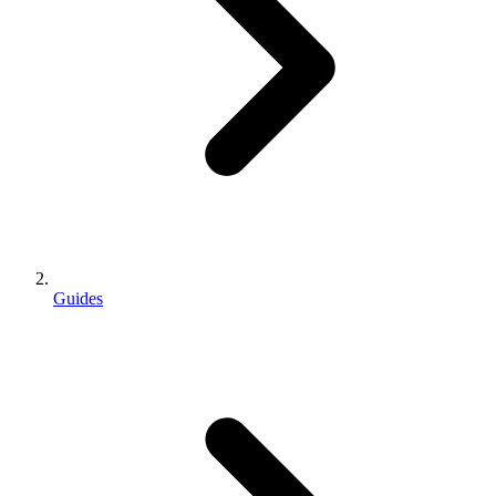
Guides