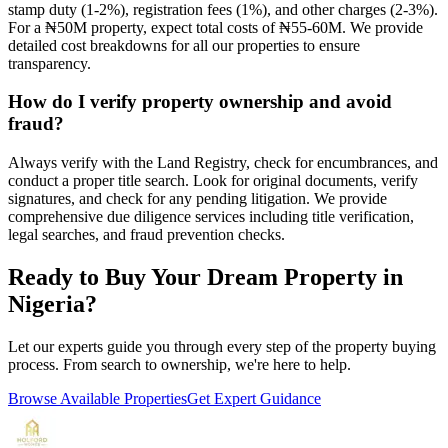
stamp duty (1-2%), registration fees (1%), and other charges (2-3%).
For a ₦50M property, expect total costs of ₦55-60M. We provide
detailed cost breakdowns for all our properties to ensure
transparency.
How do I verify property ownership and avoid
fraud?
Always verify with the Land Registry, check for encumbrances, and
conduct a proper title search. Look for original documents, verify
signatures, and check for any pending litigation. We provide
comprehensive due diligence services including title verification,
legal searches, and fraud prevention checks.
Ready to Buy Your Dream Property in
Nigeria?
Let our experts guide you through every step of the property buying
process. From search to ownership, we're here to help.
Browse Available Properties
Get Expert Guidance