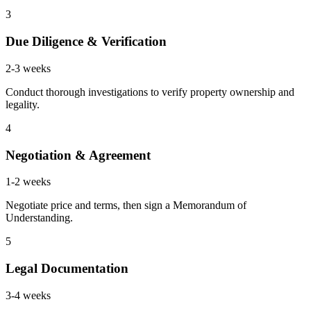
3
Due Diligence & Verification
2-3 weeks
Conduct thorough investigations to verify property ownership and
legality.
4
Negotiation & Agreement
1-2 weeks
Negotiate price and terms, then sign a Memorandum of
Understanding.
5
Legal Documentation
3-4 weeks