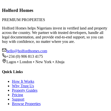
Holford Homes
PREMIUM PROPERTIES
Holford Homes helps Nigerians invest in verified land and property
across the country. We partner with trusted developers, handle all
legal documentation, and provide end-to-end support, so you can
buy with confidence, no matter where you are.
hello@holfordhomes.com
+234 (0) 906 813 4175
Lagos • London • New York • Abuja
Quick Links
How It Works
Why Trust Us
Property Guides
Pricing
Support
Browse Properties