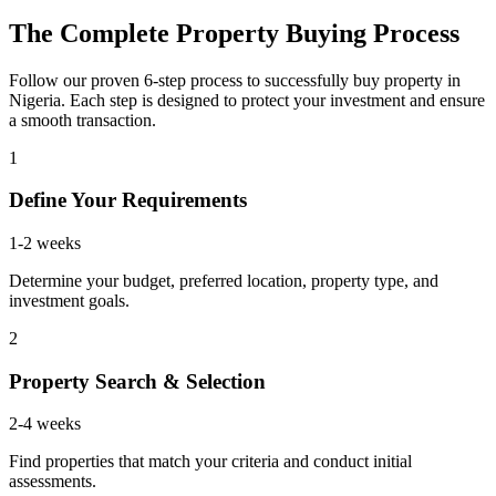
The Complete Property Buying Process
Follow our proven 6-step process to successfully buy property in
Nigeria. Each step is designed to protect your investment and ensure
a smooth transaction.
1
Define Your Requirements
1-2 weeks
Determine your budget, preferred location, property type, and
investment goals.
2
Property Search & Selection
2-4 weeks
Find properties that match your criteria and conduct initial
assessments.