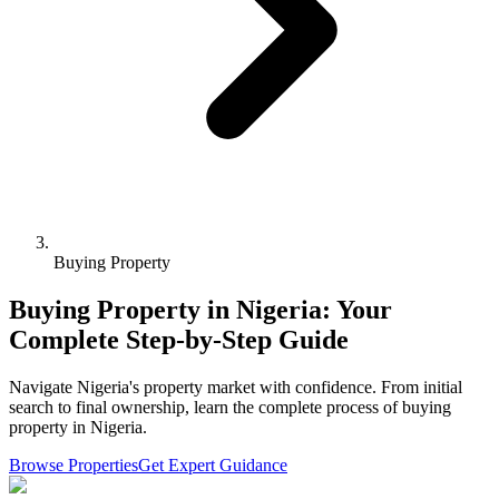
Buying Property
Buying Property in Nigeria: Your
Complete Step-by-Step Guide
Navigate Nigeria's property market with confidence. From initial
search to final ownership, learn the complete process of buying
property in Nigeria.
Browse Properties
Get Expert Guidance